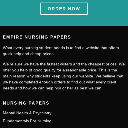
ORDER NOW
EMPIRE NURSING PAPERS
What every nursing student needs is to find a website that offers
quick help and cheap prices.
We’re sure we have the fastest writers and the cheapest prices. We
offer you help of good quality for a reasonable price. This is the
main reason why students keep using our website. We believe that
we have completed enough orders to find out what every client
needs and how we can help him or her as best we can.
NURSING PAPERS
Mental Health & Psychiatry
Fundamentals For Nursing