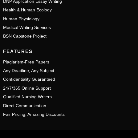
DNP Application Essay Writing
Health & Human Ecology
Human Physiology
Medical Writing Services
BSN Capstone Project
FEATURES
Plagiarism-Free Papers
Any Deadline, Any Subject
Confidentiality Guaranteed
24/7/365 Online Support
Qualified Nursing Writers
Direct Communication
Fair Pricing, Amazing Discounts