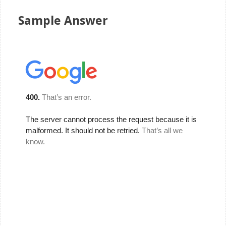
Sample Answer