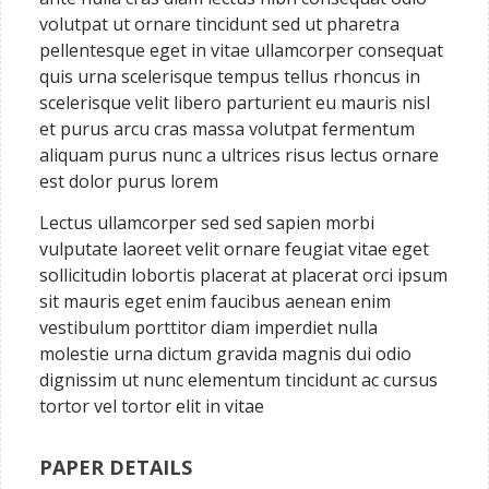
volutpat ut ornare tincidunt sed ut pharetra
pellentesque eget in vitae ullamcorper consequat
quis urna scelerisque tempus tellus rhoncus in
scelerisque velit libero parturient eu mauris nisl
et purus arcu cras massa volutpat fermentum
aliquam purus nunc a ultrices risus lectus ornare
est dolor purus lorem
Lectus ullamcorper sed sed sapien morbi
vulputate laoreet velit ornare feugiat vitae eget
sollicitudin lobortis placerat at placerat orci ipsum
sit mauris eget enim faucibus aenean enim
vestibulum porttitor diam imperdiet nulla
molestie urna dictum gravida magnis dui odio
dignissim ut nunc elementum tincidunt ac cursus
tortor vel tortor elit in vitae
PAPER DETAILS