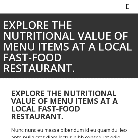
ABOUT US
HOW IT WO
EXPLORE THE
NUTRITIONAL VALUE OF
MENU ITEMS AT A LOCAL
FAST-FOOD
RESTAURANT.
EXPLORE THE NUTRITIONAL
VALUE OF MENU ITEMS AT A
LOCAL FAST-FOOD
RESTAURANT.
Nunc nunc eu massa bibendum id eu quam dui leo
ante nulla cras diam lectus nibh consequat odio