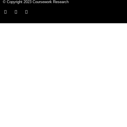
© Copyright 2023 Coursework Research