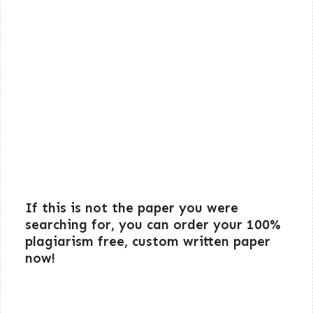
If this is not the paper you were
searching for, you can order your 100%
plagiarism free, custom written paper
now!