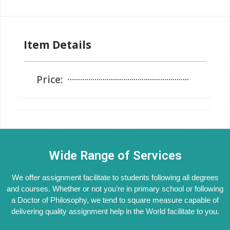
Item Details
Price:
Wide Range of Services
We offer assignment facilitate to students following all degrees
and courses. Whether or not you’re in primary school or following
a Doctor of Philosophy, we tend to square measure capable of
delivering quality assignment help in the World facilitate to you.