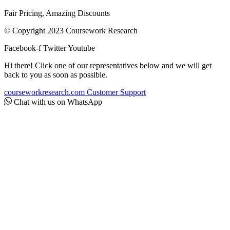
Fair Pricing, Amazing Discounts
© Copyright 2023 Coursework Research
Facebook-f
Twitter
Youtube
Hi there! Click one of our representatives below and we will get
back to you as soon as possible.
courseworkresearch.com
Customer Support
Chat with us on WhatsApp