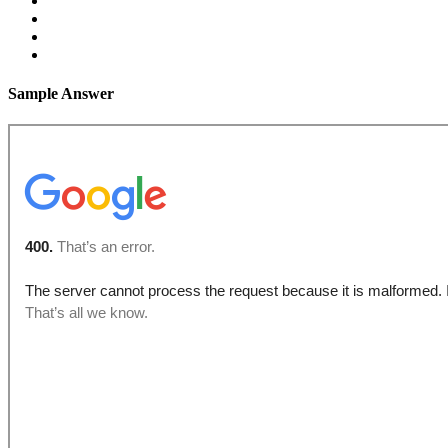
Sample Answer