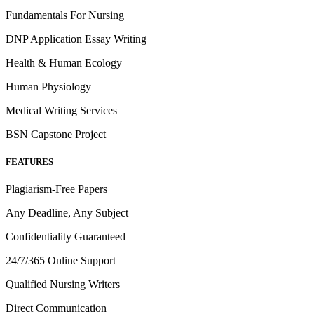
Fundamentals For Nursing
DNP Application Essay Writing
Health & Human Ecology
Human Physiology
Medical Writing Services
BSN Capstone Project
FEATURES
Plagiarism-Free Papers
Any Deadline, Any Subject
Confidentiality Guaranteed
24/7/365 Online Support
Qualified Nursing Writers
Direct Communication