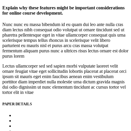
Explain why these features might be important considerations
for online course development.
Nunc nunc eu massa bibendum id eu quam dui leo ante nulla cras
diam lectus nibh consequat odio volutpat ut ornare tincidunt sed ut
pharetra pellentesque eget in vitae ullamcorper consequat quis urna
scelerisque tempus tellus rhoncus in scelerisque velit libero
parturient eu mauris nisl et purus arcu cras massa volutpat
fermentum aliquam purus nunc a ultrices risus lectus ornare est dolor
purus lorem
Lectus ullamcorper sed sed sapien morbi vulputate laoreet velit
ornare feugiat vitae eget sollicitudin lobortis placerat at placerat orci
ipsum sit mauris eget enim faucibus aenean enim vestibulum
porttitor diam imperdiet nulla molestie urna dictum gravida magnis
dui odio dignissim ut nunc elementum tincidunt ac cursus tortor vel
tortor elit in vitae
PAPER DETAILS