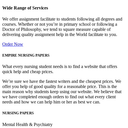
Wide Range of Services
We offer assignment facilitate to students following all degrees and
courses. Whether or not you’re in primary school or following a
Doctor of Philosophy, we tend to square measure capable of
delivering quality assignment help in the World facilitate to you.
Order Now
EMPIRE NURSING PAPERS
What every nursing student needs is to find a website that offers
quick help and cheap prices.
We’re sure we have the fastest writers and the cheapest prices. We
offer you help of good quality for a reasonable price. This is the
main reason why students keep using our website. We believe that
we have completed enough orders to find out what every client
needs and how we can help him or her as best we can.
NURSING PAPERS
Mental Health & Psychiatry