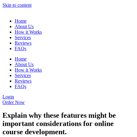
Skip to content
Home
About Us
How it Works
Services
Reviews
FAQs
Home
About Us
How it Works
Services
Reviews
FAQs
Login
Order Now
Explain why these features might be
important considerations for online
course development.