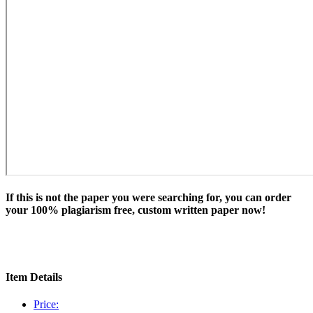
If this is not the paper you were searching for, you can order
your 100% plagiarism free, custom written paper now!
Item Details
Price: