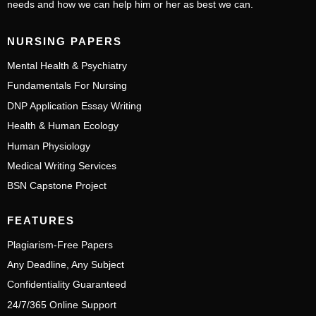
needs and how we can help him or her as best we can.
NURSING PAPERS
Mental Health & Psychiatry
Fundamentals For Nursing
DNP Application Essay Writing
Health & Human Ecology
Human Physiology
Medical Writing Services
BSN Capstone Project
FEATURES
Plagiarism-Free Papers
Any Deadline, Any Subject
Confidentiality Guaranteed
24/7/365 Online Support