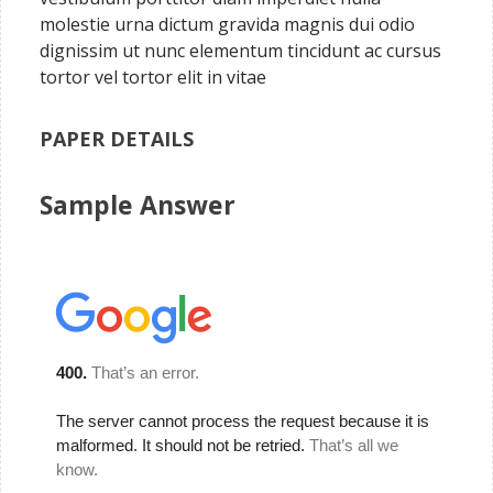
molestie urna dictum gravida magnis dui odio
dignissim ut nunc elementum tincidunt ac cursus
tortor vel tortor elit in vitae
PAPER DETAILS
Sample Answer