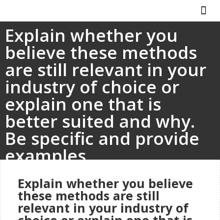
Explain whether you
ABOUT US
HOW IT WO
believe these methods
are still relevant in your
industry of choice or
explain one that is
better suited and why.
Be specific and provide
examples.
Explain whether you believe
these methods are still
relevant in your industry of