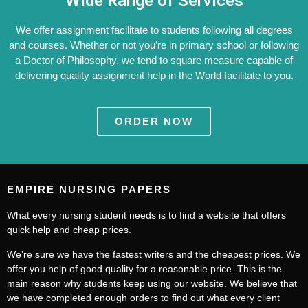
Wide Range of Services
We offer assignment facilitate to students following all degrees
and courses. Whether or not you’re in primary school or following
a Doctor of Philosophy, we tend to square measure capable of
delivering quality assignment help in the World facilitate to you.
ORDER NOW
EMPIRE NURSING PAPERS
What every nursing student needs is to find a website that offers
quick help and cheap prices.
We’re sure we have the fastest writers and the cheapest prices. We
offer you help of good quality for a reasonable price. This is the
main reason why students keep using our website. We believe that
we have completed enough orders to find out what every client