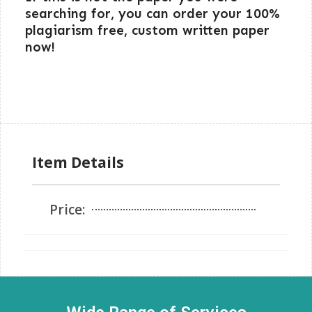
searching for, you can order your 100%
plagiarism free, custom written paper
now!
Item Details
Price: