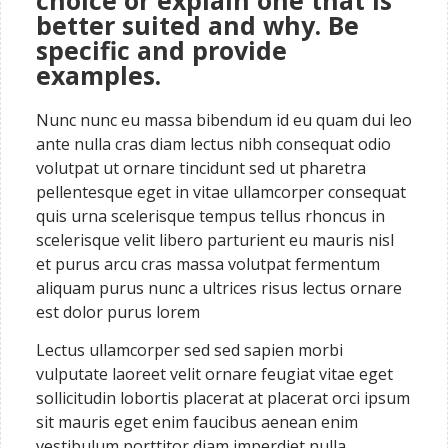
choice or explain one that is
better suited and why. Be
specific and provide
examples.
Nunc nunc eu massa bibendum id eu quam dui leo
ante nulla cras diam lectus nibh consequat odio
volutpat ut ornare tincidunt sed ut pharetra
pellentesque eget in vitae ullamcorper consequat
quis urna scelerisque tempus tellus rhoncus in
scelerisque velit libero parturient eu mauris nisl
et purus arcu cras massa volutpat fermentum
aliquam purus nunc a ultrices risus lectus ornare
est dolor purus lorem
Lectus ullamcorper sed sed sapien morbi
vulputate laoreet velit ornare feugiat vitae eget
sollicitudin lobortis placerat at placerat orci ipsum
sit mauris eget enim faucibus aenean enim
vestibulum porttitor diam imperdiet nulla