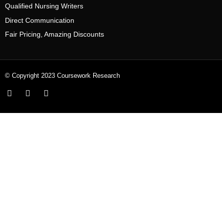
Qualified Nursing Writers
Direct Communication
Fair Pricing, Amazing Discounts
© Copyright 2023 Coursework Research