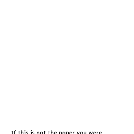
If this is not the paper you were