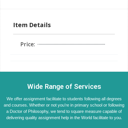
Item Details
Price:
Wide Range of Services
We offer assignment facilitate to students following all degrees
and courses. Whether or not you’re in primary school or following
a Doctor of Philosophy, we tend to square measure capable of
delivering quality assignment help in the World facilitate to you.