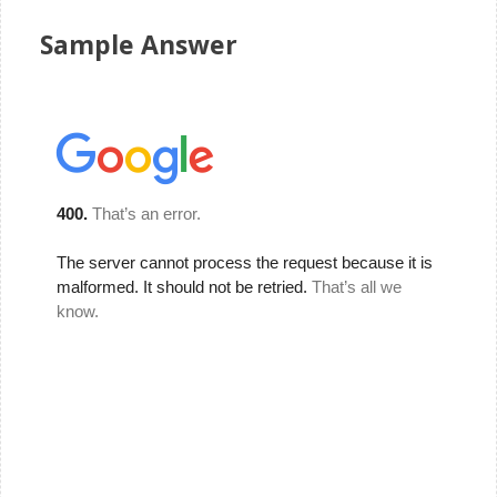
Sample Answer