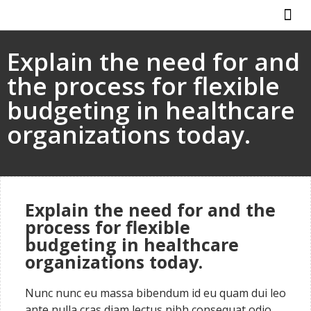
Explain the need for and
the process for flexible
budgeting in healthcare
organizations today.
Explain the need for and the
process for flexible
budgeting in healthcare
organizations today.
Nunc nunc eu massa bibendum id eu quam dui leo
ante nulla cras diam lectus nibh consequat odio