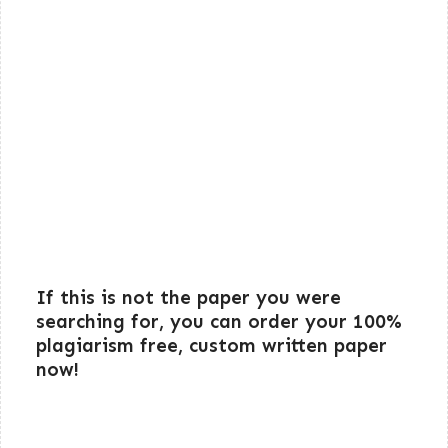
If this is not the paper you were
searching for, you can order your 100%
plagiarism free, custom written paper
now!