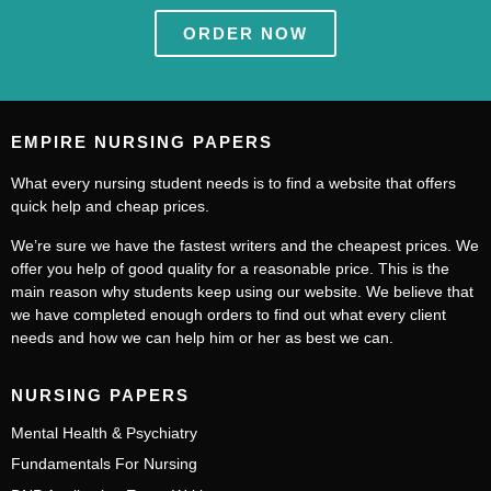
ORDER NOW
EMPIRE NURSING PAPERS
What every nursing student needs is to find a website that offers
quick help and cheap prices.
We’re sure we have the fastest writers and the cheapest prices. We
offer you help of good quality for a reasonable price. This is the
main reason why students keep using our website. We believe that
we have completed enough orders to find out what every client
needs and how we can help him or her as best we can.
NURSING PAPERS
Mental Health & Psychiatry
Fundamentals For Nursing