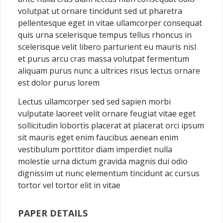
volutpat ut ornare tincidunt sed ut pharetra
pellentesque eget in vitae ullamcorper consequat
quis urna scelerisque tempus tellus rhoncus in
scelerisque velit libero parturient eu mauris nisl
et purus arcu cras massa volutpat fermentum
aliquam purus nunc a ultrices risus lectus ornare
est dolor purus lorem
Lectus ullamcorper sed sed sapien morbi
vulputate laoreet velit ornare feugiat vitae eget
sollicitudin lobortis placerat at placerat orci ipsum
sit mauris eget enim faucibus aenean enim
vestibulum porttitor diam imperdiet nulla
molestie urna dictum gravida magnis dui odio
dignissim ut nunc elementum tincidunt ac cursus
tortor vel tortor elit in vitae
PAPER DETAILS