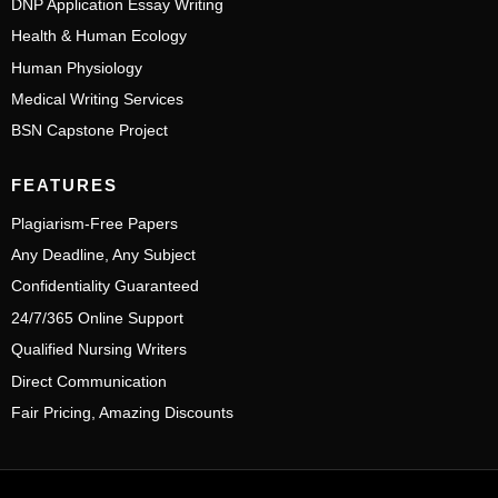
DNP Application Essay Writing
Health & Human Ecology
Human Physiology
Medical Writing Services
BSN Capstone Project
FEATURES
Plagiarism-Free Papers
Any Deadline, Any Subject
Confidentiality Guaranteed
24/7/365 Online Support
Qualified Nursing Writers
Direct Communication
Fair Pricing, Amazing Discounts