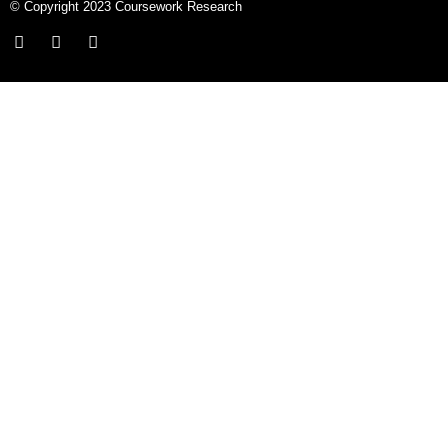
© Copyright 2023 Coursework Research