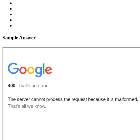
Sample Answer