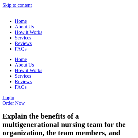
Skip to content
Home
About Us
How it Works
Services
Reviews
FAQs
Home
About Us
How it Works
Services
Reviews
FAQs
Login
Order Now
Explain the benefits of a
multigenerational nursing team for the
organization, the team members, and