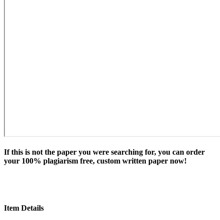
If this is not the paper you were searching for, you can order
your 100% plagiarism free, custom written paper now!
Item Details