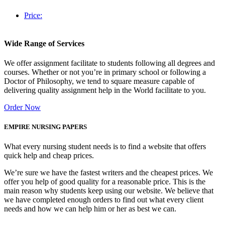
Price:
Wide Range of Services
We offer assignment facilitate to students following all degrees and
courses. Whether or not you’re in primary school or following a
Doctor of Philosophy, we tend to square measure capable of
delivering quality assignment help in the World facilitate to you.
Order Now
EMPIRE NURSING PAPERS
What every nursing student needs is to find a website that offers
quick help and cheap prices.
We’re sure we have the fastest writers and the cheapest prices. We
offer you help of good quality for a reasonable price. This is the
main reason why students keep using our website. We believe that
we have completed enough orders to find out what every client
needs and how we can help him or her as best we can.