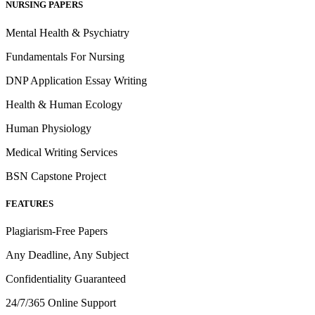
NURSING PAPERS
Mental Health & Psychiatry
Fundamentals For Nursing
DNP Application Essay Writing
Health & Human Ecology
Human Physiology
Medical Writing Services
BSN Capstone Project
FEATURES
Plagiarism-Free Papers
Any Deadline, Any Subject
Confidentiality Guaranteed
24/7/365 Online Support