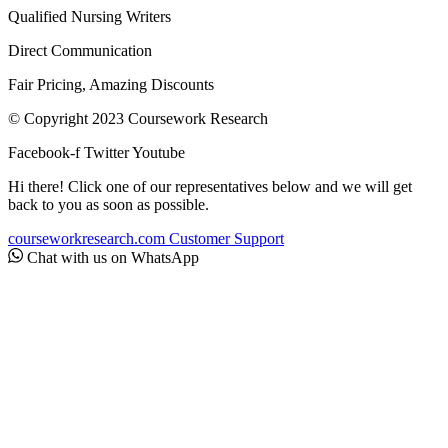
Qualified Nursing Writers
Direct Communication
Fair Pricing, Amazing Discounts
© Copyright 2023 Coursework Research
Facebook-f
Twitter
Youtube
Hi there! Click one of our representatives below and we will get
back to you as soon as possible.
courseworkresearch.com
Customer Support
Chat with us on WhatsApp