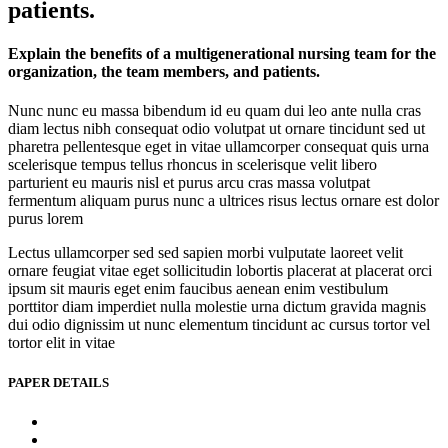
patients.
Explain the benefits of a multigenerational nursing team for the
organization, the team members, and patients.
Nunc nunc eu massa bibendum id eu quam dui leo ante nulla cras
diam lectus nibh consequat odio volutpat ut ornare tincidunt sed ut
pharetra pellentesque eget in vitae ullamcorper consequat quis urna
scelerisque tempus tellus rhoncus in scelerisque velit libero
parturient eu mauris nisl et purus arcu cras massa volutpat
fermentum aliquam purus nunc a ultrices risus lectus ornare est dolor
purus lorem
Lectus ullamcorper sed sed sapien morbi vulputate laoreet velit
ornare feugiat vitae eget sollicitudin lobortis placerat at placerat orci
ipsum sit mauris eget enim faucibus aenean enim vestibulum
porttitor diam imperdiet nulla molestie urna dictum gravida magnis
dui odio dignissim ut nunc elementum tincidunt ac cursus tortor vel
tortor elit in vitae
PAPER DETAILS