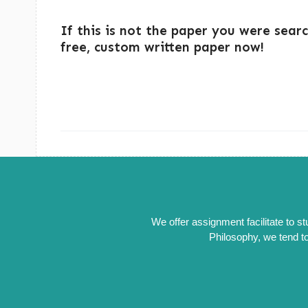
If this is not the paper you were sear
free, custom written paper now!
We offer assignment facilitate to s
Philosophy, we tend to