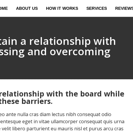
OME
ABOUT US
HOW IT WORKS
SERVICES
REVIEW
ain a relationship with
essing and overcoming
relationship with the board while
hese barriers.
 ante nulla cras diam lectus nibh consequat odio
llentesque eget in vitae ullamcorper consequat quis urna
velit libero parturient eu mauris nisl et purus arcu cras