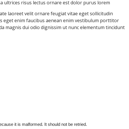
ultrices risus lectus ornare est dolor purus lorem
e laoreet velit ornare feugiat vitae eget sollicitudin
uris eget enim faucibus aenean enim vestibulum porttitor
ida magnis dui odio dignissim ut nunc elementum tincidunt