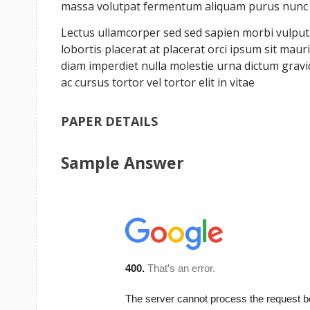
massa volutpat fermentum aliquam purus nunc a 
Lectus ullamcorper sed sed sapien morbi vulputat
lobortis placerat at placerat orci ipsum sit ma
diam imperdiet nulla molestie urna dictum grav
ac cursus tortor vel tortor elit in vitae
PAPER DETAILS
Sample Answer