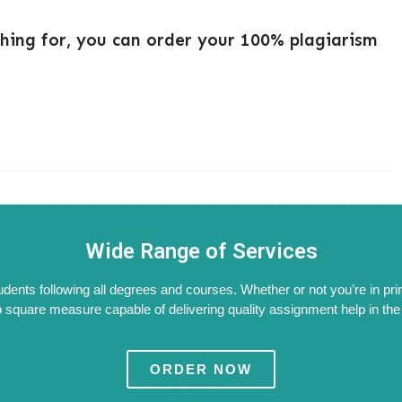
ching for, you can order your 100% plagiarism
Wide Range of Services
tudents following all degrees and courses. Whether or not you’re in pri
 square measure capable of delivering quality assignment help in the W
ORDER NOW