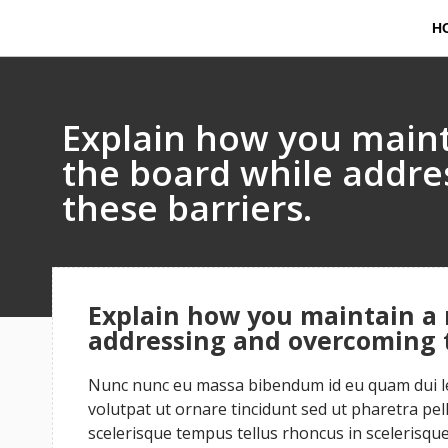
H
Explain how you maint
the board while addr
these barriers.
Explain how you maintain a 
addressing and overcoming t
Nunc nunc eu massa bibendum id eu quam dui leo
volutpat ut ornare tincidunt sed ut pharetra pe
scelerisque tempus tellus rhoncus in scelerisque 