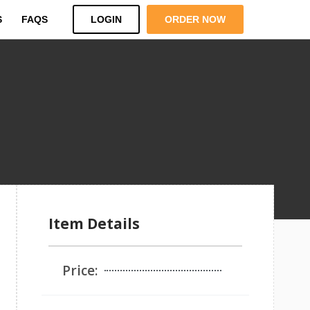
S
FAQS
LOGIN
ORDER NOW
Item Details
Price: