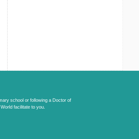
mary school or following a Doctor of
orld facilitate to you.