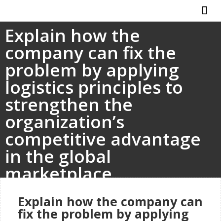
Explain how the
ABOUT US
HOW IT WO
company can fix the
problem by applying
logistics principles to
strengthen the
organization’s
competitive advantage
in the global
marketplace.
Explain how the company can
fix the problem by applying