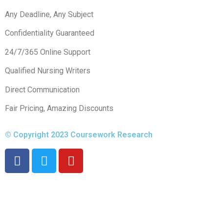
Any Deadline, Any Subject
Confidentiality Guaranteed
24/7/365 Online Support
Qualified Nursing Writers
Direct Communication
Fair Pricing, Amazing Discounts
© Copyright 2023 Coursework Research