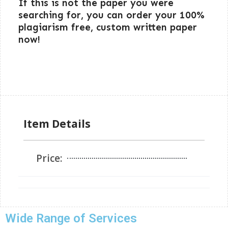
If this is not the paper you were
searching for, you can order your 100%
plagiarism free, custom written paper
now!
Item Details
Price:
Wide Range of Services