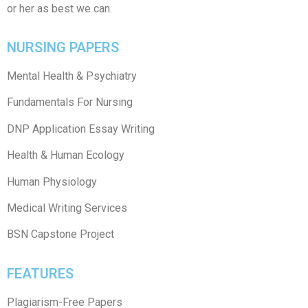
or her as best we can.
NURSING PAPERS
Mental Health & Psychiatry
Fundamentals For Nursing
DNP Application Essay Writing
Health & Human Ecology
Human Physiology
Medical Writing Services
BSN Capstone Project
FEATURES
Plagiarism-Free Papers