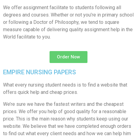
We offer assignment facilitate to students following all
degrees and courses. Whether or not you’re in primary school
or following a Doctor of Philosophy, we tend to square
measure capable of delivering quality assignment help in the
World facilitate to you.
Order Now
EMPIRE NURSING PAPERS
What every nursing student needs is to find a website that
offers quick help and cheap prices.
We’re sure we have the fastest writers and the cheapest
prices. We offer you help of good quality for a reasonable
price. This is the main reason why students keep using our
website. We believe that we have completed enough orders
to find out what every client needs and how we can help him