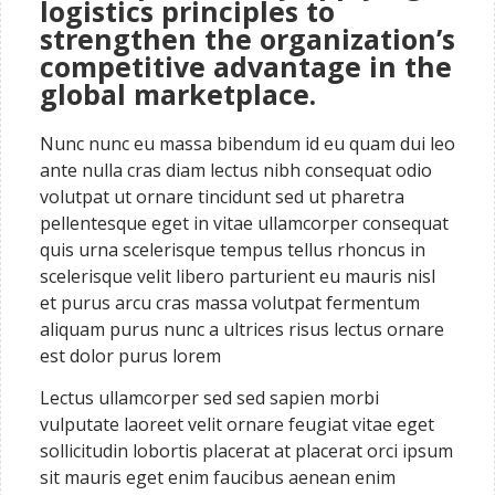
logistics principles to
strengthen the organization’s
competitive advantage in the
global marketplace.
Nunc nunc eu massa bibendum id eu quam dui leo
ante nulla cras diam lectus nibh consequat odio
volutpat ut ornare tincidunt sed ut pharetra
pellentesque eget in vitae ullamcorper consequat
quis urna scelerisque tempus tellus rhoncus in
scelerisque velit libero parturient eu mauris nisl
et purus arcu cras massa volutpat fermentum
aliquam purus nunc a ultrices risus lectus ornare
est dolor purus lorem
Lectus ullamcorper sed sed sapien morbi
vulputate laoreet velit ornare feugiat vitae eget
sollicitudin lobortis placerat at placerat orci ipsum
sit mauris eget enim faucibus aenean enim