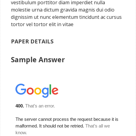
vestibulum porttitor diam imperdiet nulla
molestie urna dictum gravida magnis dui odio
dignissim ut nunc elementum tincidunt ac cursus
tortor vel tortor elit in vitae
PAPER DETAILS
Sample Answer