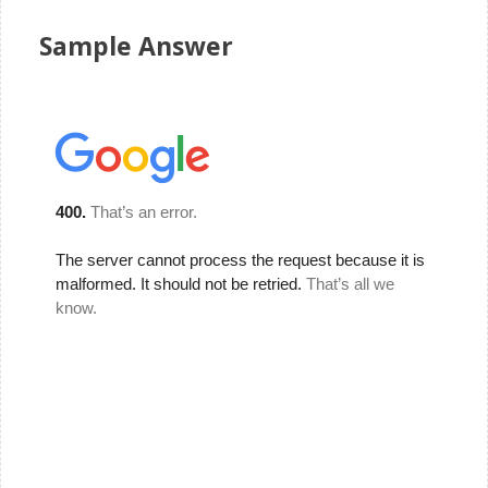
Sample Answer