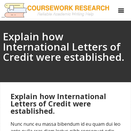
Explain how
International Letters of
Credit were established.
Explain how International
Letters of Credit were
established.
Nunc nunc eu massa bibendum id eu quam dui leo