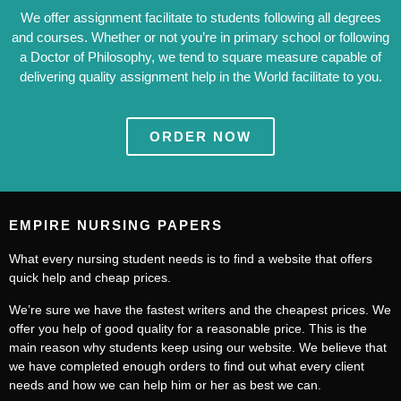
We offer assignment facilitate to students following all degrees
and courses. Whether or not you’re in primary school or following
a Doctor of Philosophy, we tend to square measure capable of
delivering quality assignment help in the World facilitate to you.
ORDER NOW
EMPIRE NURSING PAPERS
What every nursing student needs is to find a website that offers
quick help and cheap prices.
We’re sure we have the fastest writers and the cheapest prices. We
offer you help of good quality for a reasonable price. This is the
main reason why students keep using our website. We believe that
we have completed enough orders to find out what every client
needs and how we can help him or her as best we can.