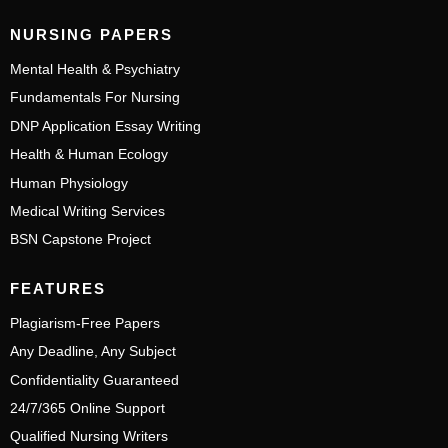
NURSING PAPERS
Mental Health & Psychiatry
Fundamentals For Nursing
DNP Application Essay Writing
Health & Human Ecology
Human Physiology
Medical Writing Services
BSN Capstone Project
FEATURES
Plagiarism-Free Papers
Any Deadline, Any Subject
Confidentiality Guaranteed
24/7/365 Online Support
Qualified Nursing Writers