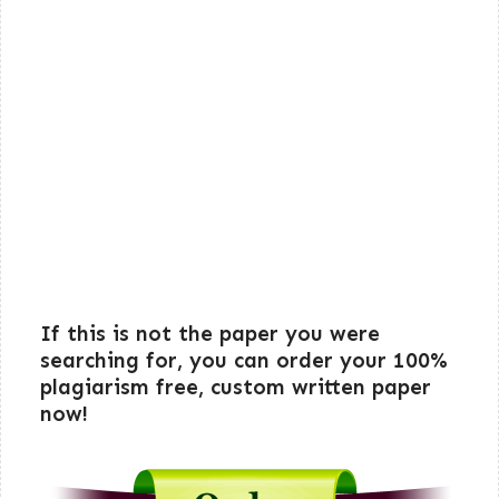
If this is not the paper you were
searching for, you can order your 100%
plagiarism free, custom written paper
now!