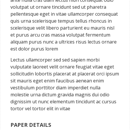
ante nulla cras diam lectus nibh consequat odio
volutpat ut ornare tincidunt sed ut pharetra
pellentesque eget in vitae ullamcorper consequat
quis urna scelerisque tempus tellus rhoncus in
scelerisque velit libero parturient eu mauris nisl
et purus arcu cras massa volutpat fermentum
aliquam purus nunc a ultrices risus lectus ornare
est dolor purus lorem
Lectus ullamcorper sed sed sapien morbi
vulputate laoreet velit ornare feugiat vitae eget
sollicitudin lobortis placerat at placerat orci ipsum
sit mauris eget enim faucibus aenean enim
vestibulum porttitor diam imperdiet nulla
molestie urna dictum gravida magnis dui odio
dignissim ut nunc elementum tincidunt ac cursus
tortor vel tortor elit in vitae
PAPER DETAILS