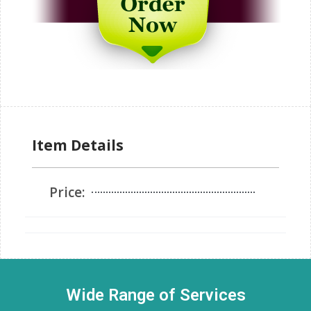
Item Details
Price:
Wide Range of Services