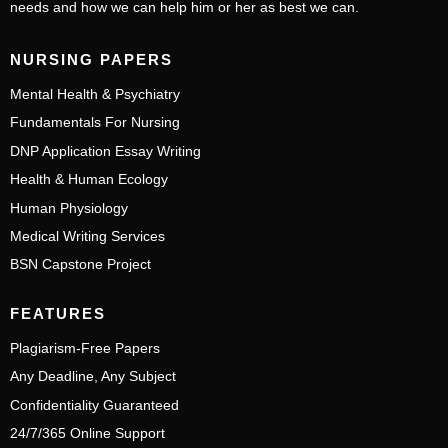
needs and how we can help him or her as best we can.
NURSING PAPERS
Mental Health & Psychiatry
Fundamentals For Nursing
DNP Application Essay Writing
Health & Human Ecology
Human Physiology
Medical Writing Services
BSN Capstone Project
FEATURES
Plagiarism-Free Papers
Any Deadline, Any Subject
Confidentiality Guaranteed
24/7/365 Online Support