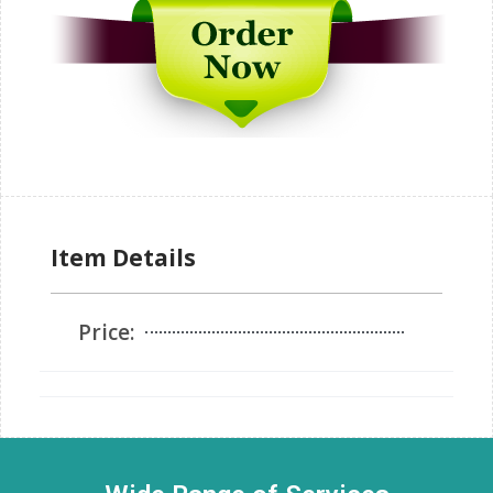
Item Details
Price: