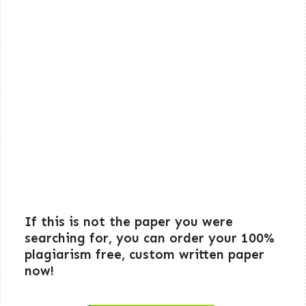
If this is not the paper you were
searching for, you can order your 100%
plagiarism free, custom written paper
now!