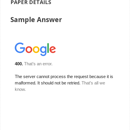
PAPER DETAILS
Sample Answer