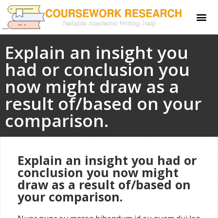
Explain an insight you
had or conclusion you
now might draw as a
result of/based on your
comparison.
Explain an insight you had or
conclusion you now might
draw as a result of/based on
your comparison.