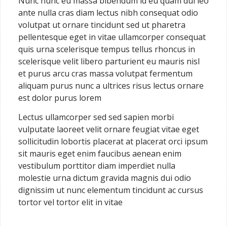
Nunc nunc eu massa bibendum id eu quam dui leo
ante nulla cras diam lectus nibh consequat odio
volutpat ut ornare tincidunt sed ut pharetra
pellentesque eget in vitae ullamcorper consequat
quis urna scelerisque tempus tellus rhoncus in
scelerisque velit libero parturient eu mauris nisl
et purus arcu cras massa volutpat fermentum
aliquam purus nunc a ultrices risus lectus ornare
est dolor purus lorem
Lectus ullamcorper sed sed sapien morbi
vulputate laoreet velit ornare feugiat vitae eget
sollicitudin lobortis placerat at placerat orci ipsum
sit mauris eget enim faucibus aenean enim
vestibulum porttitor diam imperdiet nulla
molestie urna dictum gravida magnis dui odio
dignissim ut nunc elementum tincidunt ac cursus
tortor vel tortor elit in vitae