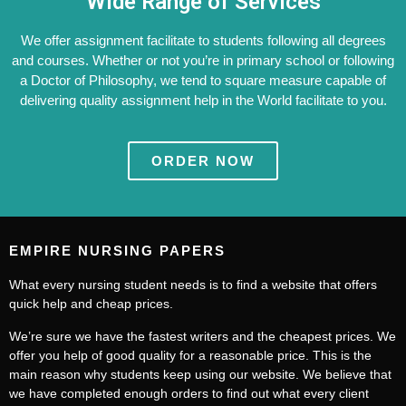
Wide Range of Services
We offer assignment facilitate to students following all degrees
and courses. Whether or not you’re in primary school or following
a Doctor of Philosophy, we tend to square measure capable of
delivering quality assignment help in the World facilitate to you.
ORDER NOW
EMPIRE NURSING PAPERS
What every nursing student needs is to find a website that offers
quick help and cheap prices.
We’re sure we have the fastest writers and the cheapest prices. We
offer you help of good quality for a reasonable price. This is the
main reason why students keep using our website. We believe that
we have completed enough orders to find out what every client