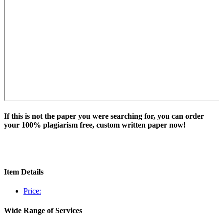
If this is not the paper you were searching for, you can order
your 100% plagiarism free, custom written paper now!
Item Details
Price:
Wide Range of Services