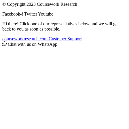
© Copyright 2023 Coursework Research
Facebook-f
Twitter
Youtube
Hi there! Click one of our representatives below and we will get
back to you as soon as possible.
courseworkresearch.com
Customer Support
Chat with us on WhatsApp