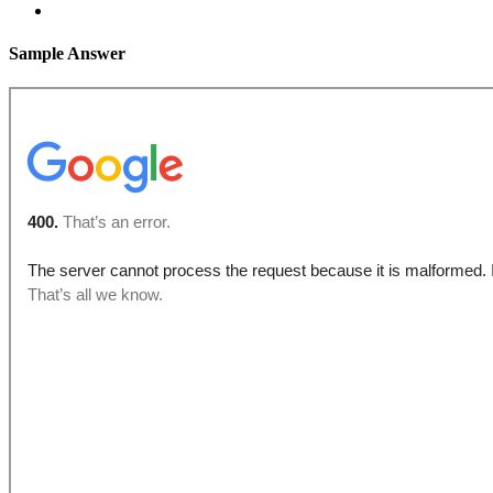
Sample Answer