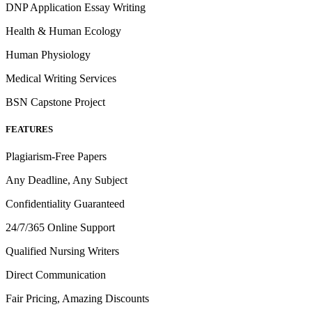
DNP Application Essay Writing
Health & Human Ecology
Human Physiology
Medical Writing Services
BSN Capstone Project
FEATURES
Plagiarism-Free Papers
Any Deadline, Any Subject
Confidentiality Guaranteed
24/7/365 Online Support
Qualified Nursing Writers
Direct Communication
Fair Pricing, Amazing Discounts