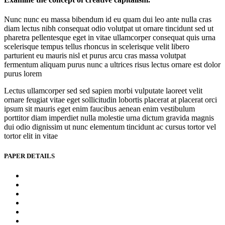
Nunc nunc eu massa bibendum id eu quam dui leo ante nulla cras
diam lectus nibh consequat odio volutpat ut ornare tincidunt sed ut
pharetra pellentesque eget in vitae ullamcorper consequat quis urna
scelerisque tempus tellus rhoncus in scelerisque velit libero
parturient eu mauris nisl et purus arcu cras massa volutpat
fermentum aliquam purus nunc a ultrices risus lectus ornare est dolor
purus lorem
Lectus ullamcorper sed sed sapien morbi vulputate laoreet velit
ornare feugiat vitae eget sollicitudin lobortis placerat at placerat orci
ipsum sit mauris eget enim faucibus aenean enim vestibulum
porttitor diam imperdiet nulla molestie urna dictum gravida magnis
dui odio dignissim ut nunc elementum tincidunt ac cursus tortor vel
tortor elit in vitae
PAPER DETAILS