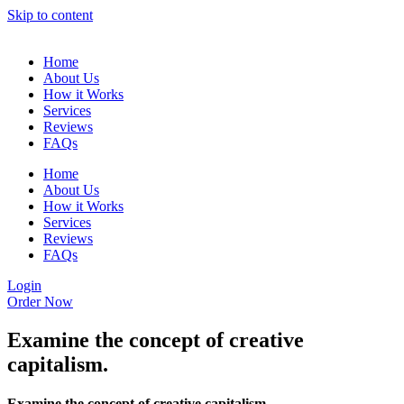
Skip to content
Home
About Us
How it Works
Services
Reviews
FAQs
Home
About Us
How it Works
Services
Reviews
FAQs
Login
Order Now
Examine the concept of creative
capitalism.
Examine the concept of creative capitalism.