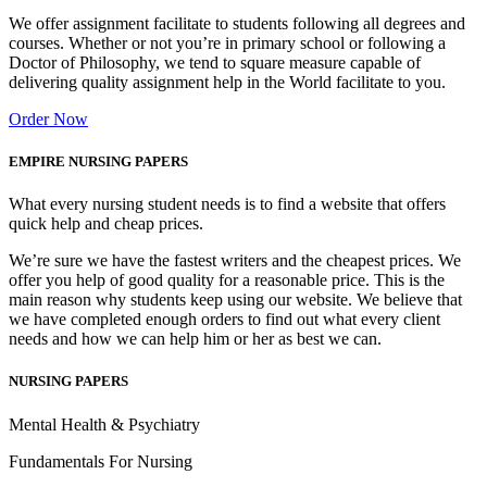
We offer assignment facilitate to students following all degrees and
courses. Whether or not you’re in primary school or following a
Doctor of Philosophy, we tend to square measure capable of
delivering quality assignment help in the World facilitate to you.
Order Now
EMPIRE NURSING PAPERS
What every nursing student needs is to find a website that offers
quick help and cheap prices.
We’re sure we have the fastest writers and the cheapest prices. We
offer you help of good quality for a reasonable price. This is the
main reason why students keep using our website. We believe that
we have completed enough orders to find out what every client
needs and how we can help him or her as best we can.
NURSING PAPERS
Mental Health & Psychiatry
Fundamentals For Nursing