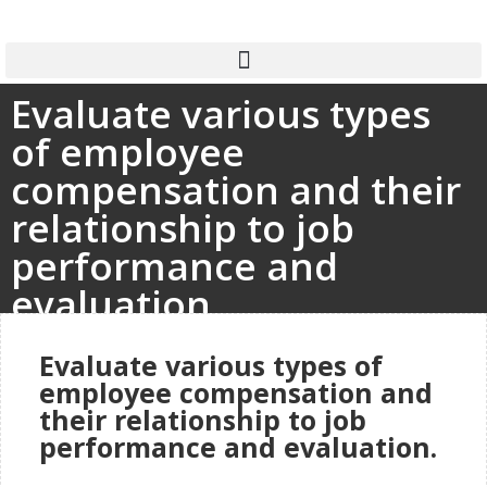
Evaluate various types
of employee
compensation and their
relationship to job
performance and
evaluation.
Evaluate various types of
employee compensation and
their relationship to job
performance and evaluation.