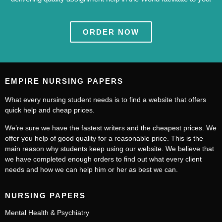
ORDER NOW
EMPIRE NURSING PAPERS
What every nursing student needs is to find a website that offers
quick help and cheap prices.
We’re sure we have the fastest writers and the cheapest prices. We
offer you help of good quality for a reasonable price. This is the
main reason why students keep using our website. We believe that
we have completed enough orders to find out what every client
needs and how we can help him or her as best we can.
NURSING PAPERS
Mental Health & Psychiatry