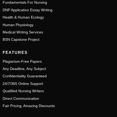
Fundamentals For Nursing
DNP Application Essay Writing
Health & Human Ecology
Human Physiology
Medical Writing Services
BSN Capstone Project
FEATURES
Plagiarism-Free Papers
Any Deadline, Any Subject
Confidentiality Guaranteed
24/7/365 Online Support
Qualified Nursing Writers
Direct Communication
Fair Pricing, Amazing Discounts