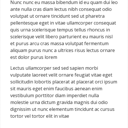
Nunc nunc eu massa bibendum id eu quam dui leo
ante nulla cras diam lectus nibh consequat odio
volutpat ut ornare tincidunt sed ut pharetra
pellentesque eget in vitae ullamcorper consequat
quis urna scelerisque tempus tellus rhoncus in
scelerisque velit libero parturient eu mauris nisl
et purus arcu cras massa volutpat fermentum
aliquam purus nunc a ultrices risus lectus ornare
est dolor purus lorem
Lectus ullamcorper sed sed sapien morbi
vulputate laoreet velit ornare feugiat vitae eget
sollicitudin lobortis placerat at placerat orci ipsum
sit mauris eget enim faucibus aenean enim
vestibulum porttitor diam imperdiet nulla
molestie urna dictum gravida magnis dui odio
dignissim ut nunc elementum tincidunt ac cursus
tortor vel tortor elit in vitae