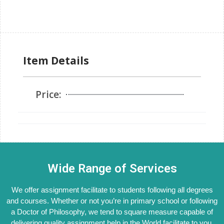
Item Details
Price:
Wide Range of Services
We offer assignment facilitate to students following all degrees
and courses. Whether or not you’re in primary school or following
a Doctor of Philosophy, we tend to square measure capable of
delivering quality assignment help in the World facilitate to you.