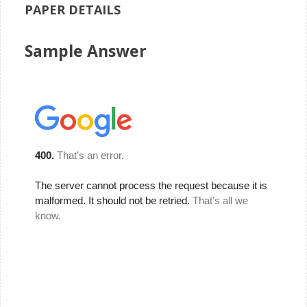
PAPER DETAILS
Sample Answer