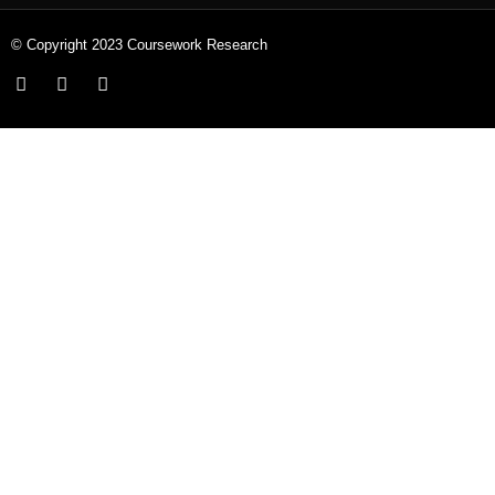
© Copyright 2023 Coursework Research