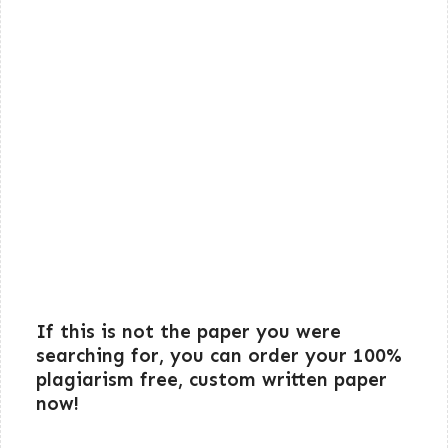
If this is not the paper you were
searching for, you can order your 100%
plagiarism free, custom written paper
now!