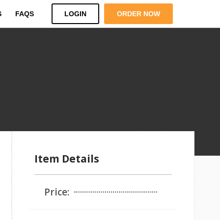
S
FAQS
LOGIN
ORDER NOW
Item Details
Price: