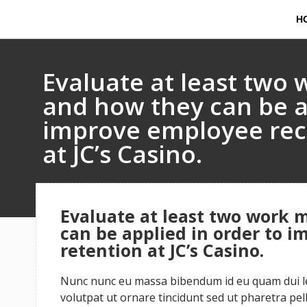
H
Evaluate at least two 
and how they can be a
improve employee rec
at JC’s Casino.
Evaluate at least two work 
can be applied in order to 
retention at JC’s Casino.
Nunc nunc eu massa bibendum id eu quam dui leo
volutpat ut ornare tincidunt sed ut pharetra pe