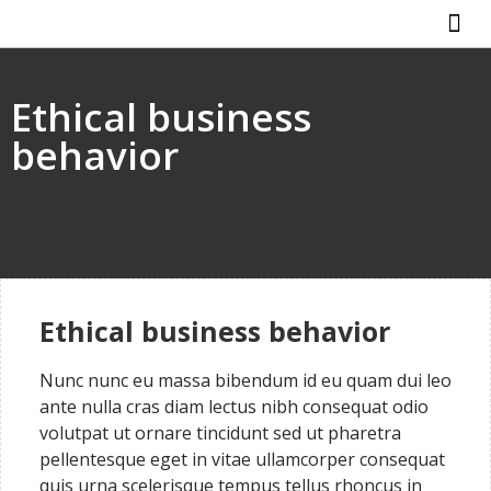
ABOUT US
HOW IT WO
Ethical business
behavior
Ethical business behavior
Nunc nunc eu massa bibendum id eu quam dui leo
ante nulla cras diam lectus nibh consequat odio
volutpat ut ornare tincidunt sed ut pharetra
pellentesque eget in vitae ullamcorper consequat
quis urna scelerisque tempus tellus rhoncus in