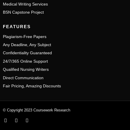
Medical Writing Services
BSN Capstone Project
FEATURES
Plagiarism-Free Papers
Any Deadline, Any Subject
Confidentiality Guaranteed
24/7/365 Online Support
Qualified Nursing Writers
Direct Communication
Fair Pricing, Amazing Discounts
© Copyright 2023 Coursework Research