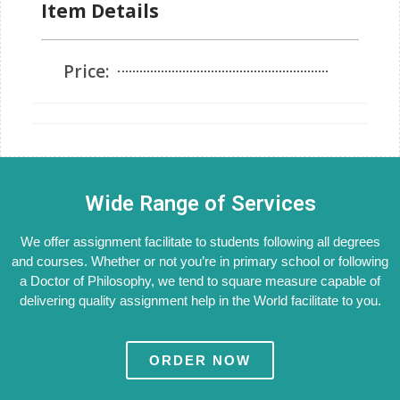
Item Details
Price:
Wide Range of Services
We offer assignment facilitate to students following all degrees
and courses. Whether or not you’re in primary school or following
a Doctor of Philosophy, we tend to square measure capable of
delivering quality assignment help in the World facilitate to you.
ORDER NOW