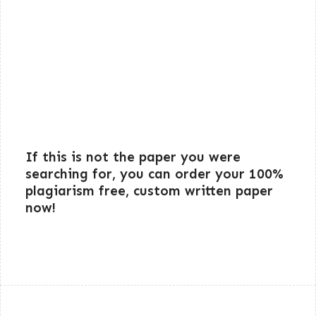
If this is not the paper you were
searching for, you can order your 100%
plagiarism free, custom written paper
now!