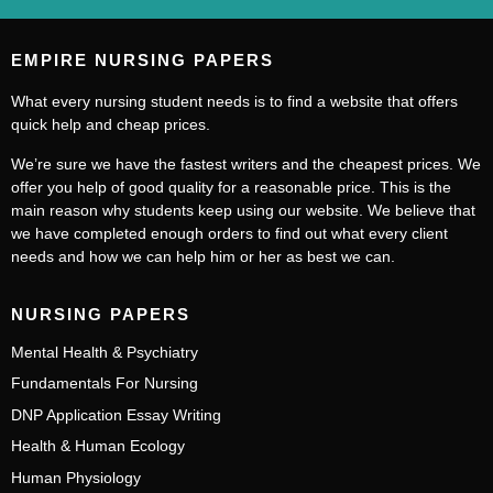
EMPIRE NURSING PAPERS
What every nursing student needs is to find a website that offers
quick help and cheap prices.
We’re sure we have the fastest writers and the cheapest prices. We
offer you help of good quality for a reasonable price. This is the
main reason why students keep using our website. We believe that
we have completed enough orders to find out what every client
needs and how we can help him or her as best we can.
NURSING PAPERS
Mental Health & Psychiatry
Fundamentals For Nursing
DNP Application Essay Writing
Health & Human Ecology
Human Physiology