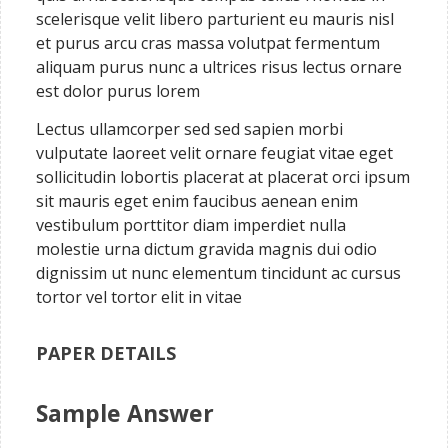
scelerisque velit libero parturient eu mauris nisl
et purus arcu cras massa volutpat fermentum
aliquam purus nunc a ultrices risus lectus ornare
est dolor purus lorem
Lectus ullamcorper sed sed sapien morbi
vulputate laoreet velit ornare feugiat vitae eget
sollicitudin lobortis placerat at placerat orci ipsum
sit mauris eget enim faucibus aenean enim
vestibulum porttitor diam imperdiet nulla
molestie urna dictum gravida magnis dui odio
dignissim ut nunc elementum tincidunt ac cursus
tortor vel tortor elit in vitae
PAPER DETAILS
Sample Answer