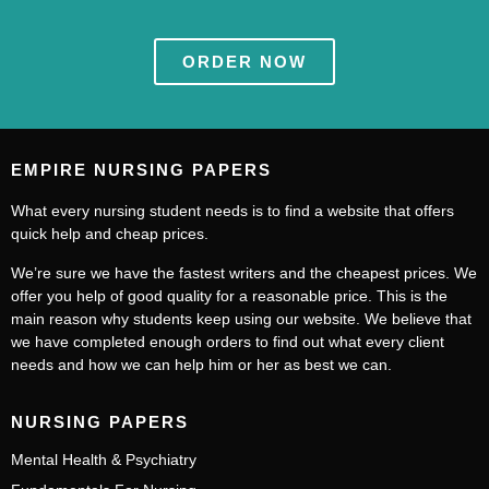
ORDER NOW
EMPIRE NURSING PAPERS
What every nursing student needs is to find a website that offers
quick help and cheap prices.
We’re sure we have the fastest writers and the cheapest prices. We
offer you help of good quality for a reasonable price. This is the
main reason why students keep using our website. We believe that
we have completed enough orders to find out what every client
needs and how we can help him or her as best we can.
NURSING PAPERS
Mental Health & Psychiatry