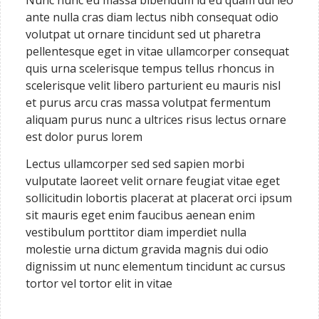
Nunc nunc eu massa bibendum id eu quam dui leo
ante nulla cras diam lectus nibh consequat odio
volutpat ut ornare tincidunt sed ut pharetra
pellentesque eget in vitae ullamcorper consequat
quis urna scelerisque tempus tellus rhoncus in
scelerisque velit libero parturient eu mauris nisl
et purus arcu cras massa volutpat fermentum
aliquam purus nunc a ultrices risus lectus ornare
est dolor purus lorem
Lectus ullamcorper sed sed sapien morbi
vulputate laoreet velit ornare feugiat vitae eget
sollicitudin lobortis placerat at placerat orci ipsum
sit mauris eget enim faucibus aenean enim
vestibulum porttitor diam imperdiet nulla
molestie urna dictum gravida magnis dui odio
dignissim ut nunc elementum tincidunt ac cursus
tortor vel tortor elit in vitae