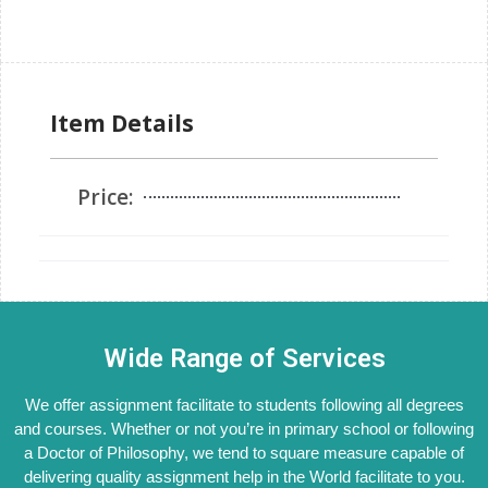
Item Details
Price:
Wide Range of Services
We offer assignment facilitate to students following all degrees
and courses. Whether or not you’re in primary school or following
a Doctor of Philosophy, we tend to square measure capable of
delivering quality assignment help in the World facilitate to you.