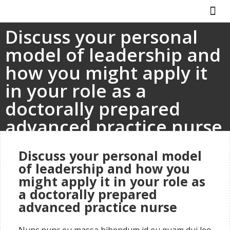
Discuss your personal
ABOUT US
HOW IT WO
model of leadership and
how you might apply it
in your role as a
doctorally prepared
advanced practice nurse
Discuss your personal model
of leadership and how you
might apply it in your role as
a doctorally prepared
advanced practice nurse