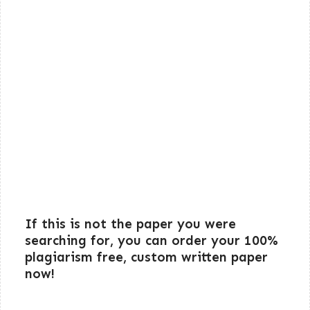
If this is not the paper you were
searching for, you can order your 100%
plagiarism free, custom written paper
now!