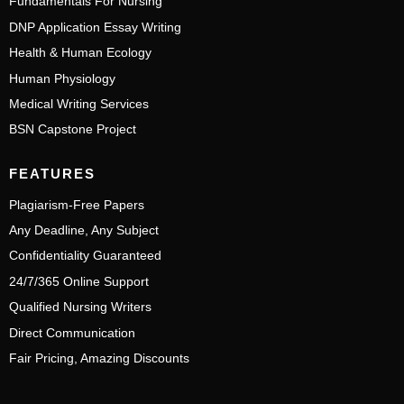
Fundamentals For Nursing
DNP Application Essay Writing
Health & Human Ecology
Human Physiology
Medical Writing Services
BSN Capstone Project
FEATURES
Plagiarism-Free Papers
Any Deadline, Any Subject
Confidentiality Guaranteed
24/7/365 Online Support
Qualified Nursing Writers
Direct Communication
Fair Pricing, Amazing Discounts