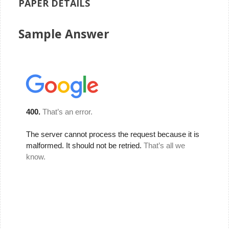
PAPER DETAILS
Sample Answer