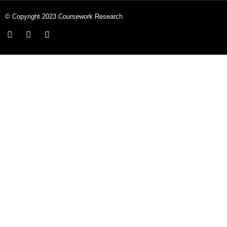
© Copyright 2023 Coursework Research