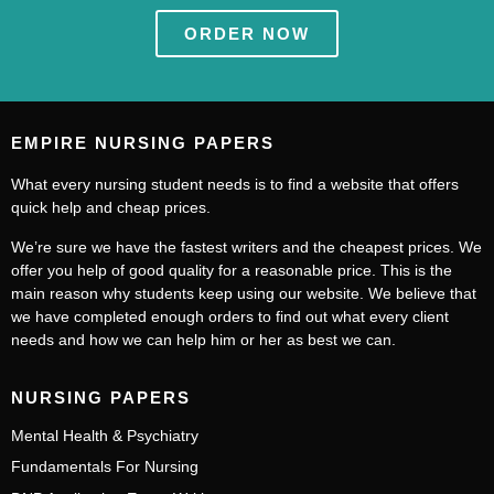
ORDER NOW
EMPIRE NURSING PAPERS
What every nursing student needs is to find a website that offers
quick help and cheap prices.
We’re sure we have the fastest writers and the cheapest prices. We
offer you help of good quality for a reasonable price. This is the
main reason why students keep using our website. We believe that
we have completed enough orders to find out what every client
needs and how we can help him or her as best we can.
NURSING PAPERS
Mental Health & Psychiatry
Fundamentals For Nursing