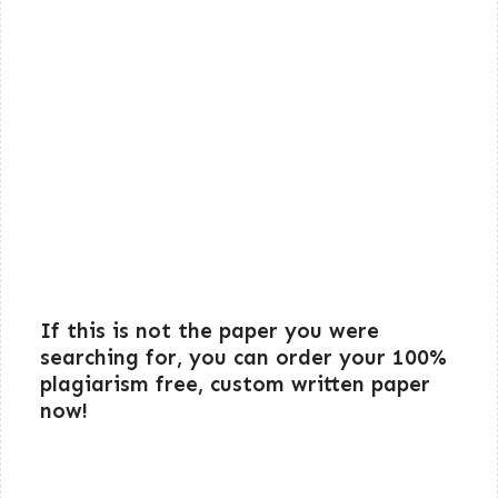
If this is not the paper you were
searching for, you can order your 100%
plagiarism free, custom written paper
now!