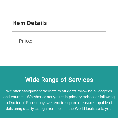
Item Details
Price:
Wide Range of Services
We offer assignment facilitate to students following all degrees
and courses. Whether or not you’re in primary school or following
a Doctor of Philosophy, we tend to square measure capable of
delivering quality assignment help in the World facilitate to you.