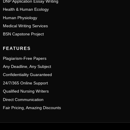
DNP Application Essay Writing
Health & Human Ecology
Human Physiology
Medical Writing Services
BSN Capstone Project
FEATURES
Plagiarism-Free Papers
Any Deadline, Any Subject
Confidentiality Guaranteed
24/7/365 Online Support
Qualified Nursing Writers
Direct Communication
Fair Pricing, Amazing Discounts