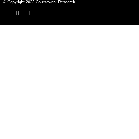
© Copyright 2023 Coursework Research