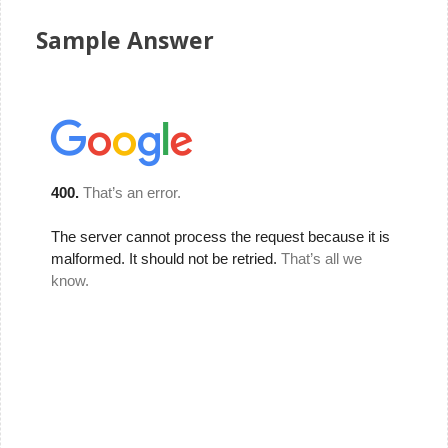
Sample Answer