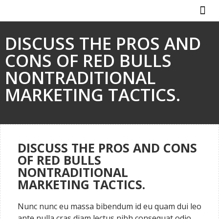
ABOUT US
HOW IT WO
DISCUSS THE PROS AND
CONS OF RED BULLS
NONTRADITIONAL
MARKETING TACTICS.
DISCUSS THE PROS AND CONS
OF RED BULLS
NONTRADITIONAL
MARKETING TACTICS.
Nunc nunc eu massa bibendum id eu quam dui leo
ante nulla cras diam lectus nibh consequat odio