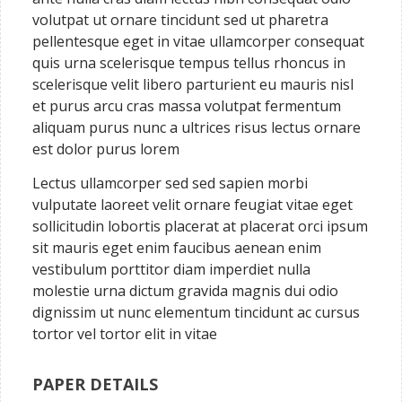
volutpat ut ornare tincidunt sed ut pharetra
pellentesque eget in vitae ullamcorper consequat
quis urna scelerisque tempus tellus rhoncus in
scelerisque velit libero parturient eu mauris nisl
et purus arcu cras massa volutpat fermentum
aliquam purus nunc a ultrices risus lectus ornare
est dolor purus lorem
Lectus ullamcorper sed sed sapien morbi
vulputate laoreet velit ornare feugiat vitae eget
sollicitudin lobortis placerat at placerat orci ipsum
sit mauris eget enim faucibus aenean enim
vestibulum porttitor diam imperdiet nulla
molestie urna dictum gravida magnis dui odio
dignissim ut nunc elementum tincidunt ac cursus
tortor vel tortor elit in vitae
PAPER DETAILS