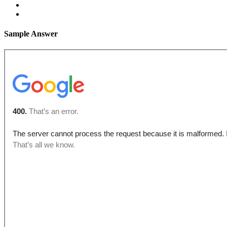
Sample Answer