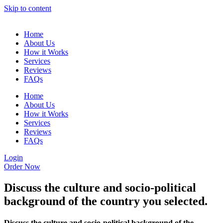
Skip to content
Home
About Us
How it Works
Services
Reviews
FAQs
Home
About Us
How it Works
Services
Reviews
FAQs
Login
Order Now
Discuss the culture and socio-political
background of the country you selected.
Discuss the culture and socio-political background of the