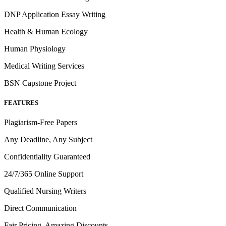
DNP Application Essay Writing
Health & Human Ecology
Human Physiology
Medical Writing Services
BSN Capstone Project
FEATURES
Plagiarism-Free Papers
Any Deadline, Any Subject
Confidentiality Guaranteed
24/7/365 Online Support
Qualified Nursing Writers
Direct Communication
Fair Pricing, Amazing Discounts