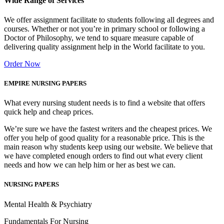
Wide Range of Services
We offer assignment facilitate to students following all degrees and
courses. Whether or not you’re in primary school or following a
Doctor of Philosophy, we tend to square measure capable of
delivering quality assignment help in the World facilitate to you.
Order Now
EMPIRE NURSING PAPERS
What every nursing student needs is to find a website that offers
quick help and cheap prices.
We’re sure we have the fastest writers and the cheapest prices. We
offer you help of good quality for a reasonable price. This is the
main reason why students keep using our website. We believe that
we have completed enough orders to find out what every client
needs and how we can help him or her as best we can.
NURSING PAPERS
Mental Health & Psychiatry
Fundamentals For Nursing