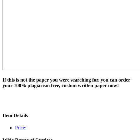
If this is not the paper you were searching for, you can order
your 100% plagiarism free, custom written paper now!
Item Details
Price: