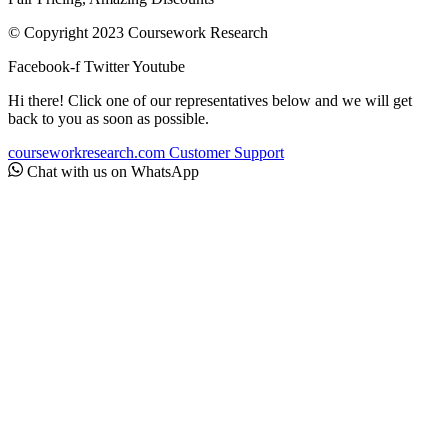
© Copyright 2023 Coursework Research
Facebook-f
Twitter
Youtube
Hi there! Click one of our representatives below and we will get
back to you as soon as possible.
courseworkresearch.com
Customer Support
Chat with us on WhatsApp