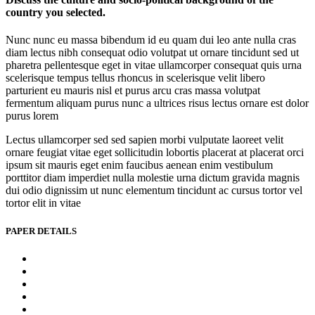
country you selected.
Nunc nunc eu massa bibendum id eu quam dui leo ante nulla cras
diam lectus nibh consequat odio volutpat ut ornare tincidunt sed ut
pharetra pellentesque eget in vitae ullamcorper consequat quis urna
scelerisque tempus tellus rhoncus in scelerisque velit libero
parturient eu mauris nisl et purus arcu cras massa volutpat
fermentum aliquam purus nunc a ultrices risus lectus ornare est dolor
purus lorem
Lectus ullamcorper sed sed sapien morbi vulputate laoreet velit
ornare feugiat vitae eget sollicitudin lobortis placerat at placerat orci
ipsum sit mauris eget enim faucibus aenean enim vestibulum
porttitor diam imperdiet nulla molestie urna dictum gravida magnis
dui odio dignissim ut nunc elementum tincidunt ac cursus tortor vel
tortor elit in vitae
PAPER DETAILS