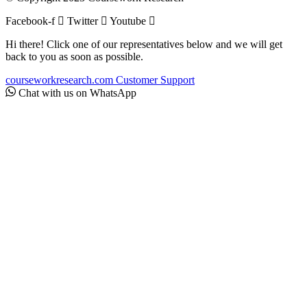
Facebook-f
Twitter
Youtube
Hi there! Click one of our representatives below and we will get
back to you as soon as possible.
courseworkresearch.com
Customer Support
Chat with us on WhatsApp