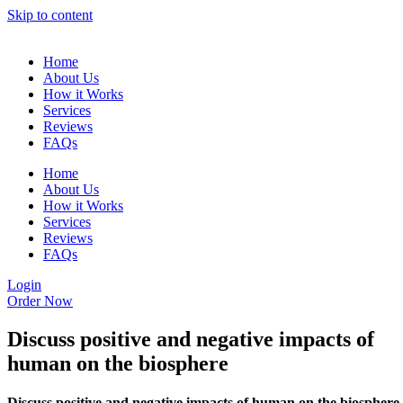
Skip to content
Home
About Us
How it Works
Services
Reviews
FAQs
Home
About Us
How it Works
Services
Reviews
FAQs
Login
Order Now
Discuss positive and negative impacts of
human on the biosphere
Discuss positive and negative impacts of human on the biosphere