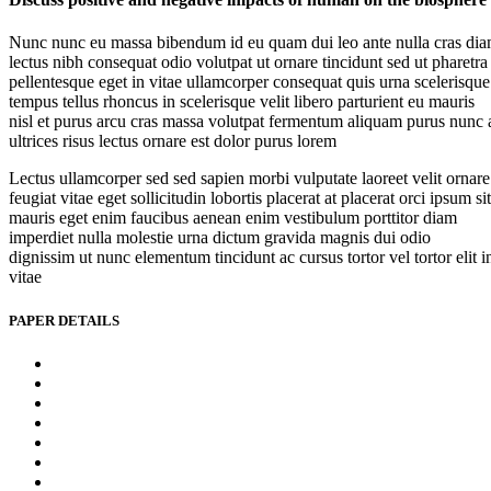
Nunc nunc eu massa bibendum id eu quam dui leo ante nulla cras di
lectus nibh consequat odio volutpat ut ornare tincidunt sed ut pharetra
pellentesque eget in vitae ullamcorper consequat quis urna scelerisque
tempus tellus rhoncus in scelerisque velit libero parturient eu mauris
nisl et purus arcu cras massa volutpat fermentum aliquam purus nunc 
ultrices risus lectus ornare est dolor purus lorem
Lectus ullamcorper sed sed sapien morbi vulputate laoreet velit ornare
feugiat vitae eget sollicitudin lobortis placerat at placerat orci ipsum sit
mauris eget enim faucibus aenean enim vestibulum porttitor diam
imperdiet nulla molestie urna dictum gravida magnis dui odio
dignissim ut nunc elementum tincidunt ac cursus tortor vel tortor elit i
vitae
PAPER DETAILS