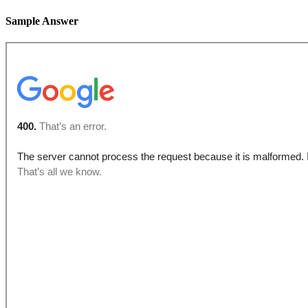
Sample Answer