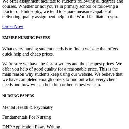
We offer assignment facilitate to students following all degrees and
courses. Whether or not you’re in primary school or following a
Doctor of Philosophy, we tend to square measure capable of
delivering quality assignment help in the World facilitate to you.
Order Now
EMPIRE NURSING PAPERS
What every nursing student needs is to find a website that offers
quick help and cheap prices.
We’re sure we have the fastest writers and the cheapest prices. We
offer you help of good quality for a reasonable price. This is the
main reason why students keep using our website. We believe that
we have completed enough orders to find out what every client
needs and how we can help him or her as best we can.
NURSING PAPERS
Mental Health & Psychiatry
Fundamentals For Nursing
DNP Application Essay Writing