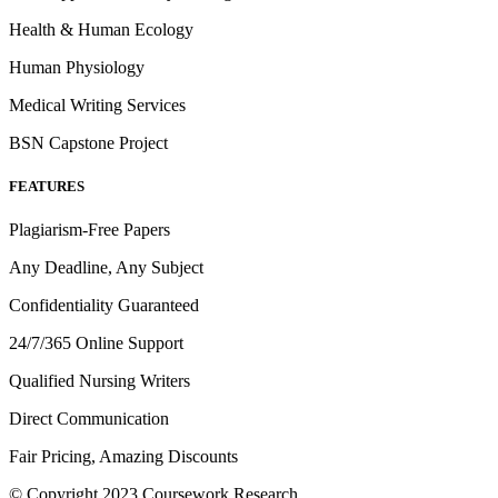
Health & Human Ecology
Human Physiology
Medical Writing Services
BSN Capstone Project
FEATURES
Plagiarism-Free Papers
Any Deadline, Any Subject
Confidentiality Guaranteed
24/7/365 Online Support
Qualified Nursing Writers
Direct Communication
Fair Pricing, Amazing Discounts
© Copyright 2023 Coursework Research