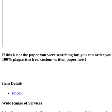
If this is not the paper you were searching for, you can order you
100% plagiarism free, custom written paper now!
Item Details
Price:
Wide Range of Services