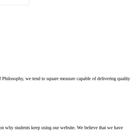
of Philosophy, we tend to square measure capable of delivering quality
eason why students keep using our website. We believe that we have