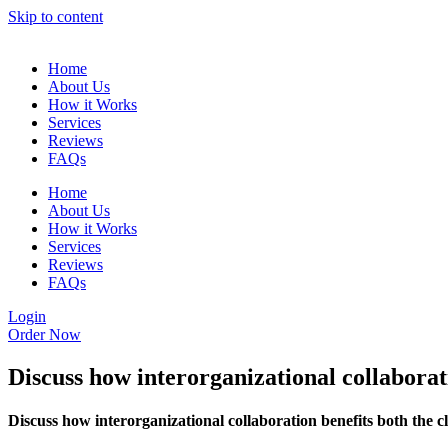
Skip to content
Home
About Us
How it Works
Services
Reviews
FAQs
Home
About Us
How it Works
Services
Reviews
FAQs
Login
Order Now
Discuss how interorganizational collaborat
Discuss how interorganizational collaboration benefits both the c