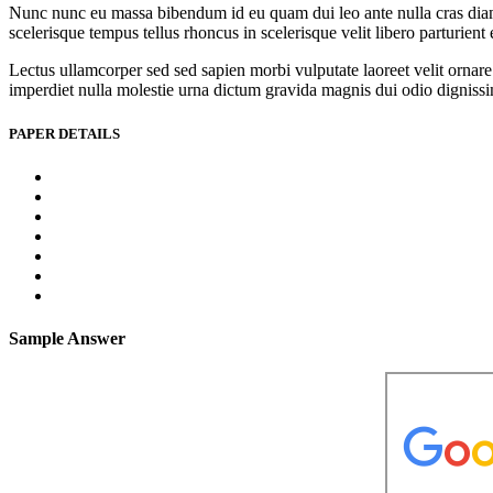
Nunc nunc eu massa bibendum id eu quam dui leo ante nulla cras diam l
scelerisque tempus tellus rhoncus in scelerisque velit libero parturien
Lectus ullamcorper sed sed sapien morbi vulputate laoreet velit ornare 
imperdiet nulla molestie urna dictum gravida magnis dui odio dignissim 
PAPER DETAILS
Sample Answer