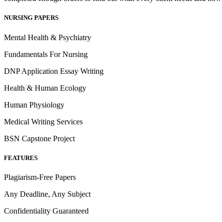
NURSING PAPERS
Mental Health & Psychiatry
Fundamentals For Nursing
DNP Application Essay Writing
Health & Human Ecology
Human Physiology
Medical Writing Services
BSN Capstone Project
FEATURES
Plagiarism-Free Papers
Any Deadline, Any Subject
Confidentiality Guaranteed