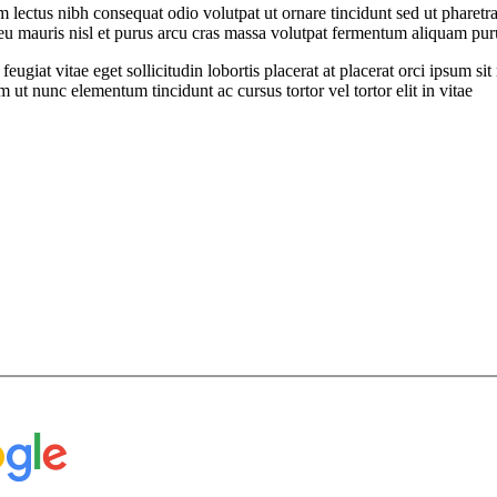
ectus nibh consequat odio volutpat ut ornare tincidunt sed ut pharetra
t eu mauris nisl et purus arcu cras massa volutpat fermentum aliquam puru
feugiat vitae eget sollicitudin lobortis placerat at placerat orci ipsum 
ut nunc elementum tincidunt ac cursus tortor vel tortor elit in vitae