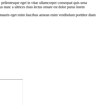
 pellentesque eget in vitae ullamcorper consequat quis urna
s nunc a ultrices risus lectus ornare est dolor purus lorem
sit mauris eget enim faucibus aenean enim vestibulum porttitor diam