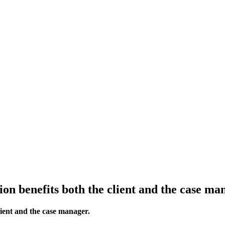
ion benefits both the client and the case ma
lient and the case manager.