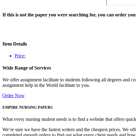
If this is not the paper you were searching for, you can order y
Item Details
Price:
Wide Range of Services
We offer assignment facilitate to students following all degrees and 
assignment help in the World facilitate to you.
Order Now
EMPIRE NURSING PAPERS
What every nursing student needs is to find a website that offers quic
We’re sure we have the fastest writers and the cheapest prices. We of
completed enough orders to find out what every client needs and how