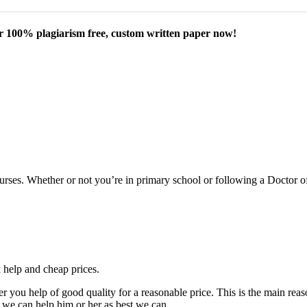
our 100% plagiarism free, custom written paper now!
courses. Whether or not you’re in primary school or following a Doctor 
k help and cheap prices.
fer you help of good quality for a reasonable price. This is the main r
 we can help him or her as best we can.