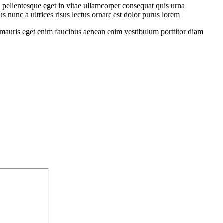
 pellentesque eget in vitae ullamcorper consequat quis urna
s nunc a ultrices risus lectus ornare est dolor purus lorem
sit mauris eget enim faucibus aenean enim vestibulum porttitor diam