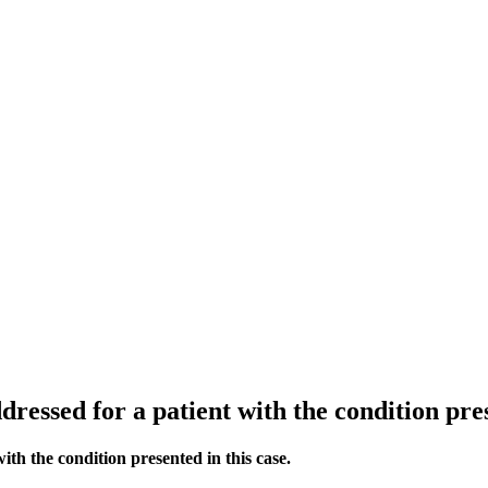
ddressed for a patient with the condition pres
with the condition presented in this case.