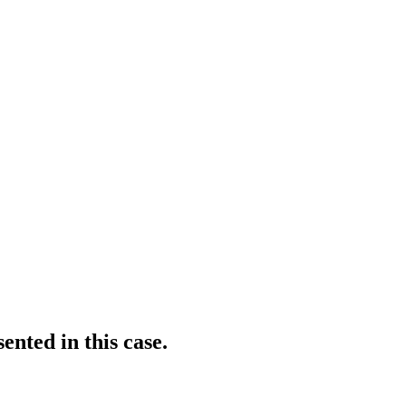
ented in this case.