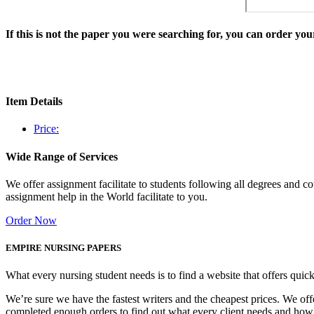
If this is not the paper you were searching for, you can order y
Item Details
Price:
Wide Range of Services
We offer assignment facilitate to students following all degrees and 
assignment help in the World facilitate to you.
Order Now
EMPIRE NURSING PAPERS
What every nursing student needs is to find a website that offers quic
We’re sure we have the fastest writers and the cheapest prices. We of
completed enough orders to find out what every client needs and how