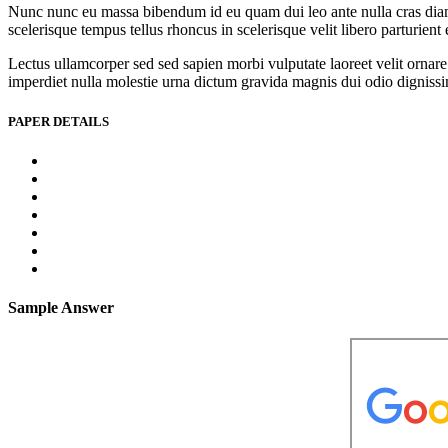
Nunc nunc eu massa bibendum id eu quam dui leo ante nulla cras diam l
scelerisque tempus tellus rhoncus in scelerisque velit libero parturien
Lectus ullamcorper sed sed sapien morbi vulputate laoreet velit ornare 
imperdiet nulla molestie urna dictum gravida magnis dui odio dignissim 
PAPER DETAILS
Sample Answer