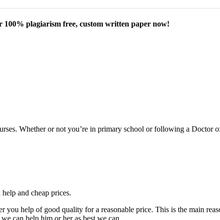
our 100% plagiarism free, custom written paper now!
courses. Whether or not you’re in primary school or following a Doctor 
k help and cheap prices.
fer you help of good quality for a reasonable price. This is the main r
 we can help him or her as best we can.