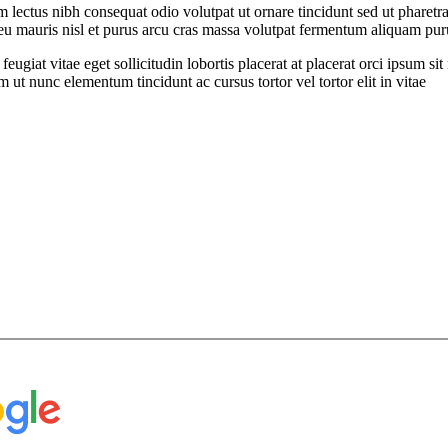
ectus nibh consequat odio volutpat ut ornare tincidunt sed ut pharetra
t eu mauris nisl et purus arcu cras massa volutpat fermentum aliquam puru
feugiat vitae eget sollicitudin lobortis placerat at placerat orci ipsum 
ut nunc elementum tincidunt ac cursus tortor vel tortor elit in vitae