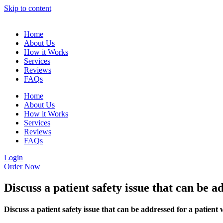
Skip to content
Home
About Us
How it Works
Services
Reviews
FAQs
Home
About Us
How it Works
Services
Reviews
FAQs
Login
Order Now
Discuss a patient safety issue that can be a
Discuss a patient safety issue that can be addressed for a patient 