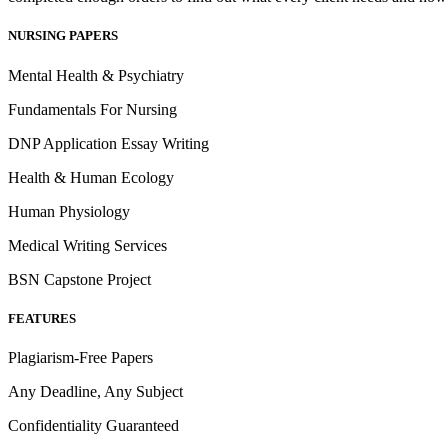
NURSING PAPERS
Mental Health & Psychiatry
Fundamentals For Nursing
DNP Application Essay Writing
Health & Human Ecology
Human Physiology
Medical Writing Services
BSN Capstone Project
FEATURES
Plagiarism-Free Papers
Any Deadline, Any Subject
Confidentiality Guaranteed