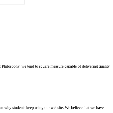
of Philosophy, we tend to square measure capable of delivering quality
eason why students keep using our website. We believe that we have