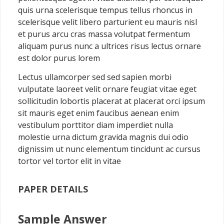
quis urna scelerisque tempus tellus rhoncus in
scelerisque velit libero parturient eu mauris nisl
et purus arcu cras massa volutpat fermentum
aliquam purus nunc a ultrices risus lectus ornare
est dolor purus lorem
Lectus ullamcorper sed sed sapien morbi
vulputate laoreet velit ornare feugiat vitae eget
sollicitudin lobortis placerat at placerat orci ipsum
sit mauris eget enim faucibus aenean enim
vestibulum porttitor diam imperdiet nulla
molestie urna dictum gravida magnis dui odio
dignissim ut nunc elementum tincidunt ac cursus
tortor vel tortor elit in vitae
PAPER DETAILS
Sample Answer