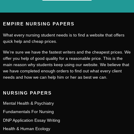
EMPIRE NURSING PAPERS
What every nursing student needs is to find a website that offers
quick help and cheap prices.
We’re sure we have the fastest writers and the cheapest prices. We
offer you help of good quality for a reasonable price. This is the
main reason why students keep using our website. We believe that
we have completed enough orders to find out what every client
needs and how we can help him or her as best we can.
NURSING PAPERS
Mental Health & Psychiatry
Fundamentals For Nursing
DNP Application Essay Writing
Health & Human Ecology