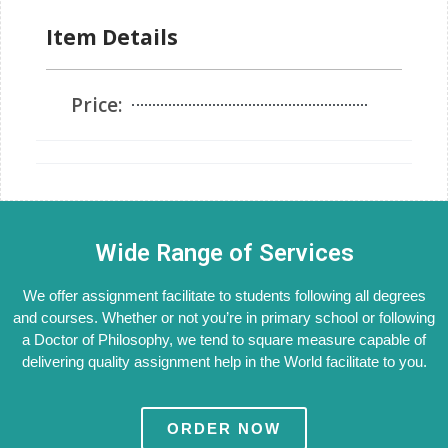
Item Details
Price:
Wide Range of Services
We offer assignment facilitate to students following all degrees
and courses. Whether or not you’re in primary school or following
a Doctor of Philosophy, we tend to square measure capable of
delivering quality assignment help in the World facilitate to you.
ORDER NOW