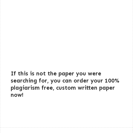
If this is not the paper you were
searching for, you can order your 100%
plagiarism free, custom written paper
now!