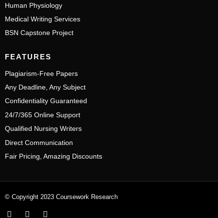
Human Physiology
Medical Writing Services
BSN Capstone Project
FEATURES
Plagiarism-Free Papers
Any Deadline, Any Subject
Confidentiality Guaranteed
24/7/365 Online Support
Qualified Nursing Writers
Direct Communication
Fair Pricing, Amazing Discounts
© Copyright 2023 Coursework Research