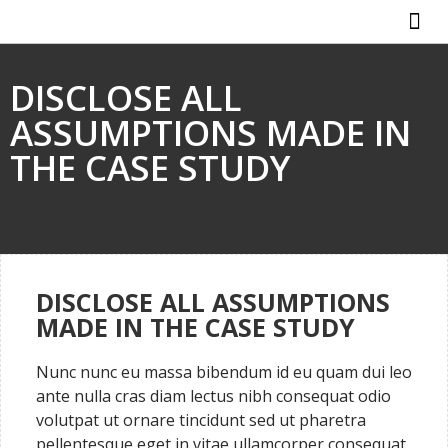
ABOUT US
HOW IT WO
DISCLOSE ALL
ASSUMPTIONS MADE IN
THE CASE STUDY
DISCLOSE ALL ASSUMPTIONS
MADE IN THE CASE STUDY
Nunc nunc eu massa bibendum id eu quam dui leo
ante nulla cras diam lectus nibh consequat odio
volutpat ut ornare tincidunt sed ut pharetra
pellentesque eget in vitae ullamcorper consequat