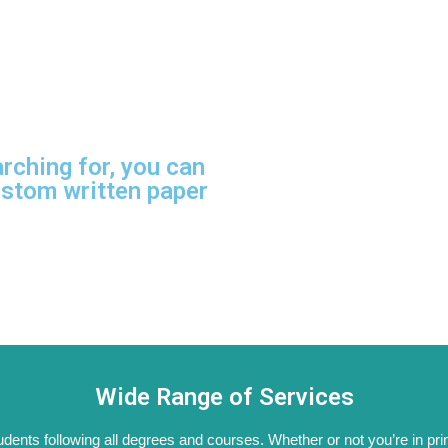
arching for, you can
ustom written paper
Wide Range of Services
tudents following all degrees and courses. Whether or not you’re in pri