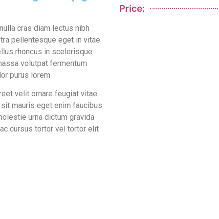
Price:
ulla cras diam lectus nibh
tra pellentesque eget in vitae
llus rhoncus in scelerisque
s massa volutpat fermentum
lor purus lorem
et velit ornare feugiat vitae
m sit mauris eget enim faucibus
molestie urna dictum gravida
 cursus tortor vel tortor elit