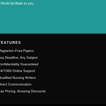
orld facilitate to you.
FEATURES
lagiarism-Free Papers
ny Deadline, Any Subject
onfidentiality Guaranteed
4/7/365 Online Support
ualified Nursing Writers
irect Communication
air Pricing, Amazing Discounts