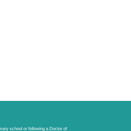
mary school or following a Doctor of