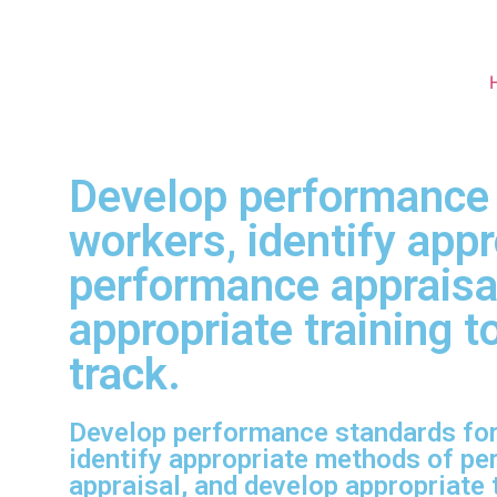
Develop performance s
workers, identify app
performance appraisa
appropriate training 
track.
Develop performance standards for 
identify appropriate methods of p
appraisal, and develop appropriate t