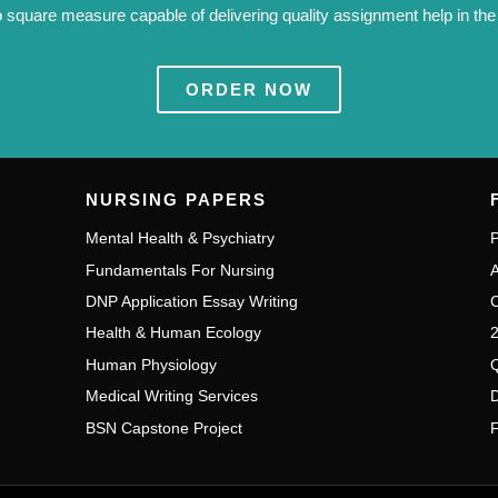
 square measure capable of delivering quality assignment help in the W
ORDER NOW
NURSING PAPERS
Mental Health & Psychiatry
P
Fundamentals For Nursing
A
DNP Application Essay Writing
C
Health & Human Ecology
2
Human Physiology
Q
Medical Writing Services
D
BSN Capstone Project
F