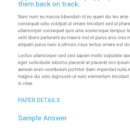
them back on track.
Nunc nunc eu massa bibendum id eu quam dui leo ante n
consequat odio volutpat ut ornare tincidunt sed ut phare
ullamcorper consequat quis urna scelerisque tempus te
velit libero parturient eu mauris nisl et purus arcu cra
aliquam purus nunc a ultrices risus lectus ornare est do
Lectus ullamcorper sed sed sapien morbi vulputate laore
eget sollicitudin lobortis placerat at placerat orci ipsu
aenean enim vestibulum porttitor diam imperdiet nulla 
magnis dui odio dignissim ut nunc elementum tincidunt ac
in vitae
PAPER DETAILS
Sample Answer