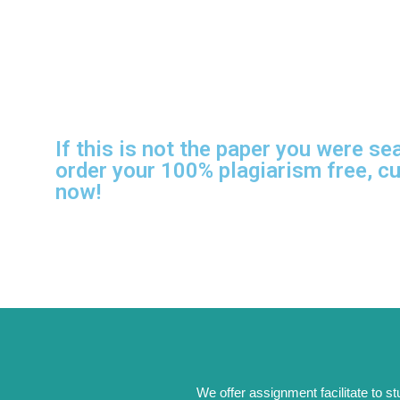
If this is not the paper you were se
order your 100% plagiarism free, c
now!
We offer assignment facilitate to s