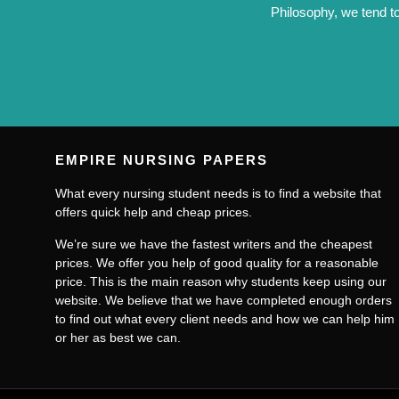
Philosophy, we tend to
EMPIRE NURSING PAPERS
What every nursing student needs is to find a website that
offers quick help and cheap prices.
We’re sure we have the fastest writers and the cheapest
prices. We offer you help of good quality for a reasonable
price. This is the main reason why students keep using our
website. We believe that we have completed enough orders
to find out what every client needs and how we can help him
or her as best we can.