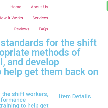
Home
About Us
How it Works
Services
Reviews
FAQs
tandards for the shift
ropriate methods of
l, and develop
to help get them back on
the shift workers,
Item Details
erformance
raining to help get