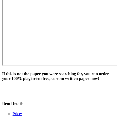
If this is not the paper you were searching for, you can order
your 100% plagiarism free, custom written paper now!
Item Details
Price: