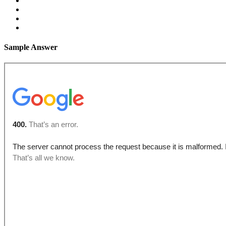
Sample Answer