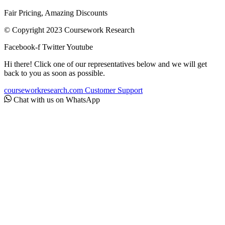
Fair Pricing, Amazing Discounts
© Copyright 2023 Coursework Research
Facebook-f
Twitter
Youtube
Hi there! Click one of our representatives below and we will get
back to you as soon as possible.
courseworkresearch.com
Customer Support
Chat with us on WhatsApp