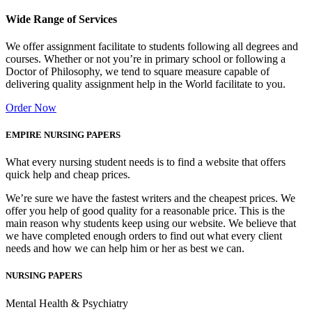
Wide Range of Services
We offer assignment facilitate to students following all degrees and
courses. Whether or not you’re in primary school or following a
Doctor of Philosophy, we tend to square measure capable of
delivering quality assignment help in the World facilitate to you.
Order Now
EMPIRE NURSING PAPERS
What every nursing student needs is to find a website that offers
quick help and cheap prices.
We’re sure we have the fastest writers and the cheapest prices. We
offer you help of good quality for a reasonable price. This is the
main reason why students keep using our website. We believe that
we have completed enough orders to find out what every client
needs and how we can help him or her as best we can.
NURSING PAPERS
Mental Health & Psychiatry