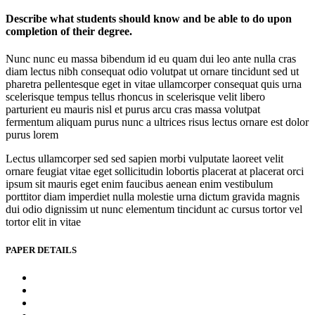
Describe what students should know and be able to do upon
completion of their degree.
Nunc nunc eu massa bibendum id eu quam dui leo ante nulla cras
diam lectus nibh consequat odio volutpat ut ornare tincidunt sed ut
pharetra pellentesque eget in vitae ullamcorper consequat quis urna
scelerisque tempus tellus rhoncus in scelerisque velit libero
parturient eu mauris nisl et purus arcu cras massa volutpat
fermentum aliquam purus nunc a ultrices risus lectus ornare est dolor
purus lorem
Lectus ullamcorper sed sed sapien morbi vulputate laoreet velit
ornare feugiat vitae eget sollicitudin lobortis placerat at placerat orci
ipsum sit mauris eget enim faucibus aenean enim vestibulum
porttitor diam imperdiet nulla molestie urna dictum gravida magnis
dui odio dignissim ut nunc elementum tincidunt ac cursus tortor vel
tortor elit in vitae
PAPER DETAILS