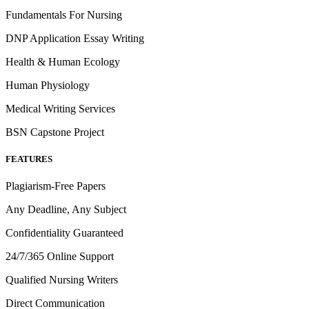
Fundamentals For Nursing
DNP Application Essay Writing
Health & Human Ecology
Human Physiology
Medical Writing Services
BSN Capstone Project
FEATURES
Plagiarism-Free Papers
Any Deadline, Any Subject
Confidentiality Guaranteed
24/7/365 Online Support
Qualified Nursing Writers
Direct Communication