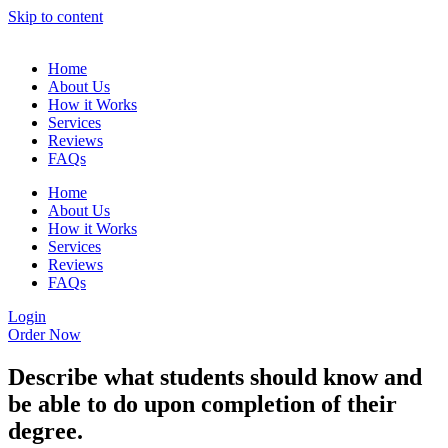
Skip to content
Home
About Us
How it Works
Services
Reviews
FAQs
Home
About Us
How it Works
Services
Reviews
FAQs
Login
Order Now
Describe what students should know and
be able to do upon completion of their
degree.