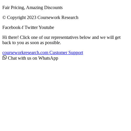
Fair Pricing, Amazing Discounts
© Copyright 2023 Coursework Research
Facebook-f
Twitter
Youtube
Hi there! Click one of our representatives below and we will get
back to you as soon as possible.
courseworkresearch.com
Customer Support
Chat with us on WhatsApp