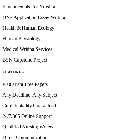
Fundamentals For Nursing
DNP Application Essay Writing
Health & Human Ecology
Human Physiology
Medical Writing Services
BSN Capstone Project
FEATURES
Plagiarism-Free Papers
Any Deadline, Any Subject
Confidentiality Guaranteed
24/7/365 Online Support
Qualified Nursing Writers
Direct Communication