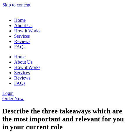
Skip to content
Home
About Us
How it Works
Services
Reviews
FAQs
Home
About Us
How it Works
Services
Reviews
FAQs
Login
Order Now
Describe the three takeaways which are
the most important and relevant for you
in your current role