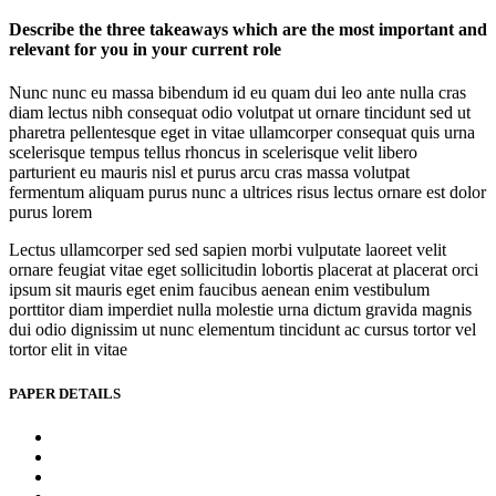
Describe the three takeaways which are the most important and
relevant for you in your current role
Nunc nunc eu massa bibendum id eu quam dui leo ante nulla cras
diam lectus nibh consequat odio volutpat ut ornare tincidunt sed ut
pharetra pellentesque eget in vitae ullamcorper consequat quis urna
scelerisque tempus tellus rhoncus in scelerisque velit libero
parturient eu mauris nisl et purus arcu cras massa volutpat
fermentum aliquam purus nunc a ultrices risus lectus ornare est dolor
purus lorem
Lectus ullamcorper sed sed sapien morbi vulputate laoreet velit
ornare feugiat vitae eget sollicitudin lobortis placerat at placerat orci
ipsum sit mauris eget enim faucibus aenean enim vestibulum
porttitor diam imperdiet nulla molestie urna dictum gravida magnis
dui odio dignissim ut nunc elementum tincidunt ac cursus tortor vel
tortor elit in vitae
PAPER DETAILS