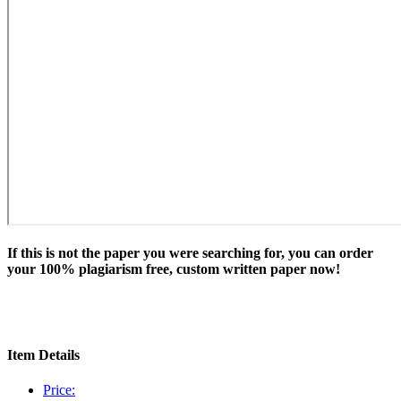
If this is not the paper you were searching for, you can order
your 100% plagiarism free, custom written paper now!
Item Details
Price: