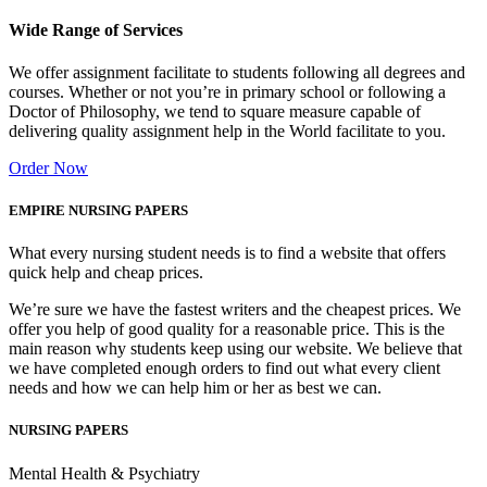
Wide Range of Services
We offer assignment facilitate to students following all degrees and
courses. Whether or not you’re in primary school or following a
Doctor of Philosophy, we tend to square measure capable of
delivering quality assignment help in the World facilitate to you.
Order Now
EMPIRE NURSING PAPERS
What every nursing student needs is to find a website that offers
quick help and cheap prices.
We’re sure we have the fastest writers and the cheapest prices. We
offer you help of good quality for a reasonable price. This is the
main reason why students keep using our website. We believe that
we have completed enough orders to find out what every client
needs and how we can help him or her as best we can.
NURSING PAPERS
Mental Health & Psychiatry