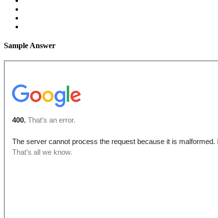
Sample Answer