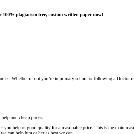
our 100% plagiarism free, custom written paper now!
courses. Whether or not you’re in primary school or following a Doctor 
k help and cheap prices.
fer you help of good quality for a reasonable price. This is the main r
 we can help him or her as best we can.