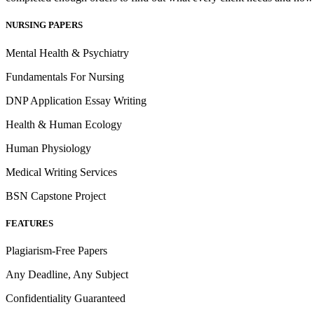
NURSING PAPERS
Mental Health & Psychiatry
Fundamentals For Nursing
DNP Application Essay Writing
Health & Human Ecology
Human Physiology
Medical Writing Services
BSN Capstone Project
FEATURES
Plagiarism-Free Papers
Any Deadline, Any Subject
Confidentiality Guaranteed