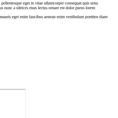
 pellentesque eget in vitae ullamcorper consequat quis urna
s nunc a ultrices risus lectus ornare est dolor purus lorem
sit mauris eget enim faucibus aenean enim vestibulum porttitor diam