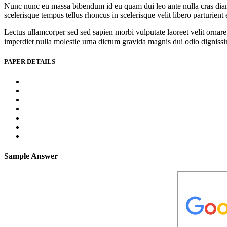
Nunc nunc eu massa bibendum id eu quam dui leo ante nulla cras diam l
scelerisque tempus tellus rhoncus in scelerisque velit libero parturien
Lectus ullamcorper sed sed sapien morbi vulputate laoreet velit ornare 
imperdiet nulla molestie urna dictum gravida magnis dui odio dignissim 
PAPER DETAILS
Sample Answer