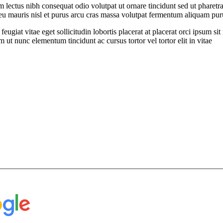
ectus nibh consequat odio volutpat ut ornare tincidunt sed ut pharetra
t eu mauris nisl et purus arcu cras massa volutpat fermentum aliquam puru
feugiat vitae eget sollicitudin lobortis placerat at placerat orci ipsum 
ut nunc elementum tincidunt ac cursus tortor vel tortor elit in vitae