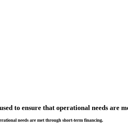
ed to ensure that operational needs are me
rational needs are met through short-term financing.