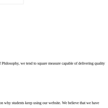
of Philosophy, we tend to square measure capable of delivering quality
eason why students keep using our website. We believe that we have