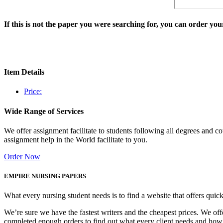
If this is not the paper you were searching for, you can order y
Item Details
Price:
Wide Range of Services
We offer assignment facilitate to students following all degrees and 
assignment help in the World facilitate to you.
Order Now
EMPIRE NURSING PAPERS
What every nursing student needs is to find a website that offers quic
We’re sure we have the fastest writers and the cheapest prices. We of
completed enough orders to find out what every client needs and how