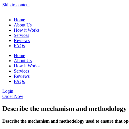
Skip to content
Home
About Us
How it Works
Services
Reviews
FAQs
Home
About Us
How it Works
Services
Reviews
FAQs
Login
Order Now
Describe the mechanism and methodology us
Describe the mechanism and methodology used to ensure that ope