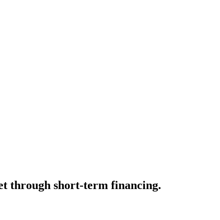
t through short-term financing.