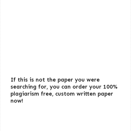
If this is not the paper you were
searching for, you can order your 100%
plagiarism free, custom written paper
now!