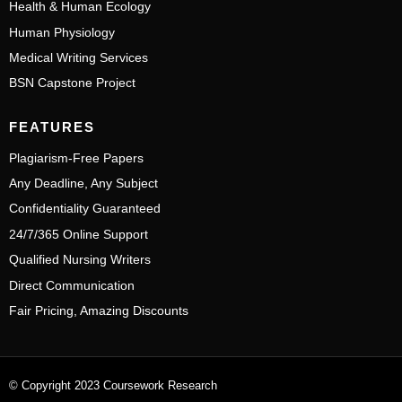
Health & Human Ecology
Human Physiology
Medical Writing Services
BSN Capstone Project
FEATURES
Plagiarism-Free Papers
Any Deadline, Any Subject
Confidentiality Guaranteed
24/7/365 Online Support
Qualified Nursing Writers
Direct Communication
Fair Pricing, Amazing Discounts
© Copyright 2023 Coursework Research