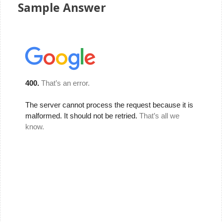
Sample Answer