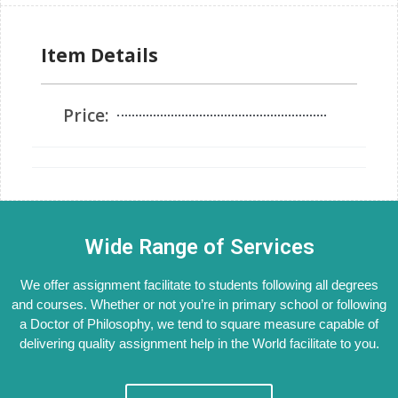
Item Details
Price:
Wide Range of Services
We offer assignment facilitate to students following all degrees
and courses. Whether or not you’re in primary school or following
a Doctor of Philosophy, we tend to square measure capable of
delivering quality assignment help in the World facilitate to you.