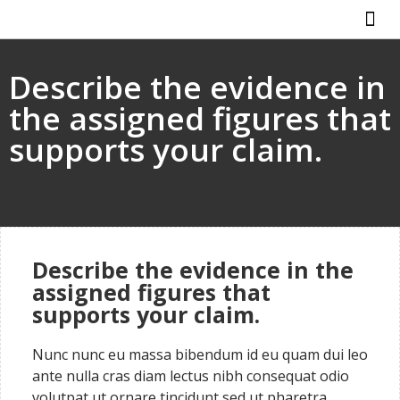
ABOUT US
HOW IT WO
Describe the evidence in
the assigned figures that
supports your claim.
Describe the evidence in the
assigned figures that
supports your claim.
Nunc nunc eu massa bibendum id eu quam dui leo
ante nulla cras diam lectus nibh consequat odio
volutpat ut ornare tincidunt sed ut pharetra