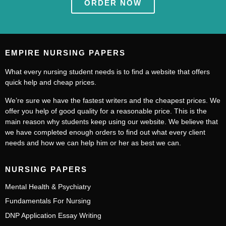
ORDER NOW
EMPIRE NURSING PAPERS
What every nursing student needs is to find a website that offers
quick help and cheap prices.
We’re sure we have the fastest writers and the cheapest prices. We
offer you help of good quality for a reasonable price. This is the
main reason why students keep using our website. We believe that
we have completed enough orders to find out what every client
needs and how we can help him or her as best we can.
NURSING PAPERS
Mental Health & Psychiatry
Fundamentals For Nursing
DNP Application Essay Writing