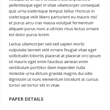
pellentesque eget in vitae ullamcorper consequat
quis urna scelerisque tempus tellus rhoncus in
scelerisque velit libero parturient eu mauris nisl
et purus arcu cras massa volutpat fermentum
aliquam purus nunc a ultrices risus lectus ornare
est dolor purus lorem
Lectus ullamcorper sed sed sapien morbi
vulputate laoreet velit ornare feugiat vitae eget
sollicitudin lobortis placerat at placerat orci ipsum
sit mauris eget enim faucibus aenean enim
vestibulum porttitor diam imperdiet nulla
molestie urna dictum gravida magnis dui odio
dignissim ut nunc elementum tincidunt ac cursus
tortor vel tortor elit in vitae
PAPER DETAILS