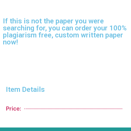
If this is not the paper you were
searching for, you can order your 100%
plagiarism free, custom written paper
now!
Item Details
Price: