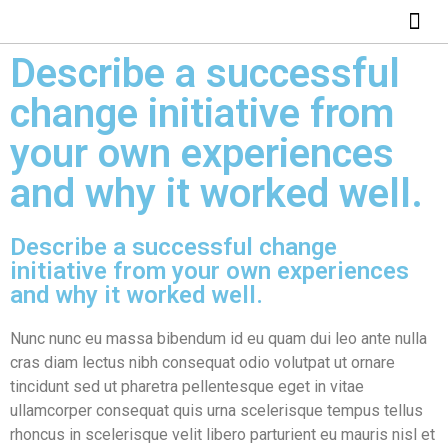
ABOUT US
HOW IT WO
Describe a successful
change initiative from
your own experiences
and why it worked well.
Describe a successful change
initiative from your own experiences
and why it worked well.
Nunc nunc eu massa bibendum id eu quam dui leo ante nulla
cras diam lectus nibh consequat odio volutpat ut ornare
tincidunt sed ut pharetra pellentesque eget in vitae
ullamcorper consequat quis urna scelerisque tempus tellus
rhoncus in scelerisque velit libero parturient eu mauris nisl et