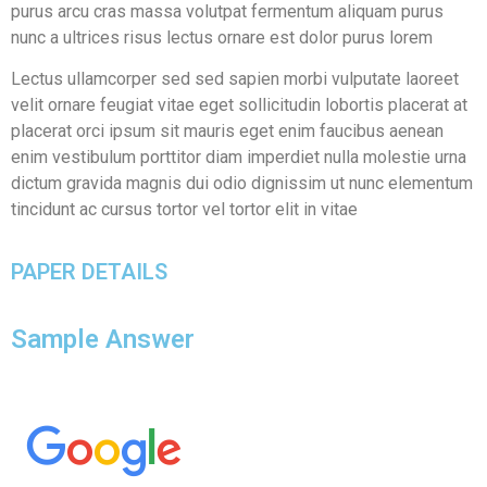
purus arcu cras massa volutpat fermentum aliquam purus
nunc a ultrices risus lectus ornare est dolor purus lorem
Lectus ullamcorper sed sed sapien morbi vulputate laoreet
velit ornare feugiat vitae eget sollicitudin lobortis placerat at
placerat orci ipsum sit mauris eget enim faucibus aenean
enim vestibulum porttitor diam imperdiet nulla molestie urna
dictum gravida magnis dui odio dignissim ut nunc elementum
tincidunt ac cursus tortor vel tortor elit in vitae
PAPER DETAILS
Sample Answer