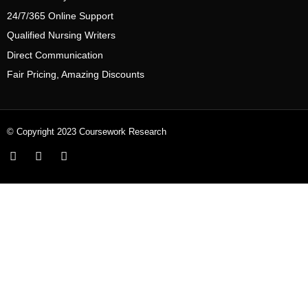
24/7/365 Online Support
Qualified Nursing Writers
Direct Communication
Fair Pricing, Amazing Discounts
© Copyright 2023 Coursework Research