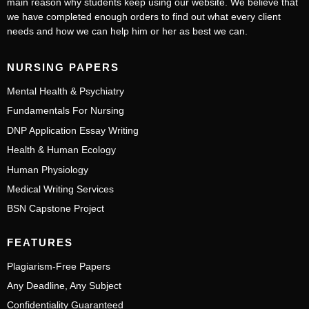
main reason why students keep using our website. We believe that
we have completed enough orders to find out what every client
needs and how we can help him or her as best we can.
NURSING PAPERS
Mental Health & Psychiatry
Fundamentals For Nursing
DNP Application Essay Writing
Health & Human Ecology
Human Physiology
Medical Writing Services
BSN Capstone Project
FEATURES
Plagiarism-Free Papers
Any Deadline, Any Subject
Confidentiality Guaranteed