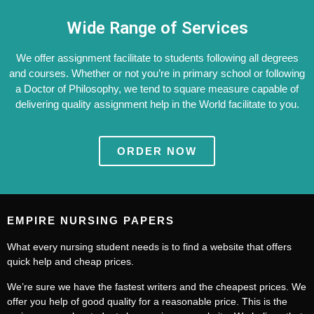
Wide Range of Services
We offer assignment facilitate to students following all degrees
and courses. Whether or not you’re in primary school or following
a Doctor of Philosophy, we tend to square measure capable of
delivering quality assignment help in the World facilitate to you.
ORDER NOW
EMPIRE NURSING PAPERS
What every nursing student needs is to find a website that offers
quick help and cheap prices.
We’re sure we have the fastest writers and the cheapest prices. We
offer you help of good quality for a reasonable price. This is the