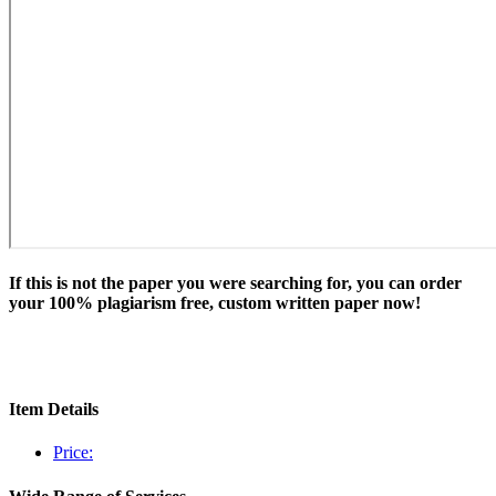
If this is not the paper you were searching for, you can order
your 100% plagiarism free, custom written paper now!
Item Details
Price: