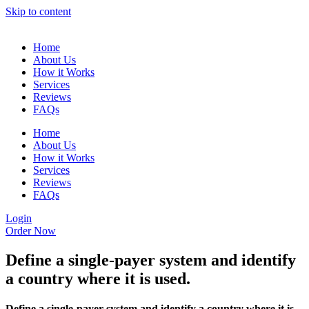
Skip to content
Home
About Us
How it Works
Services
Reviews
FAQs
Home
About Us
How it Works
Services
Reviews
FAQs
Login
Order Now
Define a single-payer system and identify
a country where it is used.
Define a single-payer system and identify a country where it is