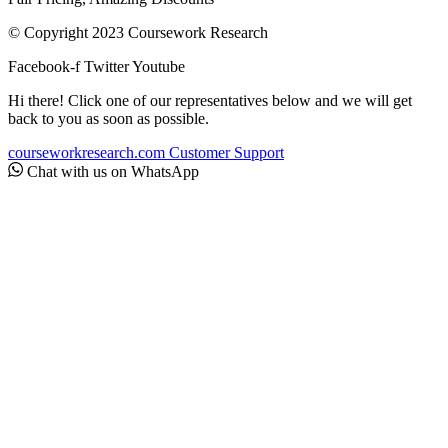
© Copyright 2023 Coursework Research
Facebook-f
Twitter
Youtube
Hi there! Click one of our representatives below and we will get
back to you as soon as possible.
courseworkresearch.com
Customer Support
Chat with us on WhatsApp