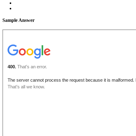
Sample Answer