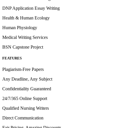
DNP Application Essay Writing
Health & Human Ecology
Human Physiology
Medical Writing Services
BSN Capstone Project
FEATURES
Plagiarism-Free Papers
Any Deadline, Any Subject
Confidentiality Guaranteed
24/7/365 Online Support
Qualified Nursing Writers
Direct Communication
Fair Pricing, Amazing Discounts