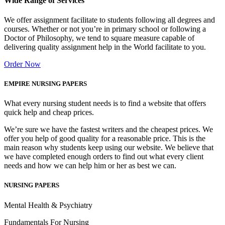
Wide Range of Services
We offer assignment facilitate to students following all degrees and
courses. Whether or not you’re in primary school or following a
Doctor of Philosophy, we tend to square measure capable of
delivering quality assignment help in the World facilitate to you.
Order Now
EMPIRE NURSING PAPERS
What every nursing student needs is to find a website that offers
quick help and cheap prices.
We’re sure we have the fastest writers and the cheapest prices. We
offer you help of good quality for a reasonable price. This is the
main reason why students keep using our website. We believe that
we have completed enough orders to find out what every client
needs and how we can help him or her as best we can.
NURSING PAPERS
Mental Health & Psychiatry
Fundamentals For Nursing