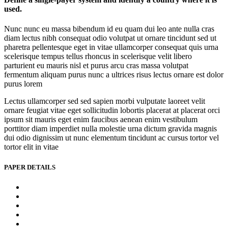
used.
Nunc nunc eu massa bibendum id eu quam dui leo ante nulla cras
diam lectus nibh consequat odio volutpat ut ornare tincidunt sed ut
pharetra pellentesque eget in vitae ullamcorper consequat quis urna
scelerisque tempus tellus rhoncus in scelerisque velit libero
parturient eu mauris nisl et purus arcu cras massa volutpat
fermentum aliquam purus nunc a ultrices risus lectus ornare est dolor
purus lorem
Lectus ullamcorper sed sed sapien morbi vulputate laoreet velit
ornare feugiat vitae eget sollicitudin lobortis placerat at placerat orci
ipsum sit mauris eget enim faucibus aenean enim vestibulum
porttitor diam imperdiet nulla molestie urna dictum gravida magnis
dui odio dignissim ut nunc elementum tincidunt ac cursus tortor vel
tortor elit in vitae
PAPER DETAILS