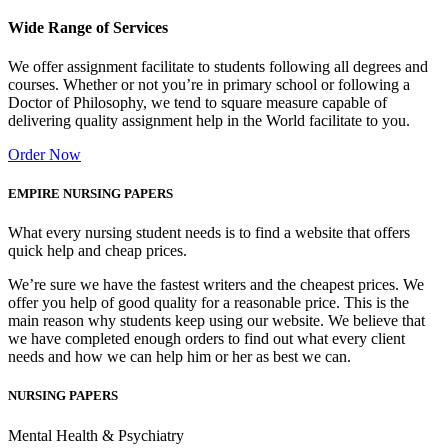
Wide Range of Services
We offer assignment facilitate to students following all degrees and
courses. Whether or not you’re in primary school or following a
Doctor of Philosophy, we tend to square measure capable of
delivering quality assignment help in the World facilitate to you.
Order Now
EMPIRE NURSING PAPERS
What every nursing student needs is to find a website that offers
quick help and cheap prices.
We’re sure we have the fastest writers and the cheapest prices. We
offer you help of good quality for a reasonable price. This is the
main reason why students keep using our website. We believe that
we have completed enough orders to find out what every client
needs and how we can help him or her as best we can.
NURSING PAPERS
Mental Health & Psychiatry