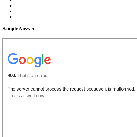
Sample Answer