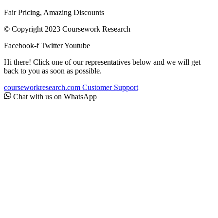
Fair Pricing, Amazing Discounts
© Copyright 2023 Coursework Research
Facebook-f
Twitter
Youtube
Hi there! Click one of our representatives below and we will get
back to you as soon as possible.
courseworkresearch.com
Customer Support
Chat with us on WhatsApp