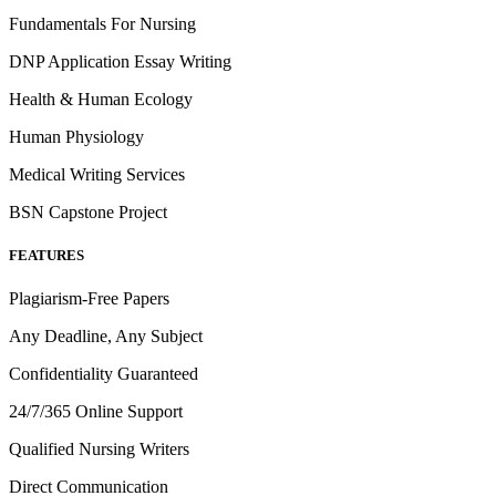
Fundamentals For Nursing
DNP Application Essay Writing
Health & Human Ecology
Human Physiology
Medical Writing Services
BSN Capstone Project
FEATURES
Plagiarism-Free Papers
Any Deadline, Any Subject
Confidentiality Guaranteed
24/7/365 Online Support
Qualified Nursing Writers
Direct Communication