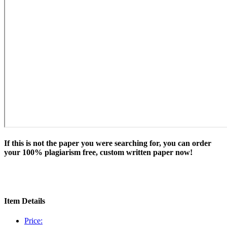
If this is not the paper you were searching for, you can order
your 100% plagiarism free, custom written paper now!
Item Details
Price: