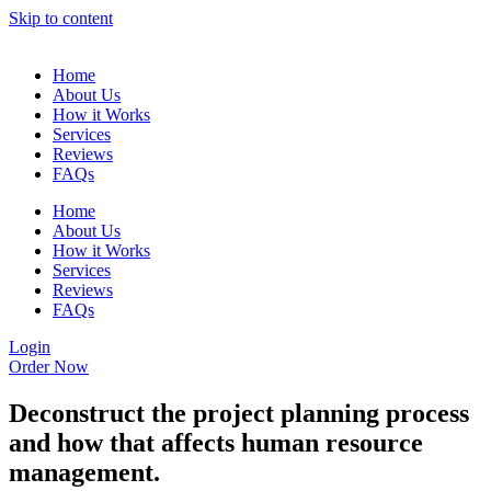
Skip to content
Home
About Us
How it Works
Services
Reviews
FAQs
Home
About Us
How it Works
Services
Reviews
FAQs
Login
Order Now
Deconstruct the project planning process
and how that affects human resource
management.