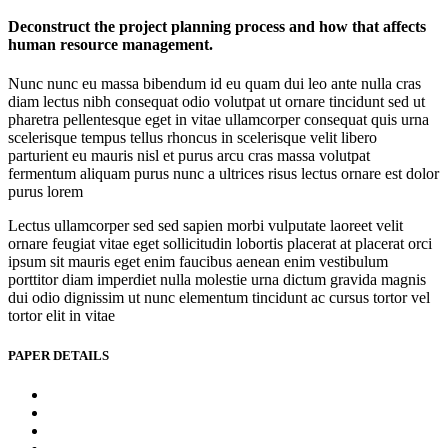
Deconstruct the project planning process and how that affects
human resource management.
Nunc nunc eu massa bibendum id eu quam dui leo ante nulla cras
diam lectus nibh consequat odio volutpat ut ornare tincidunt sed ut
pharetra pellentesque eget in vitae ullamcorper consequat quis urna
scelerisque tempus tellus rhoncus in scelerisque velit libero
parturient eu mauris nisl et purus arcu cras massa volutpat
fermentum aliquam purus nunc a ultrices risus lectus ornare est dolor
purus lorem
Lectus ullamcorper sed sed sapien morbi vulputate laoreet velit
ornare feugiat vitae eget sollicitudin lobortis placerat at placerat orci
ipsum sit mauris eget enim faucibus aenean enim vestibulum
porttitor diam imperdiet nulla molestie urna dictum gravida magnis
dui odio dignissim ut nunc elementum tincidunt ac cursus tortor vel
tortor elit in vitae
PAPER DETAILS