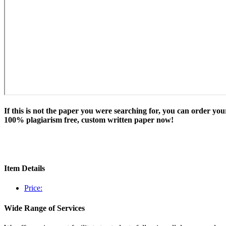
If this is not the paper you were searching for, you can order you
100% plagiarism free, custom written paper now!
Item Details
Price:
Wide Range of Services