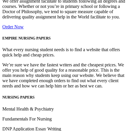
We offer assignment facilitate to students following all degrees and
courses. Whether or not you’re in primary school or following a
Doctor of Philosophy, we tend to square measure capable of
delivering quality assignment help in the World facilitate to you.
Order Now
EMPIRE NURSING PAPERS
What every nursing student needs is to find a website that offers
quick help and cheap prices.
We’re sure we have the fastest writers and the cheapest prices. We
offer you help of good quality for a reasonable price. This is the
main reason why students keep using our website. We believe that
we have completed enough orders to find out what every client
needs and how we can help him or her as best we can.
NURSING PAPERS
Mental Health & Psychiatry
Fundamentals For Nursing
DNP Application Essay Writing