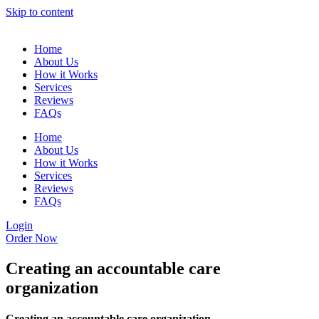
Skip to content
Home
About Us
How it Works
Services
Reviews
FAQs
Home
About Us
How it Works
Services
Reviews
FAQs
Login
Order Now
Creating an accountable care
organization
Creating an accountable care organization