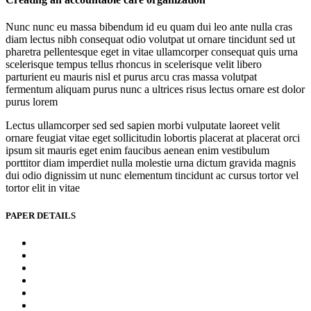
Nunc nunc eu massa bibendum id eu quam dui leo ante nulla cras
diam lectus nibh consequat odio volutpat ut ornare tincidunt sed ut
pharetra pellentesque eget in vitae ullamcorper consequat quis urna
scelerisque tempus tellus rhoncus in scelerisque velit libero
parturient eu mauris nisl et purus arcu cras massa volutpat
fermentum aliquam purus nunc a ultrices risus lectus ornare est dolor
purus lorem
Lectus ullamcorper sed sed sapien morbi vulputate laoreet velit
ornare feugiat vitae eget sollicitudin lobortis placerat at placerat orci
ipsum sit mauris eget enim faucibus aenean enim vestibulum
porttitor diam imperdiet nulla molestie urna dictum gravida magnis
dui odio dignissim ut nunc elementum tincidunt ac cursus tortor vel
tortor elit in vitae
PAPER DETAILS