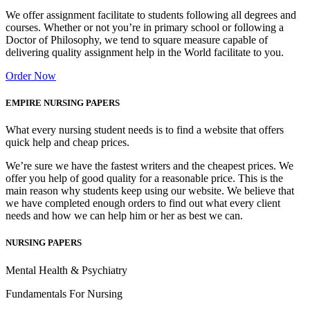
We offer assignment facilitate to students following all degrees and
courses. Whether or not you’re in primary school or following a
Doctor of Philosophy, we tend to square measure capable of
delivering quality assignment help in the World facilitate to you.
Order Now
EMPIRE NURSING PAPERS
What every nursing student needs is to find a website that offers
quick help and cheap prices.
We’re sure we have the fastest writers and the cheapest prices. We
offer you help of good quality for a reasonable price. This is the
main reason why students keep using our website. We believe that
we have completed enough orders to find out what every client
needs and how we can help him or her as best we can.
NURSING PAPERS
Mental Health & Psychiatry
Fundamentals For Nursing