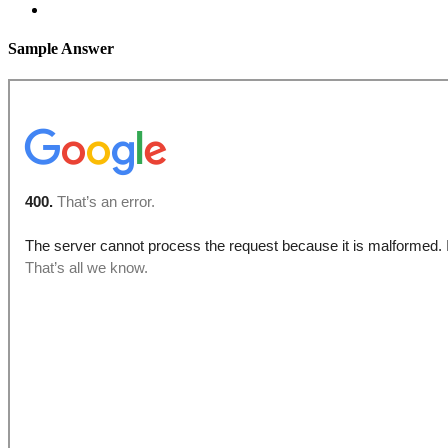
Sample Answer