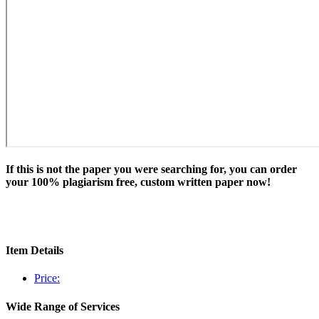
If this is not the paper you were searching for, you can order
your 100% plagiarism free, custom written paper now!
Item Details
Price:
Wide Range of Services