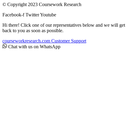
© Copyright 2023 Coursework Research
Facebook-f
Twitter
Youtube
Hi there! Click one of our representatives below and we will get
back to you as soon as possible.
courseworkresearch.com
Customer Support
Chat with us on WhatsApp