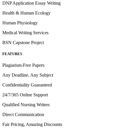
DNP Application Essay Writing
Health & Human Ecology
Human Physiology
Medical Writing Services
BSN Capstone Project
FEATURES
Plagiarism-Free Papers
Any Deadline, Any Subject
Confidentiality Guaranteed
24/7/365 Online Support
Qualified Nursing Writers
Direct Communication
Fair Pricing, Amazing Discounts