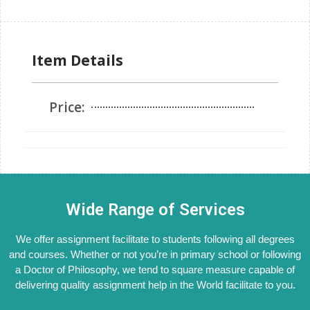
Item Details
Price:
Wide Range of Services
We offer assignment facilitate to students following all degrees
and courses. Whether or not you’re in primary school or following
a Doctor of Philosophy, we tend to square measure capable of
delivering quality assignment help in the World facilitate to you.