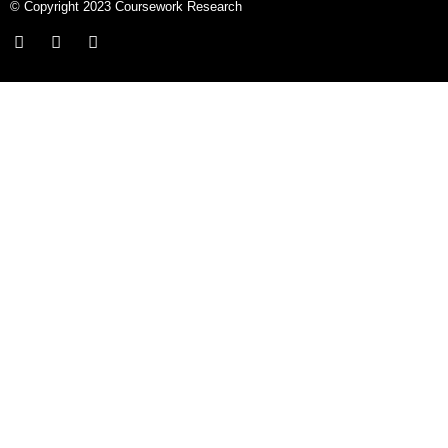
© Copyright 2023 Coursework Research