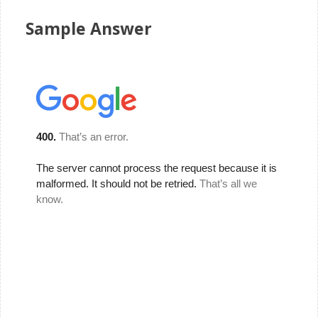
Sample Answer