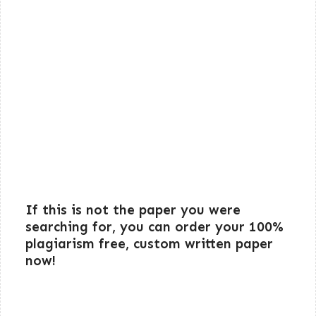
If this is not the paper you were
searching for, you can order your 100%
plagiarism free, custom written paper
now!