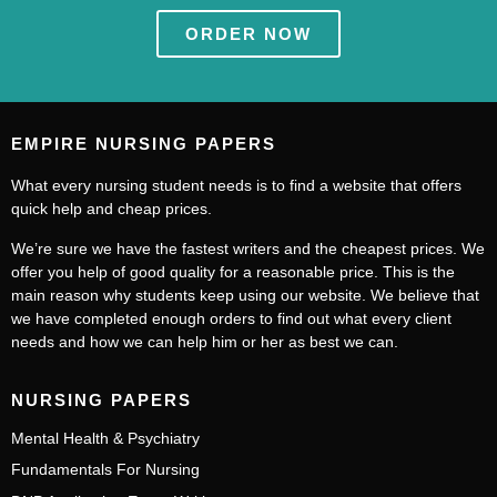
ORDER NOW
EMPIRE NURSING PAPERS
What every nursing student needs is to find a website that offers
quick help and cheap prices.
We’re sure we have the fastest writers and the cheapest prices. We
offer you help of good quality for a reasonable price. This is the
main reason why students keep using our website. We believe that
we have completed enough orders to find out what every client
needs and how we can help him or her as best we can.
NURSING PAPERS
Mental Health & Psychiatry
Fundamentals For Nursing