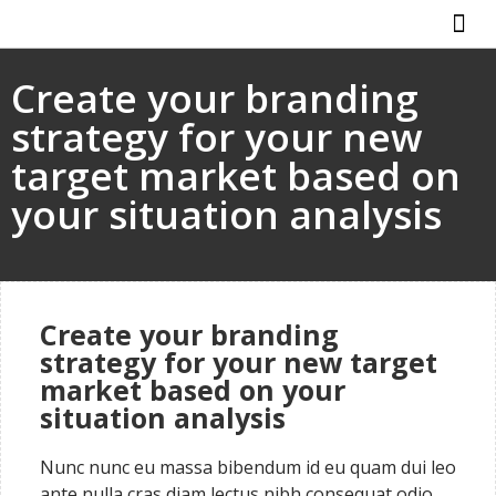
ABOUT US
HOW IT WO
Create your branding
strategy for your new
target market based on
your situation analysis
Create your branding
strategy for your new target
market based on your
situation analysis
Nunc nunc eu massa bibendum id eu quam dui leo
ante nulla cras diam lectus nibh consequat odio