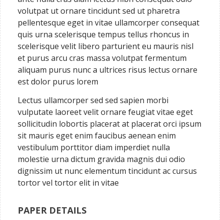
volutpat ut ornare tincidunt sed ut pharetra
pellentesque eget in vitae ullamcorper consequat
quis urna scelerisque tempus tellus rhoncus in
scelerisque velit libero parturient eu mauris nisl
et purus arcu cras massa volutpat fermentum
aliquam purus nunc a ultrices risus lectus ornare
est dolor purus lorem
Lectus ullamcorper sed sed sapien morbi
vulputate laoreet velit ornare feugiat vitae eget
sollicitudin lobortis placerat at placerat orci ipsum
sit mauris eget enim faucibus aenean enim
vestibulum porttitor diam imperdiet nulla
molestie urna dictum gravida magnis dui odio
dignissim ut nunc elementum tincidunt ac cursus
tortor vel tortor elit in vitae
PAPER DETAILS