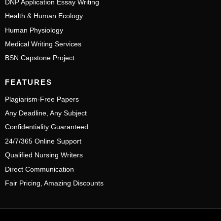
DNP Application Essay Writing
Health & Human Ecology
Human Physiology
Medical Writing Services
BSN Capstone Project
FEATURES
Plagiarism-Free Papers
Any Deadline, Any Subject
Confidentiality Guaranteed
24/7/365 Online Support
Qualified Nursing Writers
Direct Communication
Fair Pricing, Amazing Discounts