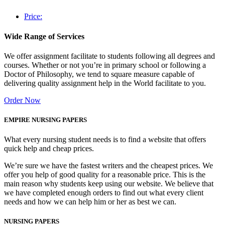
Price:
Wide Range of Services
We offer assignment facilitate to students following all degrees and
courses. Whether or not you’re in primary school or following a
Doctor of Philosophy, we tend to square measure capable of
delivering quality assignment help in the World facilitate to you.
Order Now
EMPIRE NURSING PAPERS
What every nursing student needs is to find a website that offers
quick help and cheap prices.
We’re sure we have the fastest writers and the cheapest prices. We
offer you help of good quality for a reasonable price. This is the
main reason why students keep using our website. We believe that
we have completed enough orders to find out what every client
needs and how we can help him or her as best we can.
NURSING PAPERS