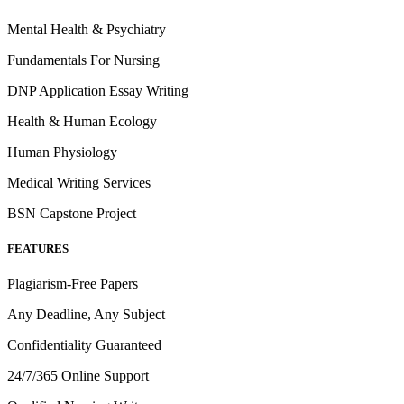
Mental Health & Psychiatry
Fundamentals For Nursing
DNP Application Essay Writing
Health & Human Ecology
Human Physiology
Medical Writing Services
BSN Capstone Project
FEATURES
Plagiarism-Free Papers
Any Deadline, Any Subject
Confidentiality Guaranteed
24/7/365 Online Support