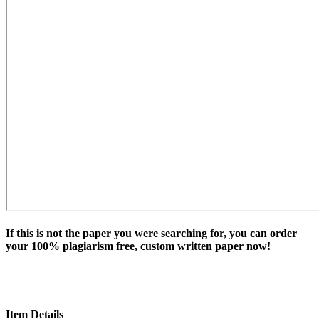
If this is not the paper you were searching for, you can order
your 100% plagiarism free, custom written paper now!
Item Details