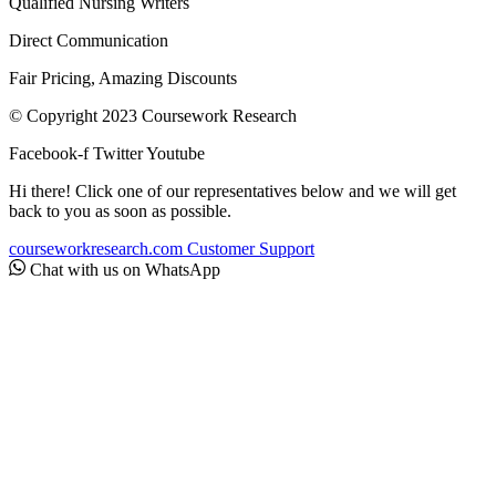
Qualified Nursing Writers
Direct Communication
Fair Pricing, Amazing Discounts
© Copyright 2023 Coursework Research
Facebook-f
Twitter
Youtube
Hi there! Click one of our representatives below and we will get
back to you as soon as possible.
courseworkresearch.com
Customer Support
Chat with us on WhatsApp