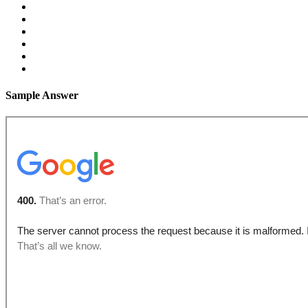
Sample Answer