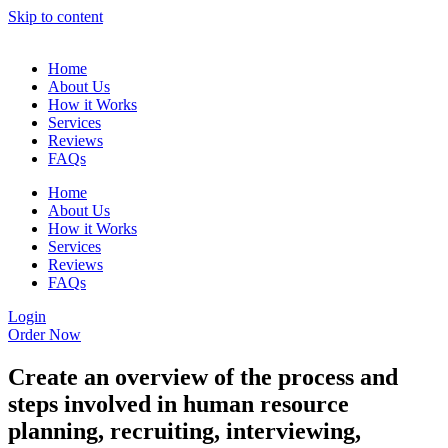
Skip to content
Home
About Us
How it Works
Services
Reviews
FAQs
Home
About Us
How it Works
Services
Reviews
FAQs
Login
Order Now
Create an overview of the process and
steps involved in human resource
planning, recruiting, interviewing,