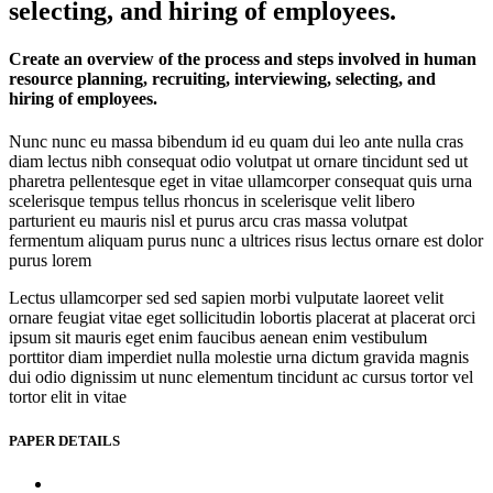
selecting, and hiring of employees.
Create an overview of the process and steps involved in human
resource planning, recruiting, interviewing, selecting, and
hiring of employees.
Nunc nunc eu massa bibendum id eu quam dui leo ante nulla cras
diam lectus nibh consequat odio volutpat ut ornare tincidunt sed ut
pharetra pellentesque eget in vitae ullamcorper consequat quis urna
scelerisque tempus tellus rhoncus in scelerisque velit libero
parturient eu mauris nisl et purus arcu cras massa volutpat
fermentum aliquam purus nunc a ultrices risus lectus ornare est dolor
purus lorem
Lectus ullamcorper sed sed sapien morbi vulputate laoreet velit
ornare feugiat vitae eget sollicitudin lobortis placerat at placerat orci
ipsum sit mauris eget enim faucibus aenean enim vestibulum
porttitor diam imperdiet nulla molestie urna dictum gravida magnis
dui odio dignissim ut nunc elementum tincidunt ac cursus tortor vel
tortor elit in vitae
PAPER DETAILS