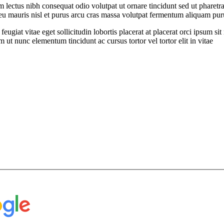
ectus nibh consequat odio volutpat ut ornare tincidunt sed ut pharetra
t eu mauris nisl et purus arcu cras massa volutpat fermentum aliquam puru
feugiat vitae eget sollicitudin lobortis placerat at placerat orci ipsum 
ut nunc elementum tincidunt ac cursus tortor vel tortor elit in vitae