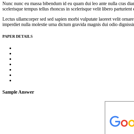
Nunc nunc eu massa bibendum id eu quam dui leo ante nulla cras diam l
scelerisque tempus tellus rhoncus in scelerisque velit libero parturien
Lectus ullamcorper sed sed sapien morbi vulputate laoreet velit ornare 
imperdiet nulla molestie urna dictum gravida magnis dui odio dignissim 
PAPER DETAILS
Sample Answer