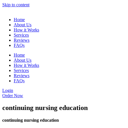
Skip to content
Home
About Us
How it Works
Services
Reviews
FAQs
Home
About Us
How it Works
Services
Reviews
FAQs
Login
Order Now
continuing nursing education
continuing nursing education