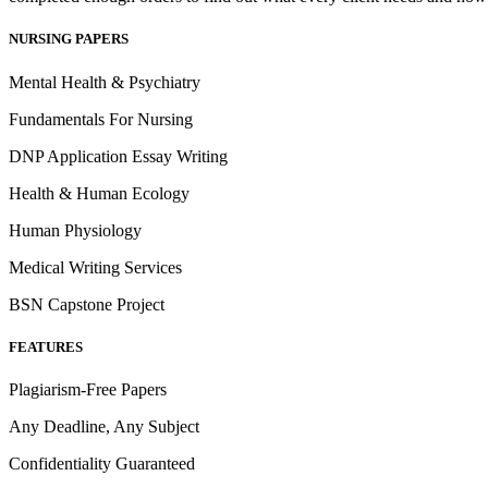
NURSING PAPERS
Mental Health & Psychiatry
Fundamentals For Nursing
DNP Application Essay Writing
Health & Human Ecology
Human Physiology
Medical Writing Services
BSN Capstone Project
FEATURES
Plagiarism-Free Papers
Any Deadline, Any Subject
Confidentiality Guaranteed