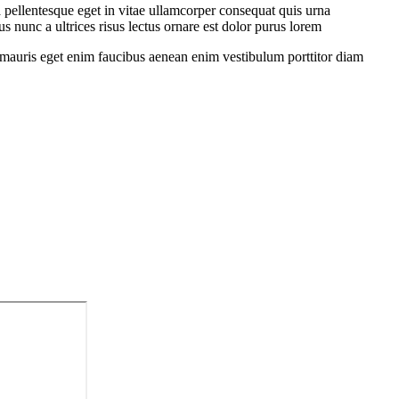
 pellentesque eget in vitae ullamcorper consequat quis urna
s nunc a ultrices risus lectus ornare est dolor purus lorem
sit mauris eget enim faucibus aenean enim vestibulum porttitor diam