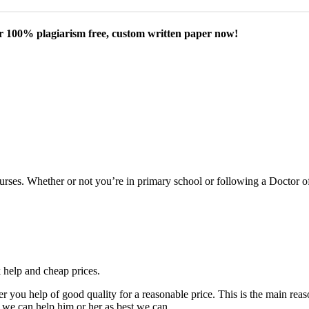
our 100% plagiarism free, custom written paper now!
courses. Whether or not you’re in primary school or following a Doctor 
k help and cheap prices.
fer you help of good quality for a reasonable price. This is the main r
 we can help him or her as best we can.