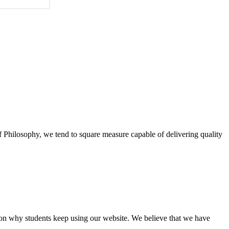
of Philosophy, we tend to square measure capable of delivering quality
eason why students keep using our website. We believe that we have