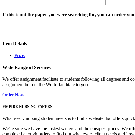
If this is not the paper you were searching for, you can order y
Item Details
Price:
Wide Range of Services
We offer assignment facilitate to students following all degrees and 
assignment help in the World facilitate to you.
Order Now
EMPIRE NURSING PAPERS
What every nursing student needs is to find a website that offers quic
We’re sure we have the fastest writers and the cheapest prices. We of
completed enough orders to find out what every client needs and how