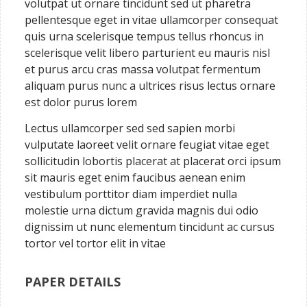
volutpat ut ornare tincidunt sed ut pharetra
pellentesque eget in vitae ullamcorper consequat
quis urna scelerisque tempus tellus rhoncus in
scelerisque velit libero parturient eu mauris nisl
et purus arcu cras massa volutpat fermentum
aliquam purus nunc a ultrices risus lectus ornare
est dolor purus lorem
Lectus ullamcorper sed sed sapien morbi
vulputate laoreet velit ornare feugiat vitae eget
sollicitudin lobortis placerat at placerat orci ipsum
sit mauris eget enim faucibus aenean enim
vestibulum porttitor diam imperdiet nulla
molestie urna dictum gravida magnis dui odio
dignissim ut nunc elementum tincidunt ac cursus
tortor vel tortor elit in vitae
PAPER DETAILS