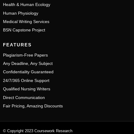
Health & Human Ecology
Human Physiology
Medical Writing Services
BSN Capstone Project
FEATURES
Plagiarism-Free Papers
Any Deadline, Any Subject
Confidentiality Guaranteed
24/7/365 Online Support
Qualified Nursing Writers
Direct Communication
Fair Pricing, Amazing Discounts
© Copyright 2023 Coursework Research