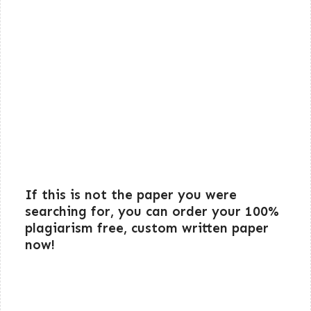
If this is not the paper you were
searching for, you can order your 100%
plagiarism free, custom written paper
now!