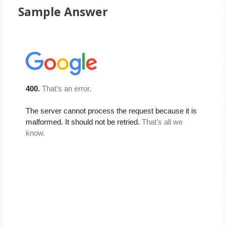
Sample Answer