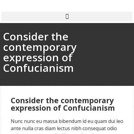
Consider the
contemporary
expression of
Confucianism
Consider the contemporary
expression of Confucianism
Nunc nunc eu massa bibendum id eu quam dui leo
ante nulla cras diam lectus nibh consequat odio