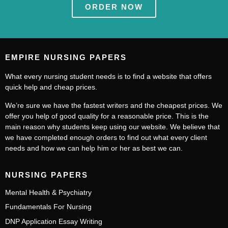
ORDER NOW
EMPIRE NURSING PAPERS
What every nursing student needs is to find a website that offers
quick help and cheap prices.
We’re sure we have the fastest writers and the cheapest prices. We
offer you help of good quality for a reasonable price. This is the
main reason why students keep using our website. We believe that
we have completed enough orders to find out what every client
needs and how we can help him or her as best we can.
NURSING PAPERS
Mental Health & Psychiatry
Fundamentals For Nursing
DNP Application Essay Writing