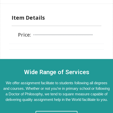
Item Details
Price:
Wide Range of Services
We offer assignment facilitate to students following all degrees
and courses. Whether or not you’re in primary school or following
a Doctor of Philosophy, we tend to square measure capable of
delivering quality assignment help in the World facilitate to you.