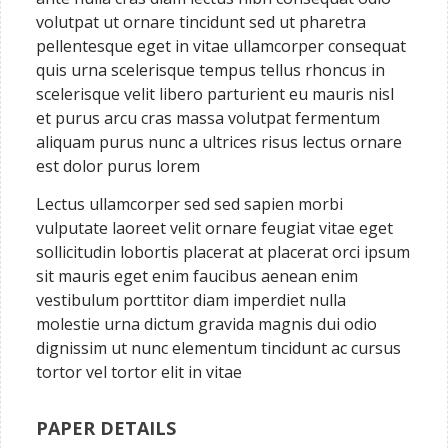
volutpat ut ornare tincidunt sed ut pharetra
pellentesque eget in vitae ullamcorper consequat
quis urna scelerisque tempus tellus rhoncus in
scelerisque velit libero parturient eu mauris nisl
et purus arcu cras massa volutpat fermentum
aliquam purus nunc a ultrices risus lectus ornare
est dolor purus lorem
Lectus ullamcorper sed sed sapien morbi
vulputate laoreet velit ornare feugiat vitae eget
sollicitudin lobortis placerat at placerat orci ipsum
sit mauris eget enim faucibus aenean enim
vestibulum porttitor diam imperdiet nulla
molestie urna dictum gravida magnis dui odio
dignissim ut nunc elementum tincidunt ac cursus
tortor vel tortor elit in vitae
PAPER DETAILS