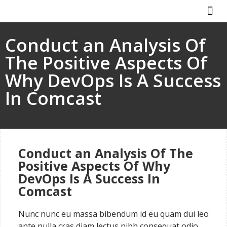
ABOUT US
HOW IT WO
Conduct an Analysis Of
The Positive Aspects Of
Why DevOps Is A Success
In Comcast
Conduct an Analysis Of The
Positive Aspects Of Why
DevOps Is A Success In
Comcast
Nunc nunc eu massa bibendum id eu quam dui leo
ante nulla cras diam lectus nibh consequat odio