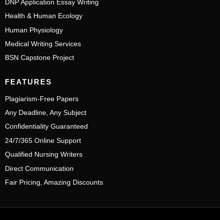
DNP Application Essay Writing
Health & Human Ecology
Human Physiology
Medical Writing Services
BSN Capstone Project
FEATURES
Plagiarism-Free Papers
Any Deadline, Any Subject
Confidentiality Guaranteed
24/7/365 Online Support
Qualified Nursing Writers
Direct Communication
Fair Pricing, Amazing Discounts