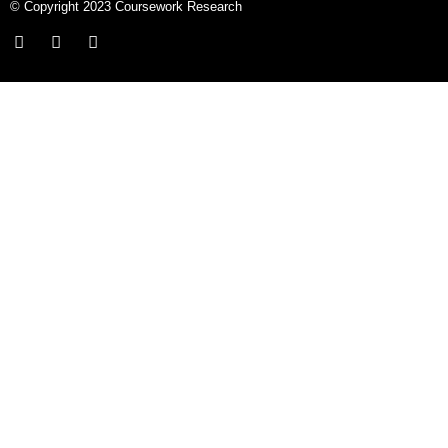
© Copyright 2023 Coursework Research