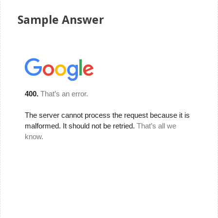
Sample Answer