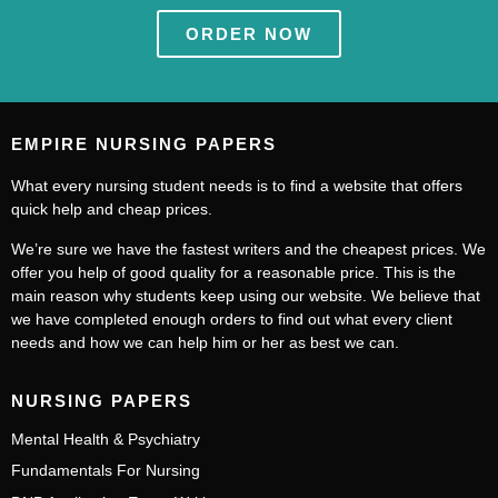
ORDER NOW
EMPIRE NURSING PAPERS
What every nursing student needs is to find a website that offers
quick help and cheap prices.
We’re sure we have the fastest writers and the cheapest prices. We
offer you help of good quality for a reasonable price. This is the
main reason why students keep using our website. We believe that
we have completed enough orders to find out what every client
needs and how we can help him or her as best we can.
NURSING PAPERS
Mental Health & Psychiatry
Fundamentals For Nursing