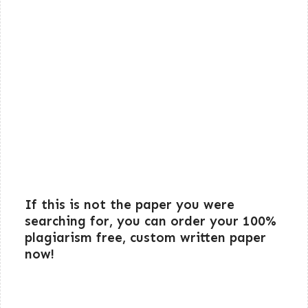
If this is not the paper you were
searching for, you can order your 100%
plagiarism free, custom written paper
now!