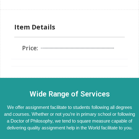
Item Details
Price:
Wide Range of Services
We offer assignment facilitate to students following all degrees
and courses. Whether or not you’re in primary school or following
a Doctor of Philosophy, we tend to square measure capable of
delivering quality assignment help in the World facilitate to you.