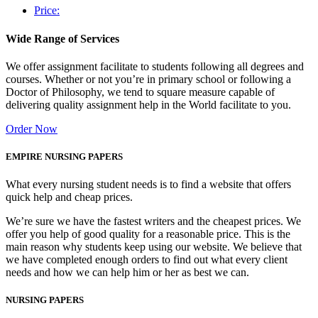
Price:
Wide Range of Services
We offer assignment facilitate to students following all degrees and
courses. Whether or not you’re in primary school or following a
Doctor of Philosophy, we tend to square measure capable of
delivering quality assignment help in the World facilitate to you.
Order Now
EMPIRE NURSING PAPERS
What every nursing student needs is to find a website that offers
quick help and cheap prices.
We’re sure we have the fastest writers and the cheapest prices. We
offer you help of good quality for a reasonable price. This is the
main reason why students keep using our website. We believe that
we have completed enough orders to find out what every client
needs and how we can help him or her as best we can.
NURSING PAPERS