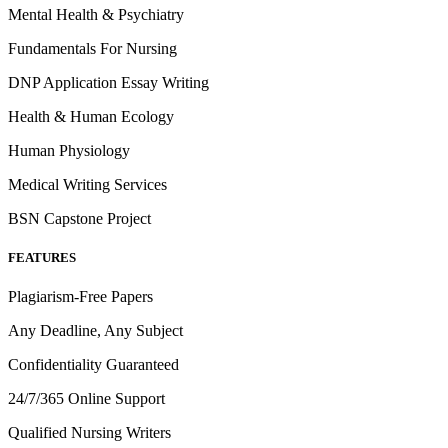
Mental Health & Psychiatry
Fundamentals For Nursing
DNP Application Essay Writing
Health & Human Ecology
Human Physiology
Medical Writing Services
BSN Capstone Project
FEATURES
Plagiarism-Free Papers
Any Deadline, Any Subject
Confidentiality Guaranteed
24/7/365 Online Support
Qualified Nursing Writers