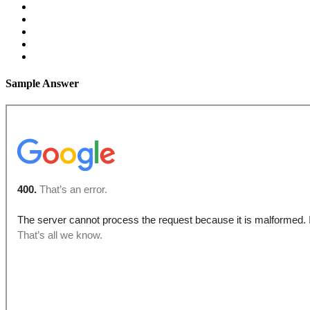
Sample Answer