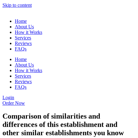
Skip to content
Home
About Us
How it Works
Services
Reviews
FAQs
Home
About Us
How it Works
Services
Reviews
FAQs
Login
Order Now
Comparison of similarities and
differences of this establishment and
other similar establishments you know