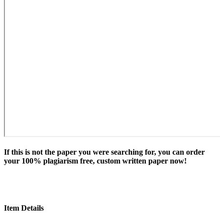
If this is not the paper you were searching for, you can order
your 100% plagiarism free, custom written paper now!
Item Details