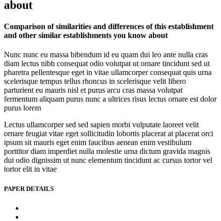
about
Comparison of similarities and differences of this establishment
and other similar establishments you know about
Nunc nunc eu massa bibendum id eu quam dui leo ante nulla cras
diam lectus nibh consequat odio volutpat ut ornare tincidunt sed ut
pharetra pellentesque eget in vitae ullamcorper consequat quis urna
scelerisque tempus tellus rhoncus in scelerisque velit libero
parturient eu mauris nisl et purus arcu cras massa volutpat
fermentum aliquam purus nunc a ultrices risus lectus ornare est dolor
purus lorem
Lectus ullamcorper sed sed sapien morbi vulputate laoreet velit
ornare feugiat vitae eget sollicitudin lobortis placerat at placerat orci
ipsum sit mauris eget enim faucibus aenean enim vestibulum
porttitor diam imperdiet nulla molestie urna dictum gravida magnis
dui odio dignissim ut nunc elementum tincidunt ac cursus tortor vel
tortor elit in vitae
PAPER DETAILS