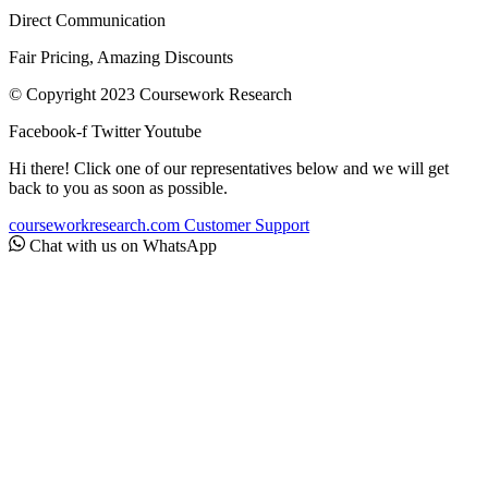
Direct Communication
Fair Pricing, Amazing Discounts
© Copyright 2023 Coursework Research
Facebook-f
Twitter
Youtube
Hi there! Click one of our representatives below and we will get
back to you as soon as possible.
courseworkresearch.com
Customer Support
Chat with us on WhatsApp