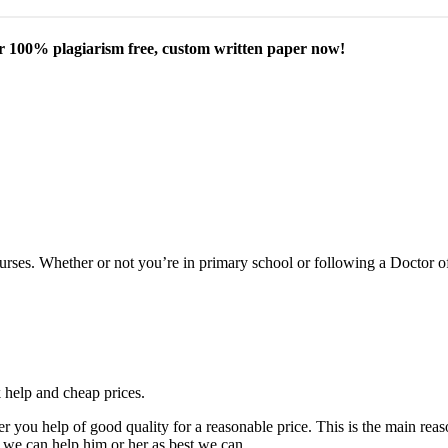
our 100% plagiarism free, custom written paper now!
courses. Whether or not you’re in primary school or following a Doctor 
k help and cheap prices.
fer you help of good quality for a reasonable price. This is the main r
 we can help him or her as best we can.