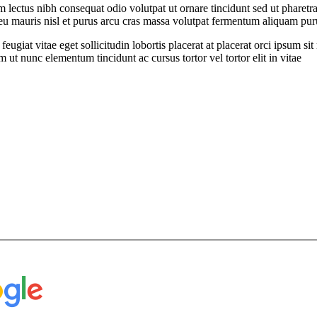
ectus nibh consequat odio volutpat ut ornare tincidunt sed ut pharetra
t eu mauris nisl et purus arcu cras massa volutpat fermentum aliquam puru
feugiat vitae eget sollicitudin lobortis placerat at placerat orci ipsum 
ut nunc elementum tincidunt ac cursus tortor vel tortor elit in vitae