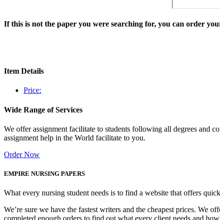
If this is not the paper you were searching for, you can order y
Item Details
Price:
Wide Range of Services
We offer assignment facilitate to students following all degrees and 
assignment help in the World facilitate to you.
Order Now
EMPIRE NURSING PAPERS
What every nursing student needs is to find a website that offers quic
We’re sure we have the fastest writers and the cheapest prices. We of
completed enough orders to find out what every client needs and how