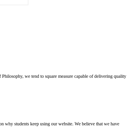
of Philosophy, we tend to square measure capable of delivering quality
eason why students keep using our website. We believe that we have