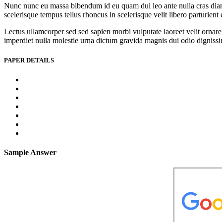
Nunc nunc eu massa bibendum id eu quam dui leo ante nulla cras diam l
scelerisque tempus tellus rhoncus in scelerisque velit libero parturien
Lectus ullamcorper sed sed sapien morbi vulputate laoreet velit ornare 
imperdiet nulla molestie urna dictum gravida magnis dui odio dignissim 
PAPER DETAILS
Sample Answer