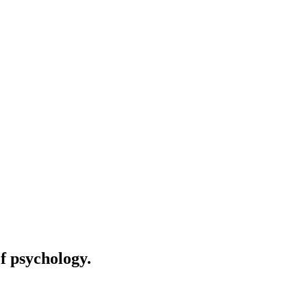
of psychology.