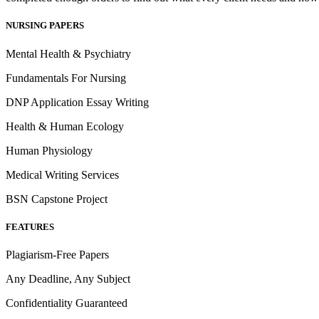
NURSING PAPERS
Mental Health & Psychiatry
Fundamentals For Nursing
DNP Application Essay Writing
Health & Human Ecology
Human Physiology
Medical Writing Services
BSN Capstone Project
FEATURES
Plagiarism-Free Papers
Any Deadline, Any Subject
Confidentiality Guaranteed