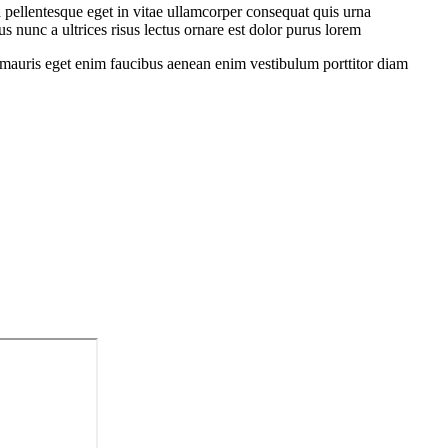
 pellentesque eget in vitae ullamcorper consequat quis urna
s nunc a ultrices risus lectus ornare est dolor purus lorem
sit mauris eget enim faucibus aenean enim vestibulum porttitor diam