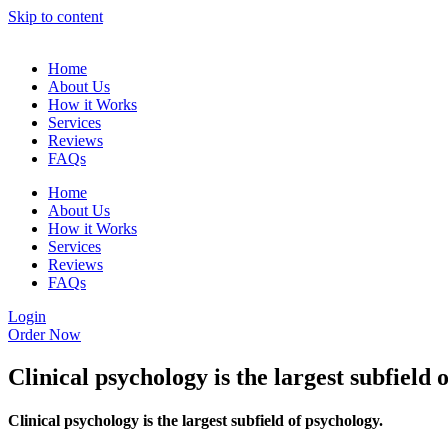
Skip to content
Home
About Us
How it Works
Services
Reviews
FAQs
Home
About Us
How it Works
Services
Reviews
FAQs
Login
Order Now
Clinical psychology is the largest subfield 
Clinical psychology is the largest subfield of psychology.