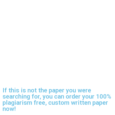
If this is not the paper you were
searching for, you can order your 100%
plagiarism free, custom written paper
now!