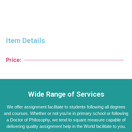
Item Details
Price:
Wide Range of Services
We offer assignment facilitate to students following all degrees
and courses. Whether or not you’re in primary school or following
a Doctor of Philosophy, we tend to square measure capable of
delivering quality assignment help in the World facilitate to you.