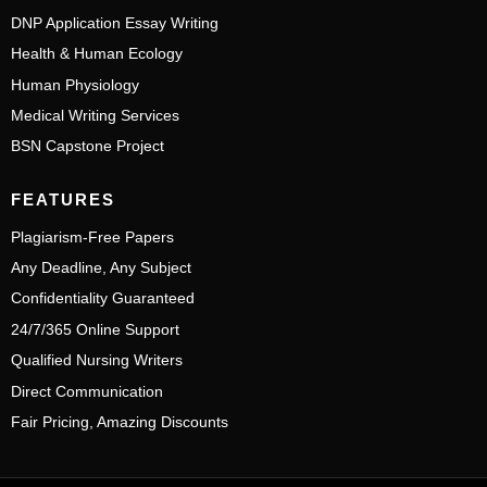
DNP Application Essay Writing
Health & Human Ecology
Human Physiology
Medical Writing Services
BSN Capstone Project
FEATURES
Plagiarism-Free Papers
Any Deadline, Any Subject
Confidentiality Guaranteed
24/7/365 Online Support
Qualified Nursing Writers
Direct Communication
Fair Pricing, Amazing Discounts