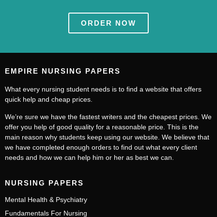
ORDER NOW
EMPIRE NURSING PAPERS
What every nursing student needs is to find a website that offers
quick help and cheap prices.
We’re sure we have the fastest writers and the cheapest prices. We
offer you help of good quality for a reasonable price. This is the
main reason why students keep using our website. We believe that
we have completed enough orders to find out what every client
needs and how we can help him or her as best we can.
NURSING PAPERS
Mental Health & Psychiatry
Fundamentals For Nursing