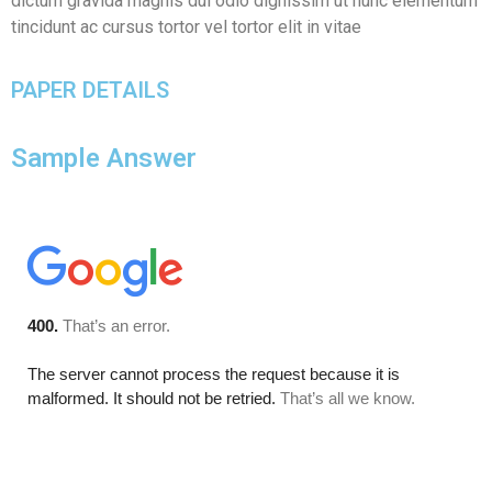
dictum gravida magnis dui odio dignissim ut nunc elementum
tincidunt ac cursus tortor vel tortor elit in vitae
PAPER DETAILS
Sample Answer