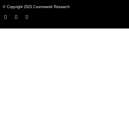
© Copyright 2023 Coursework Research