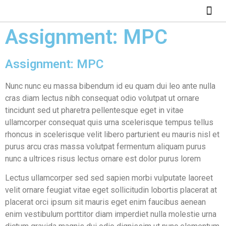
ABOUT US
HOW IT WO
Assignment: MPC
Assignment: MPC
Nunc nunc eu massa bibendum id eu quam dui leo ante nulla
cras diam lectus nibh consequat odio volutpat ut ornare
tincidunt sed ut pharetra pellentesque eget in vitae
ullamcorper consequat quis urna scelerisque tempus tellus
rhoncus in scelerisque velit libero parturient eu mauris nisl et
purus arcu cras massa volutpat fermentum aliquam purus
nunc a ultrices risus lectus ornare est dolor purus lorem
Lectus ullamcorper sed sed sapien morbi vulputate laoreet
velit ornare feugiat vitae eget sollicitudin lobortis placerat at
placerat orci ipsum sit mauris eget enim faucibus aenean
enim vestibulum porttitor diam imperdiet nulla molestie urna