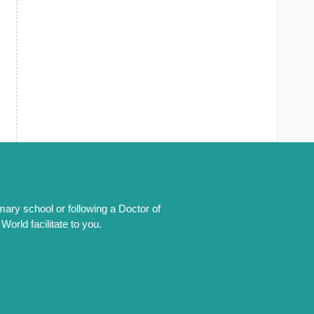
mary school or following a Doctor of
orld facilitate to you.