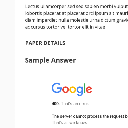
Lectus ullamcorper sed sed sapien morbi vulputat
lobortis placerat at placerat orci ipsum sit ma
diam imperdiet nulla molestie urna dictum grav
ac cursus tortor vel tortor elit in vitae
PAPER DETAILS
Sample Answer