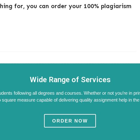
ching for, you can order your 100% plagiarism
Wide Range of Services
tudents following all degrees and courses. Whether or not you’re in pri
 square measure capable of delivering quality assignment help in the W
ORDER NOW