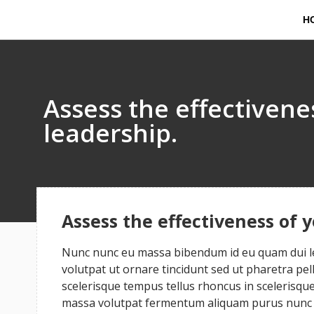
H
Assess the effectiven
leadership.
Assess the effectiveness of 
Nunc nunc eu massa bibendum id eu quam dui leo
volutpat ut ornare tincidunt sed ut pharetra pe
scelerisque tempus tellus rhoncus in scelerisque 
massa volutpat fermentum aliquam purus nunc a 