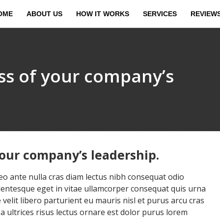
OME
ABOUT US
HOW IT WORKS
SERVICES
REVIEW
ess of your company’s
your company’s leadership.
 ante nulla cras diam lectus nibh consequat odio
llentesque eget in vitae ullamcorper consequat quis urna
velit libero parturient eu mauris nisl et purus arcu cras
ultrices risus lectus ornare est dolor purus lorem