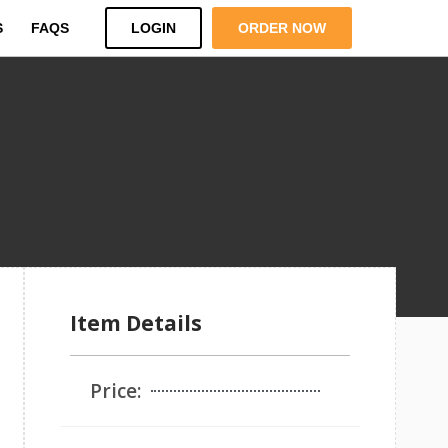
S
FAQS
LOGIN
ORDER NOW
Item Details
Price: