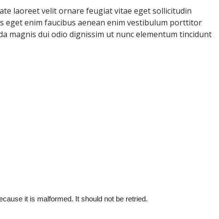
e laoreet velit ornare feugiat vitae eget sollicitudin
uris eget enim faucibus aenean enim vestibulum porttitor
ida magnis dui odio dignissim ut nunc elementum tincidunt