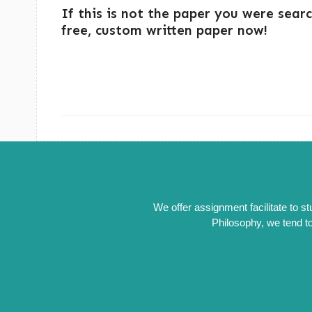
If this is not the paper you were sear
free, custom written paper now!
We offer assignment facilitate to s
Philosophy, we tend to