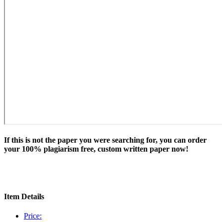
If this is not the paper you were searching for, you can order
your 100% plagiarism free, custom written paper now!
Item Details
Price: