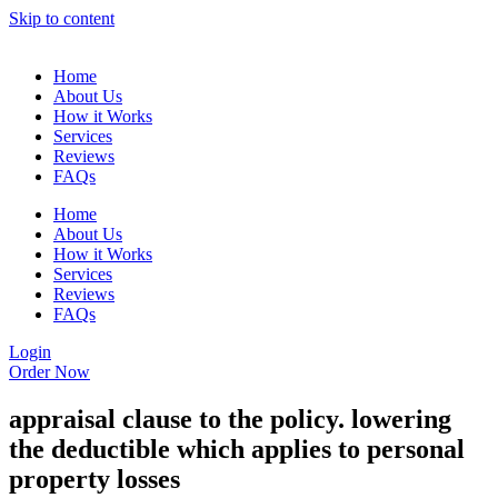
Skip to content
Home
About Us
How it Works
Services
Reviews
FAQs
Home
About Us
How it Works
Services
Reviews
FAQs
Login
Order Now
appraisal clause to the policy. lowering
the deductible which applies to personal
property losses