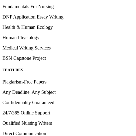
Fundamentals For Nursing
DNP Application Essay Writing
Health & Human Ecology
Human Physiology
Medical Writing Services
BSN Capstone Project
FEATURES
Plagiarism-Free Papers
Any Deadline, Any Subject
Confidentiality Guaranteed
24/7/365 Online Support
Qualified Nursing Writers
Direct Communication