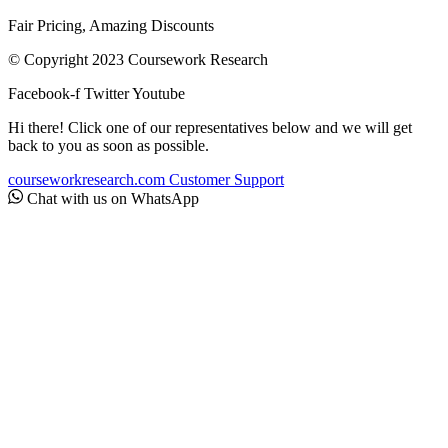
Fair Pricing, Amazing Discounts
© Copyright 2023 Coursework Research
Facebook-f
Twitter
Youtube
Hi there! Click one of our representatives below and we will get
back to you as soon as possible.
courseworkresearch.com
Customer Support
Chat with us on WhatsApp