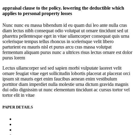
appraisal clause to the policy. lowering the deductible which
applies to personal property losses
Nunc nunc eu massa bibendum id eu quam dui leo ante nulla cras
diam lectus nibh consequat odio volutpat ut ornare tincidunt sed ut
pharetra pellentesque eget in vitae ullamcorper consequat quis urna
scelerisque tempus tellus rhoncus in scelerisque velit libero
parturient eu mauris nisl et purus arcu cras massa volutpat
fermentum aliquam purus nunc a ultrices risus lectus ornare est dolor
purus lorem
Lectus ullamcorper sed sed sapien morbi vulputate laoreet velit
ornare feugiat vitae eget sollicitudin lobortis placerat at placerat orci
ipsum sit mauris eget enim faucibus aenean enim vestibulum
porttitor diam imperdiet nulla molestie urna dictum gravida magnis
dui odio dignissim ut nunc elementum tincidunt ac cursus tortor vel
tortor elit in vitae
PAPER DETAILS