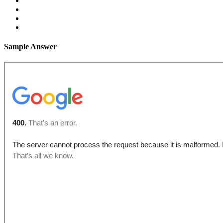
Sample Answer