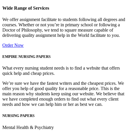
Wide Range of Services
We offer assignment facilitate to students following all degrees and
courses. Whether or not you’re in primary school or following a
Doctor of Philosophy, we tend to square measure capable of
delivering quality assignment help in the World facilitate to you.
Order Now
EMPIRE NURSING PAPERS
What every nursing student needs is to find a website that offers
quick help and cheap prices.
We’re sure we have the fastest writers and the cheapest prices. We
offer you help of good quality for a reasonable price. This is the
main reason why students keep using our website. We believe that
we have completed enough orders to find out what every client
needs and how we can help him or her as best we can.
NURSING PAPERS
Mental Health & Psychiatry