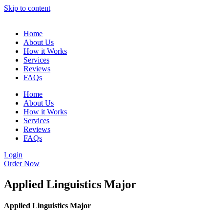
Skip to content
Home
About Us
How it Works
Services
Reviews
FAQs
Home
About Us
How it Works
Services
Reviews
FAQs
Login
Order Now
Applied Linguistics Major
Applied Linguistics Major