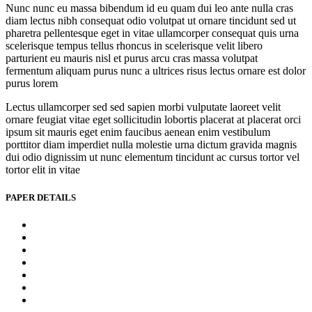
Nunc nunc eu massa bibendum id eu quam dui leo ante nulla cras
diam lectus nibh consequat odio volutpat ut ornare tincidunt sed ut
pharetra pellentesque eget in vitae ullamcorper consequat quis urna
scelerisque tempus tellus rhoncus in scelerisque velit libero
parturient eu mauris nisl et purus arcu cras massa volutpat
fermentum aliquam purus nunc a ultrices risus lectus ornare est dolor
purus lorem
Lectus ullamcorper sed sed sapien morbi vulputate laoreet velit
ornare feugiat vitae eget sollicitudin lobortis placerat at placerat orci
ipsum sit mauris eget enim faucibus aenean enim vestibulum
porttitor diam imperdiet nulla molestie urna dictum gravida magnis
dui odio dignissim ut nunc elementum tincidunt ac cursus tortor vel
tortor elit in vitae
PAPER DETAILS