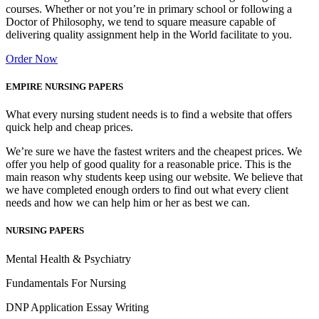
courses. Whether or not you’re in primary school or following a
Doctor of Philosophy, we tend to square measure capable of
delivering quality assignment help in the World facilitate to you.
Order Now
EMPIRE NURSING PAPERS
What every nursing student needs is to find a website that offers
quick help and cheap prices.
We’re sure we have the fastest writers and the cheapest prices. We
offer you help of good quality for a reasonable price. This is the
main reason why students keep using our website. We believe that
we have completed enough orders to find out what every client
needs and how we can help him or her as best we can.
NURSING PAPERS
Mental Health & Psychiatry
Fundamentals For Nursing
DNP Application Essay Writing