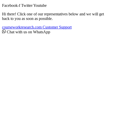
Facebook-f
Twitter
Youtube
Hi there! Click one of our representatives below and we will get
back to you as soon as possible.
courseworkresearch.com
Customer Support
Chat with us on WhatsApp