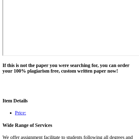
If this is not the paper you were searching for, you can order
your 100% plagiarism free, custom written paper now!
Item Details
Price:
Wide Range of Services
We offer assignment facilitate to students following all degrees and