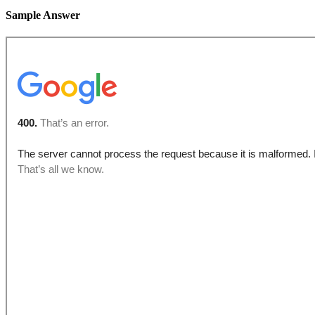
Sample Answer