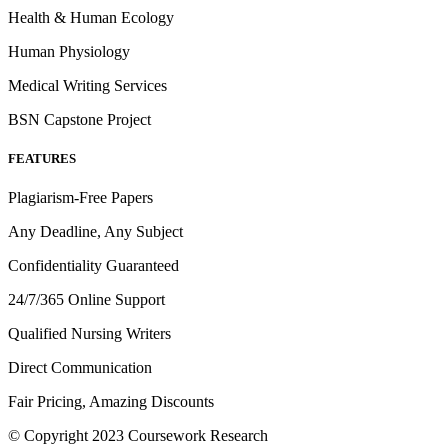
Health & Human Ecology
Human Physiology
Medical Writing Services
BSN Capstone Project
FEATURES
Plagiarism-Free Papers
Any Deadline, Any Subject
Confidentiality Guaranteed
24/7/365 Online Support
Qualified Nursing Writers
Direct Communication
Fair Pricing, Amazing Discounts
© Copyright 2023 Coursework Research