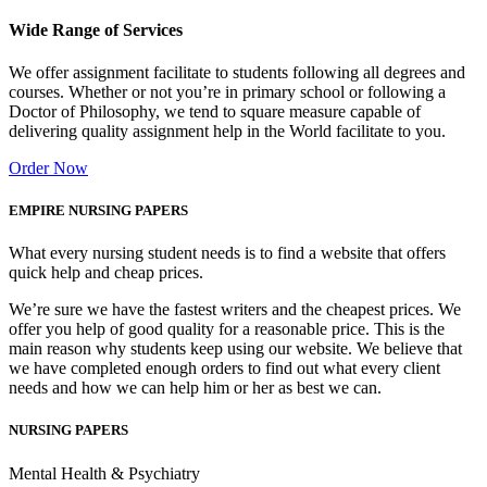
Wide Range of Services
We offer assignment facilitate to students following all degrees and
courses. Whether or not you’re in primary school or following a
Doctor of Philosophy, we tend to square measure capable of
delivering quality assignment help in the World facilitate to you.
Order Now
EMPIRE NURSING PAPERS
What every nursing student needs is to find a website that offers
quick help and cheap prices.
We’re sure we have the fastest writers and the cheapest prices. We
offer you help of good quality for a reasonable price. This is the
main reason why students keep using our website. We believe that
we have completed enough orders to find out what every client
needs and how we can help him or her as best we can.
NURSING PAPERS
Mental Health & Psychiatry