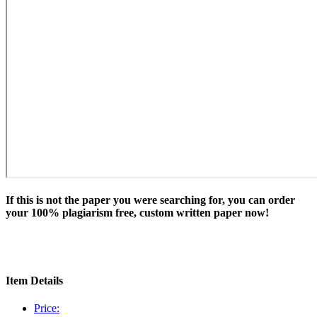
If this is not the paper you were searching for, you can order
your 100% plagiarism free, custom written paper now!
Item Details
Price: