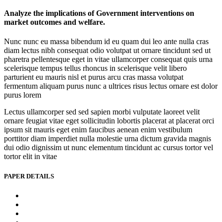
Analyze the implications of Government interventions on
market outcomes and welfare.
Nunc nunc eu massa bibendum id eu quam dui leo ante nulla cras
diam lectus nibh consequat odio volutpat ut ornare tincidunt sed ut
pharetra pellentesque eget in vitae ullamcorper consequat quis urna
scelerisque tempus tellus rhoncus in scelerisque velit libero
parturient eu mauris nisl et purus arcu cras massa volutpat
fermentum aliquam purus nunc a ultrices risus lectus ornare est dolor
purus lorem
Lectus ullamcorper sed sed sapien morbi vulputate laoreet velit
ornare feugiat vitae eget sollicitudin lobortis placerat at placerat orci
ipsum sit mauris eget enim faucibus aenean enim vestibulum
porttitor diam imperdiet nulla molestie urna dictum gravida magnis
dui odio dignissim ut nunc elementum tincidunt ac cursus tortor vel
tortor elit in vitae
PAPER DETAILS