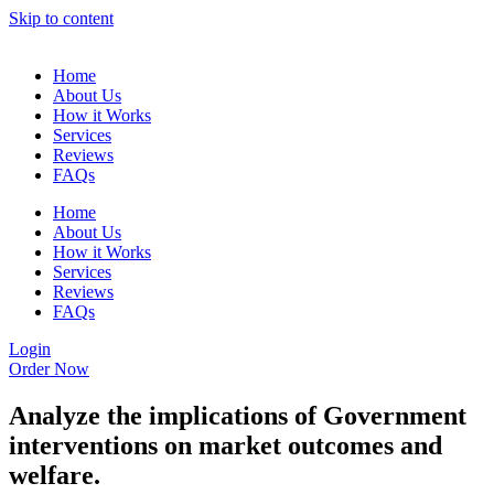
Skip to content
Home
About Us
How it Works
Services
Reviews
FAQs
Home
About Us
How it Works
Services
Reviews
FAQs
Login
Order Now
Analyze the implications of Government
interventions on market outcomes and
welfare.