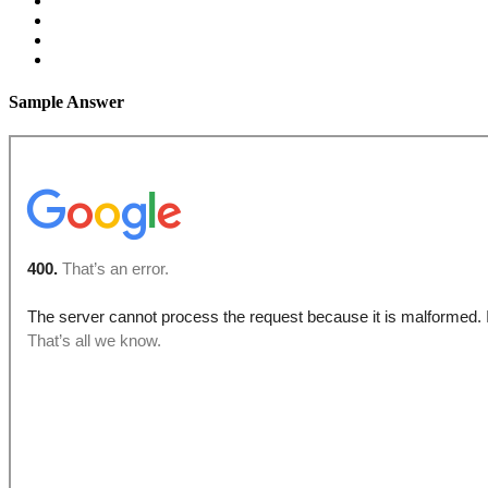
Sample Answer