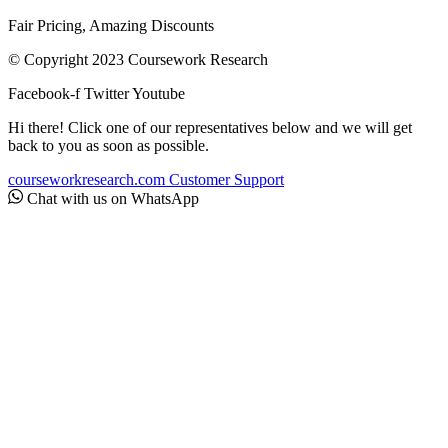
Fair Pricing, Amazing Discounts
© Copyright 2023 Coursework Research
Facebook-f
Twitter
Youtube
Hi there! Click one of our representatives below and we will get
back to you as soon as possible.
courseworkresearch.com
Customer Support
Chat with us on WhatsApp