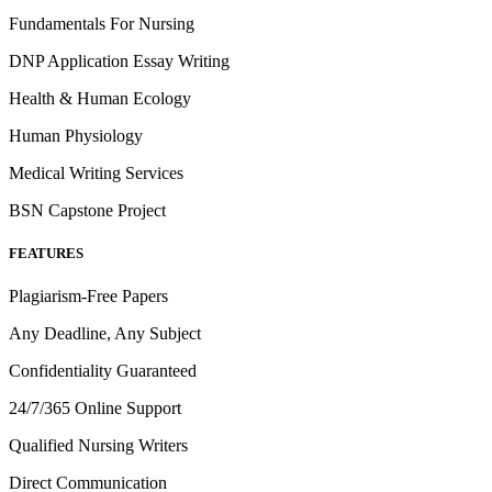
Fundamentals For Nursing
DNP Application Essay Writing
Health & Human Ecology
Human Physiology
Medical Writing Services
BSN Capstone Project
FEATURES
Plagiarism-Free Papers
Any Deadline, Any Subject
Confidentiality Guaranteed
24/7/365 Online Support
Qualified Nursing Writers
Direct Communication