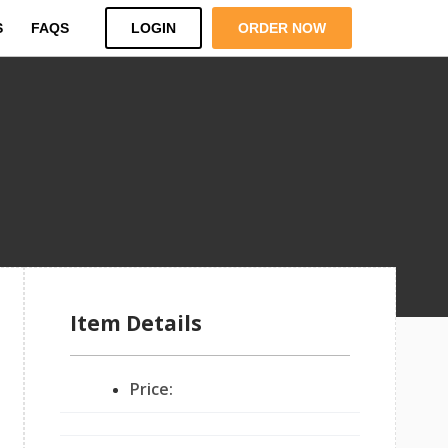
S
FAQS
LOGIN
ORDER NOW
Item Details
Price: