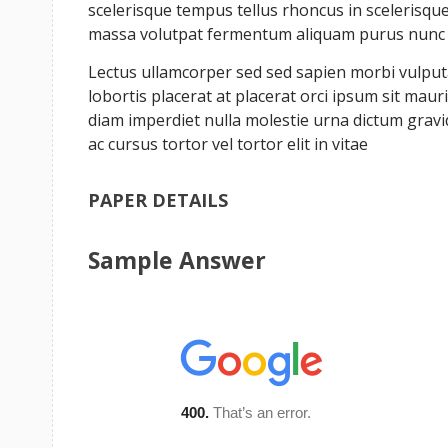
scelerisque tempus tellus rhoncus in scelerisque 
massa volutpat fermentum aliquam purus nunc a 
Lectus ullamcorper sed sed sapien morbi vulputat
lobortis placerat at placerat orci ipsum sit ma
diam imperdiet nulla molestie urna dictum grav
ac cursus tortor vel tortor elit in vitae
PAPER DETAILS
Sample Answer