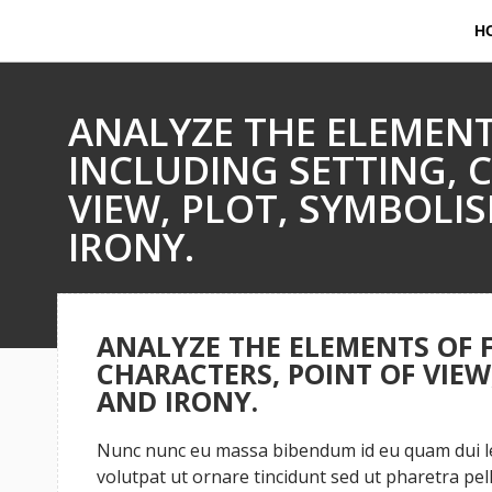
H
ANALYZE THE ELEMENT
INCLUDING SETTING, 
VIEW, PLOT, SYMBOLI
IRONY.
ANALYZE THE ELEMENTS OF F
CHARACTERS, POINT OF VIEW
AND IRONY.
Nunc nunc eu massa bibendum id eu quam dui leo
volutpat ut ornare tincidunt sed ut pharetra pe