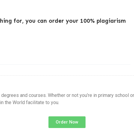
ching for, you can order your 100% plagiarism
l degrees and courses. Whether or not you’re in primary school o
 the World facilitate to you.
Order Now