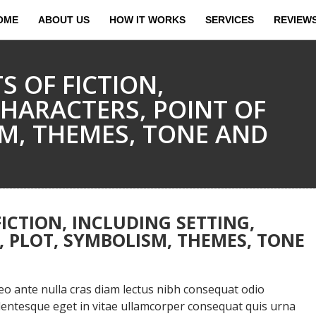
OME
ABOUT US
HOW IT WORKS
SERVICES
REVIEW
S OF FICTION,
CHARACTERS, POINT OF
SM, THEMES, TONE AND
ICTION, INCLUDING SETTING,
, PLOT, SYMBOLISM, THEMES, TONE
 ante nulla cras diam lectus nibh consequat odio
llentesque eget in vitae ullamcorper consequat quis urna