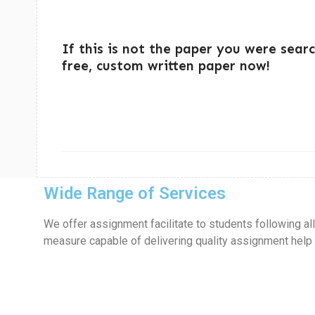
If this is not the paper you were sear
free, custom written paper now!
Wide Range of Services
We offer assignment facilitate to students following al
measure capable of delivering quality assignment help in