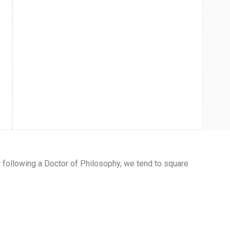
r following a Doctor of Philosophy, we tend to square