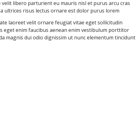
velit libero parturient eu mauris nisl et purus arcu cras
ultrices risus lectus ornare est dolor purus lorem
e laoreet velit ornare feugiat vitae eget sollicitudin
uris eget enim faucibus aenean enim vestibulum porttitor
ida magnis dui odio dignissim ut nunc elementum tincidunt