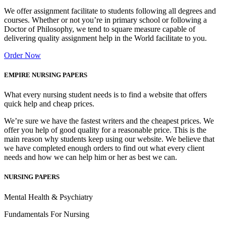
We offer assignment facilitate to students following all degrees and
courses. Whether or not you’re in primary school or following a
Doctor of Philosophy, we tend to square measure capable of
delivering quality assignment help in the World facilitate to you.
Order Now
EMPIRE NURSING PAPERS
What every nursing student needs is to find a website that offers
quick help and cheap prices.
We’re sure we have the fastest writers and the cheapest prices. We
offer you help of good quality for a reasonable price. This is the
main reason why students keep using our website. We believe that
we have completed enough orders to find out what every client
needs and how we can help him or her as best we can.
NURSING PAPERS
Mental Health & Psychiatry
Fundamentals For Nursing