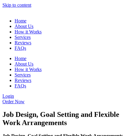
Skip to content
Home
About Us
How it Works
Services
Reviews
FAQs
Home
About Us
How it Works
Services
Reviews
FAQs
Login
Order Now
Job Design, Goal Setting and Flexible
Work Arrangements
Job Design, Goal Setting and Flexible Work Arrangements