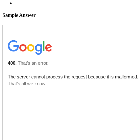
Sample Answer