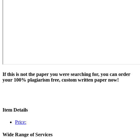
If this is not the paper you were searching for, you can order
your 100% plagiarism free, custom written paper now!
Item Details
Price:
Wide Range of Services