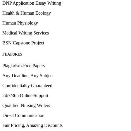
DNP Application Essay Writing
Health & Human Ecology
Human Physiology
Medical Writing Services
BSN Capstone Project
FEATURES
Plagiarism-Free Papers
Any Deadline, Any Subject
Confidentiality Guaranteed
24/7/365 Online Support
Qualified Nursing Writers
Direct Communication
Fair Pricing, Amazing Discounts