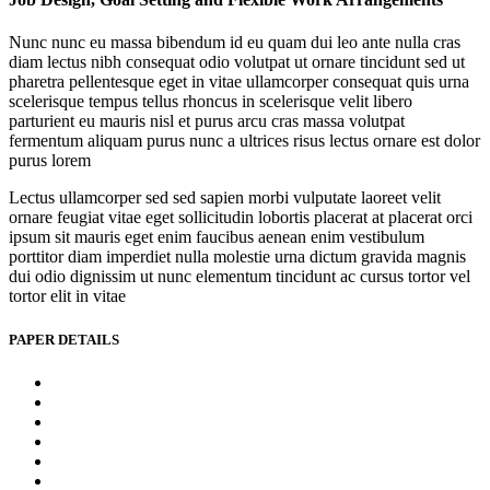
Nunc nunc eu massa bibendum id eu quam dui leo ante nulla cras
diam lectus nibh consequat odio volutpat ut ornare tincidunt sed ut
pharetra pellentesque eget in vitae ullamcorper consequat quis urna
scelerisque tempus tellus rhoncus in scelerisque velit libero
parturient eu mauris nisl et purus arcu cras massa volutpat
fermentum aliquam purus nunc a ultrices risus lectus ornare est dolor
purus lorem
Lectus ullamcorper sed sed sapien morbi vulputate laoreet velit
ornare feugiat vitae eget sollicitudin lobortis placerat at placerat orci
ipsum sit mauris eget enim faucibus aenean enim vestibulum
porttitor diam imperdiet nulla molestie urna dictum gravida magnis
dui odio dignissim ut nunc elementum tincidunt ac cursus tortor vel
tortor elit in vitae
PAPER DETAILS