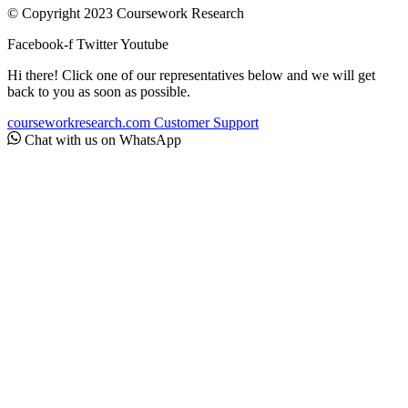
© Copyright 2023 Coursework Research
Facebook-f
Twitter
Youtube
Hi there! Click one of our representatives below and we will get
back to you as soon as possible.
courseworkresearch.com
Customer Support
Chat with us on WhatsApp