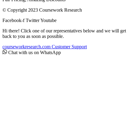
© Copyright 2023 Coursework Research
Facebook-f
Twitter
Youtube
Hi there! Click one of our representatives below and we will get
back to you as soon as possible.
courseworkresearch.com
Customer Support
Chat with us on WhatsApp