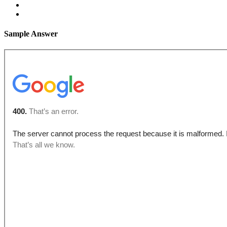
Sample Answer