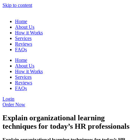
Skip to content
Home
About Us
How it Works
Services
Reviews
FAQs
Home
About Us
How it Works
Services
Reviews
FAQs
Login
Order Now
Explain organizational learning
techniques for today’s HR professionals
Explain organizational learning techniques for today’s HR