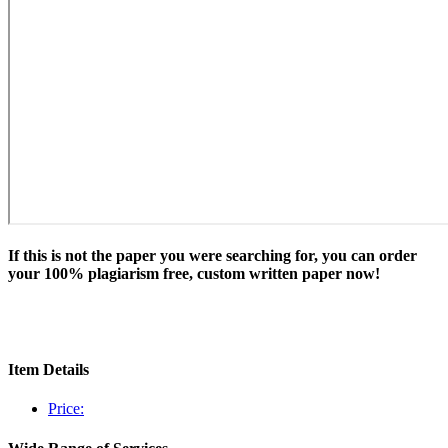
If this is not the paper you were searching for, you can order
your 100% plagiarism free, custom written paper now!
Item Details
Price: