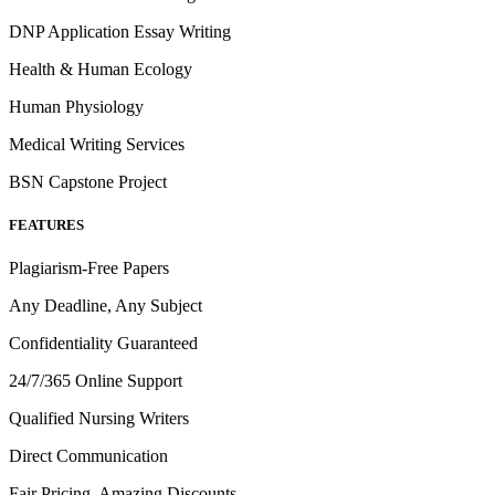
DNP Application Essay Writing
Health & Human Ecology
Human Physiology
Medical Writing Services
BSN Capstone Project
FEATURES
Plagiarism-Free Papers
Any Deadline, Any Subject
Confidentiality Guaranteed
24/7/365 Online Support
Qualified Nursing Writers
Direct Communication
Fair Pricing, Amazing Discounts