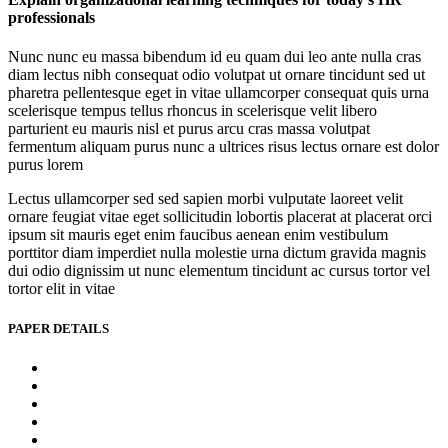
professionals
Nunc nunc eu massa bibendum id eu quam dui leo ante nulla cras
diam lectus nibh consequat odio volutpat ut ornare tincidunt sed ut
pharetra pellentesque eget in vitae ullamcorper consequat quis urna
scelerisque tempus tellus rhoncus in scelerisque velit libero
parturient eu mauris nisl et purus arcu cras massa volutpat
fermentum aliquam purus nunc a ultrices risus lectus ornare est dolor
purus lorem
Lectus ullamcorper sed sed sapien morbi vulputate laoreet velit
ornare feugiat vitae eget sollicitudin lobortis placerat at placerat orci
ipsum sit mauris eget enim faucibus aenean enim vestibulum
porttitor diam imperdiet nulla molestie urna dictum gravida magnis
dui odio dignissim ut nunc elementum tincidunt ac cursus tortor vel
tortor elit in vitae
PAPER DETAILS