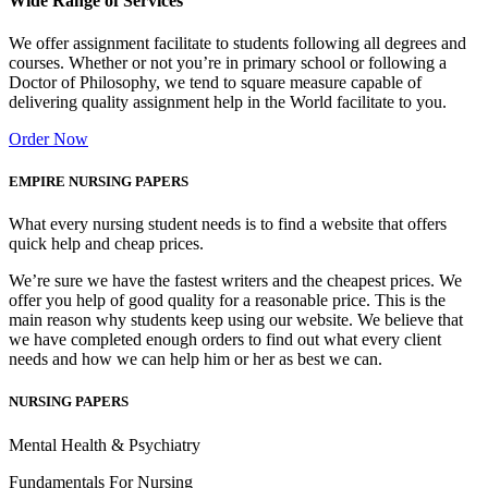
Wide Range of Services
We offer assignment facilitate to students following all degrees and
courses. Whether or not you’re in primary school or following a
Doctor of Philosophy, we tend to square measure capable of
delivering quality assignment help in the World facilitate to you.
Order Now
EMPIRE NURSING PAPERS
What every nursing student needs is to find a website that offers
quick help and cheap prices.
We’re sure we have the fastest writers and the cheapest prices. We
offer you help of good quality for a reasonable price. This is the
main reason why students keep using our website. We believe that
we have completed enough orders to find out what every client
needs and how we can help him or her as best we can.
NURSING PAPERS
Mental Health & Psychiatry
Fundamentals For Nursing