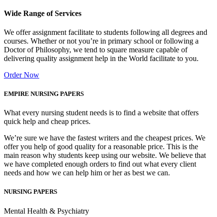
Wide Range of Services
We offer assignment facilitate to students following all degrees and
courses. Whether or not you’re in primary school or following a
Doctor of Philosophy, we tend to square measure capable of
delivering quality assignment help in the World facilitate to you.
Order Now
EMPIRE NURSING PAPERS
What every nursing student needs is to find a website that offers
quick help and cheap prices.
We’re sure we have the fastest writers and the cheapest prices. We
offer you help of good quality for a reasonable price. This is the
main reason why students keep using our website. We believe that
we have completed enough orders to find out what every client
needs and how we can help him or her as best we can.
NURSING PAPERS
Mental Health & Psychiatry