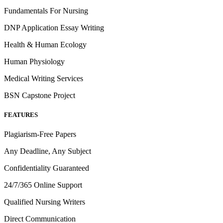
Fundamentals For Nursing
DNP Application Essay Writing
Health & Human Ecology
Human Physiology
Medical Writing Services
BSN Capstone Project
FEATURES
Plagiarism-Free Papers
Any Deadline, Any Subject
Confidentiality Guaranteed
24/7/365 Online Support
Qualified Nursing Writers
Direct Communication