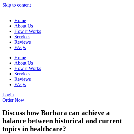
Skip to content
Home
About Us
How it Works
Services
Reviews
FAQs
Home
About Us
How it Works
Services
Reviews
FAQs
Login
Order Now
Discuss how Barbara can achieve a
balance between historical and current
topics in healthcare?