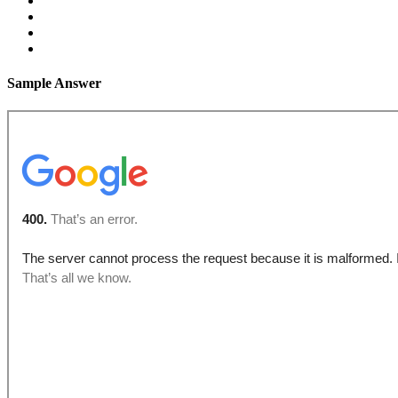
Sample Answer