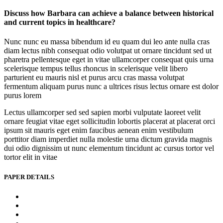
Discuss how Barbara can achieve a balance between historical
and current topics in healthcare?
Nunc nunc eu massa bibendum id eu quam dui leo ante nulla cras
diam lectus nibh consequat odio volutpat ut ornare tincidunt sed ut
pharetra pellentesque eget in vitae ullamcorper consequat quis urna
scelerisque tempus tellus rhoncus in scelerisque velit libero
parturient eu mauris nisl et purus arcu cras massa volutpat
fermentum aliquam purus nunc a ultrices risus lectus ornare est dolor
purus lorem
Lectus ullamcorper sed sed sapien morbi vulputate laoreet velit
ornare feugiat vitae eget sollicitudin lobortis placerat at placerat orci
ipsum sit mauris eget enim faucibus aenean enim vestibulum
porttitor diam imperdiet nulla molestie urna dictum gravida magnis
dui odio dignissim ut nunc elementum tincidunt ac cursus tortor vel
tortor elit in vitae
PAPER DETAILS