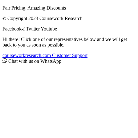
Fair Pricing, Amazing Discounts
© Copyright 2023 Coursework Research
Facebook-f
Twitter
Youtube
Hi there! Click one of our representatives below and we will get
back to you as soon as possible.
courseworkresearch.com
Customer Support
Chat with us on WhatsApp