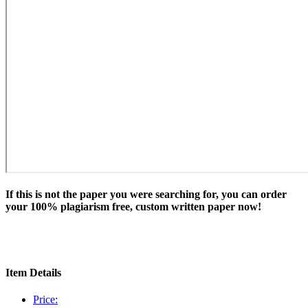
If this is not the paper you were searching for, you can order
your 100% plagiarism free, custom written paper now!
Item Details
Price: