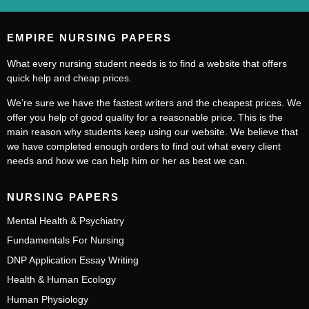
EMPIRE NURSING PAPERS
What every nursing student needs is to find a website that offers
quick help and cheap prices.
We’re sure we have the fastest writers and the cheapest prices. We
offer you help of good quality for a reasonable price. This is the
main reason why students keep using our website. We believe that
we have completed enough orders to find out what every client
needs and how we can help him or her as best we can.
NURSING PAPERS
Mental Health & Psychiatry
Fundamentals For Nursing
DNP Application Essay Writing
Health & Human Ecology
Human Physiology