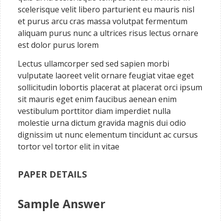
scelerisque velit libero parturient eu mauris nisl
et purus arcu cras massa volutpat fermentum
aliquam purus nunc a ultrices risus lectus ornare
est dolor purus lorem
Lectus ullamcorper sed sed sapien morbi
vulputate laoreet velit ornare feugiat vitae eget
sollicitudin lobortis placerat at placerat orci ipsum
sit mauris eget enim faucibus aenean enim
vestibulum porttitor diam imperdiet nulla
molestie urna dictum gravida magnis dui odio
dignissim ut nunc elementum tincidunt ac cursus
tortor vel tortor elit in vitae
PAPER DETAILS
Sample Answer