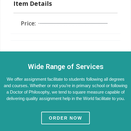
Item Details
Price:
Wide Range of Services
We offer assignment facilitate to students following all degrees
and courses. Whether or not you’re in primary school or following
a Doctor of Philosophy, we tend to square measure capable of
delivering quality assignment help in the World facilitate to you.
ORDER NOW