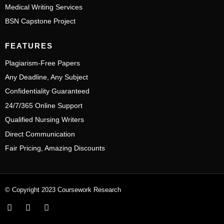
Medical Writing Services
BSN Capstone Project
FEATURES
Plagiarism-Free Papers
Any Deadline, Any Subject
Confidentiality Guaranteed
24/7/365 Online Support
Qualified Nursing Writers
Direct Communication
Fair Pricing, Amazing Discounts
© Copyright 2023 Coursework Research