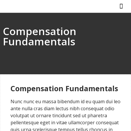
ABOUT US
HOW IT WO
Compensation
Fundamentals
Compensation Fundamentals
Nunc nunc eu massa bibendum id eu quam dui leo
ante nulla cras diam lectus nibh consequat odio
volutpat ut ornare tincidunt sed ut pharetra
pellentesque eget in vitae ullamcorper consequat
quis urna scelerisque tempus tellus rhoncus in