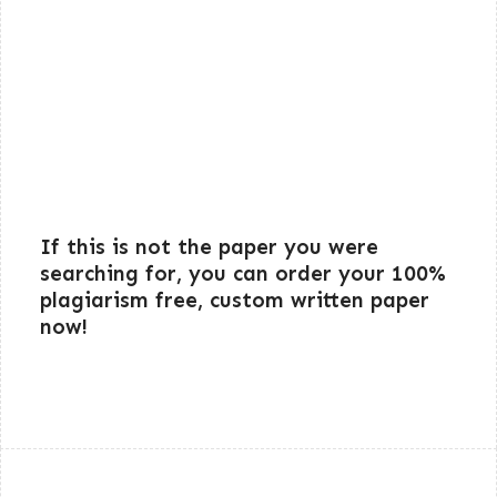
If this is not the paper you were
searching for, you can order your 100%
plagiarism free, custom written paper
now!