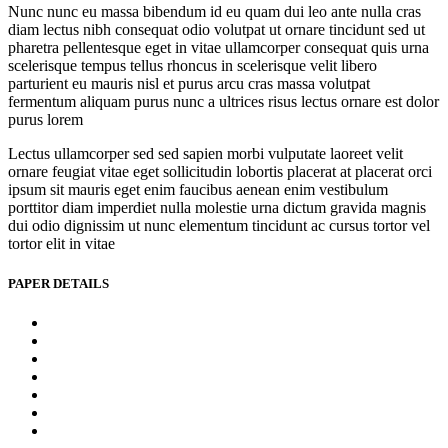
Nunc nunc eu massa bibendum id eu quam dui leo ante nulla cras
diam lectus nibh consequat odio volutpat ut ornare tincidunt sed ut
pharetra pellentesque eget in vitae ullamcorper consequat quis urna
scelerisque tempus tellus rhoncus in scelerisque velit libero
parturient eu mauris nisl et purus arcu cras massa volutpat
fermentum aliquam purus nunc a ultrices risus lectus ornare est dolor
purus lorem
Lectus ullamcorper sed sed sapien morbi vulputate laoreet velit
ornare feugiat vitae eget sollicitudin lobortis placerat at placerat orci
ipsum sit mauris eget enim faucibus aenean enim vestibulum
porttitor diam imperdiet nulla molestie urna dictum gravida magnis
dui odio dignissim ut nunc elementum tincidunt ac cursus tortor vel
tortor elit in vitae
PAPER DETAILS