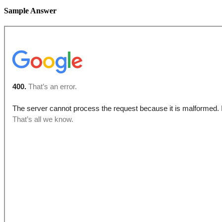
Sample Answer