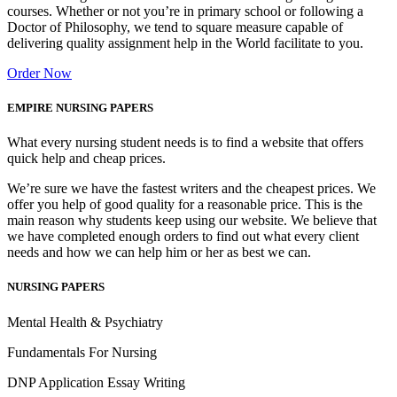
courses. Whether or not you’re in primary school or following a
Doctor of Philosophy, we tend to square measure capable of
delivering quality assignment help in the World facilitate to you.
Order Now
EMPIRE NURSING PAPERS
What every nursing student needs is to find a website that offers
quick help and cheap prices.
We’re sure we have the fastest writers and the cheapest prices. We
offer you help of good quality for a reasonable price. This is the
main reason why students keep using our website. We believe that
we have completed enough orders to find out what every client
needs and how we can help him or her as best we can.
NURSING PAPERS
Mental Health & Psychiatry
Fundamentals For Nursing
DNP Application Essay Writing