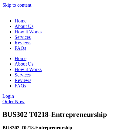
Skip to content
Home
About Us
How it Works
Services
Reviews
FAQs
Home
About Us
How it Works
Services
Reviews
FAQs
Login
Order Now
BUS302 T0218-Entrepreneurship
BUS302 T0218-Entrepreneurship