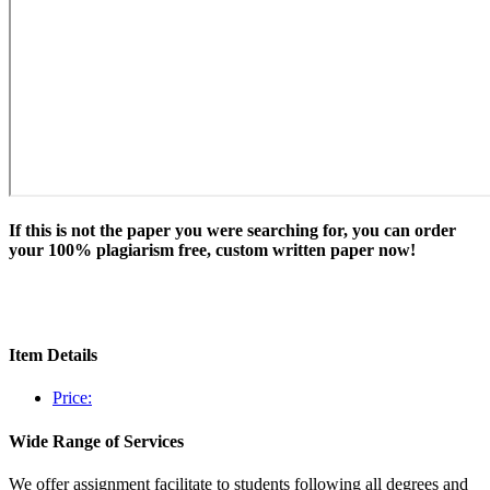
If this is not the paper you were searching for, you can order
your 100% plagiarism free, custom written paper now!
Item Details
Price:
Wide Range of Services
We offer assignment facilitate to students following all degrees and