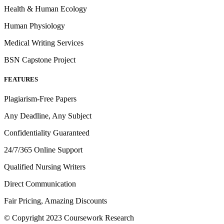
Health & Human Ecology
Human Physiology
Medical Writing Services
BSN Capstone Project
FEATURES
Plagiarism-Free Papers
Any Deadline, Any Subject
Confidentiality Guaranteed
24/7/365 Online Support
Qualified Nursing Writers
Direct Communication
Fair Pricing, Amazing Discounts
© Copyright 2023 Coursework Research