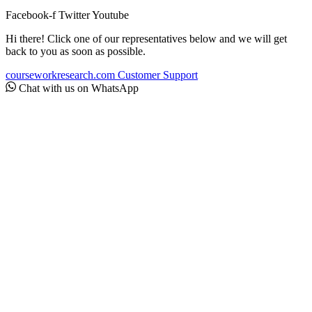
Facebook-f
Twitter
Youtube
Hi there! Click one of our representatives below and we will get
back to you as soon as possible.
courseworkresearch.com
Customer Support
Chat with us on WhatsApp